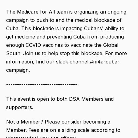
The Medicare for All team is organizing an ongoing
campaign to push to end the medical blockade of
Cuba. This blockade is impacting Cubans' ability to
get medicine and preventing Cuba from producing
enough COVID vaccines to vaccinate the Global
South. Join us to help stop this blockade. For more
information, find our slack channel #m4a-cuba-
campaign.
---------------------------------
This event is open to both DSA Members and
supporters.
Not a Member? Please consider becoming a
Member. Fees are on a sliding scale according to