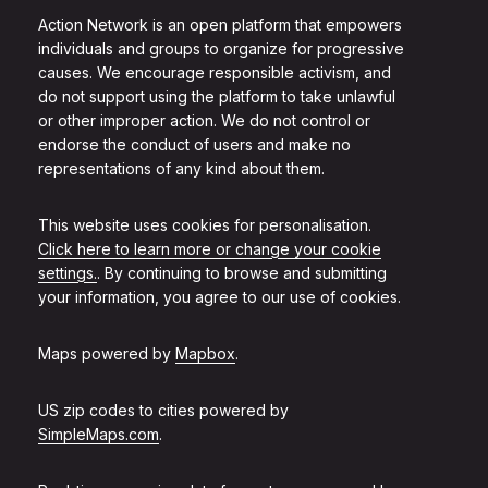
Action Network is an open platform that empowers
individuals and groups to organize for progressive
causes. We encourage responsible activism, and
do not support using the platform to take unlawful
or other improper action. We do not control or
endorse the conduct of users and make no
representations of any kind about them.
This website uses cookies for personalisation.
Click here to learn more or change your cookie
settings.
. By continuing to browse and submitting
your information, you agree to our use of cookies.
Maps powered by
Mapbox
.
US zip codes to cities powered by
SimpleMaps.com
.