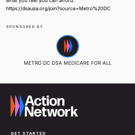
what you feel you can afford:
https://dsausa.org/join?source=Metro%20DC
SPONSORED BY
METRO DC DSA MEDICARE FOR ALL
GET STARTED