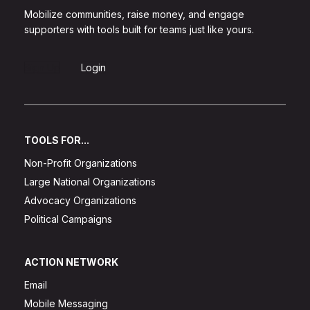
Mobilize communities, raise money, and engage
supporters with tools built for teams just like yours.
Sign Up
Login
TOOLS FOR...
Non-Profit Organizations
Large National Organizations
Advocacy Organizations
Political Campaigns
ACTION NETWORK
Email
Mobile Messaging