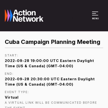
Site Menu
MENU
Cuba Campaign Planning Meeting
START:
2022-09-28 19:00:00 UTC Eastern Daylight
Time (US & Canada) (GMT-04:00)
END:
2022-09-28 20:30:00 UTC Eastern Daylight
Time (US & Canada) (GMT-04:00)
EVENT TYPE:
Virtual
A VIRTUAL LINK WILL BE COMMUNICATED BEFORE
THE EVENT.