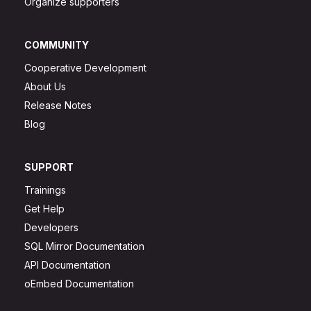
Organize supporters
COMMUNITY
Cooperative Development
About Us
Release Notes
Blog
SUPPORT
Trainings
Get Help
Developers
SQL Mirror Documentation
API Documentation
oEmbed Documentation