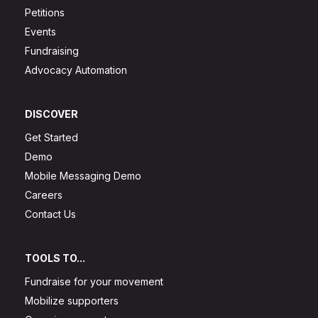
Petitions
Events
Fundraising
Advocacy Automation
DISCOVER
Get Started
Demo
Mobile Messaging Demo
Careers
Contact Us
TOOLS TO...
Fundraise for your movement
Mobilize supporters