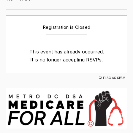
Registration is Closed
This event has already occurred.
It is no longer accepting RSVPs.
FLAG AS SPAM