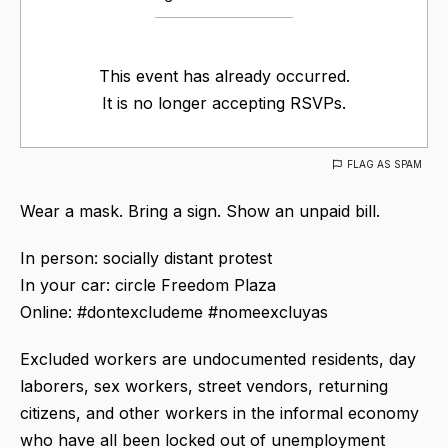
This event has already occurred.
It is no longer accepting RSVPs.
FLAG AS SPAM
Wear a mask. Bring a sign. Show an unpaid bill.
In person: socially distant protest
In your car: circle Freedom Plaza
Online: #dontexcludeme #nomeexcluyas
Excluded workers are undocumented residents, day
laborers, sex workers, street vendors, returning
citizens, and other workers in the informal economy
who have all been locked out of unemployment