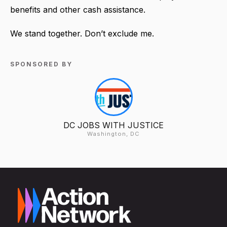
benefits and other cash assistance.
We stand together. Don’t exclude me.
SPONSORED BY
DC JOBS WITH JUSTICE
Washington, DC