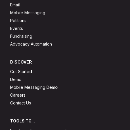
Email
Mobile Messaging
Petitions
Events
Fundraising
Advocacy Automation
DISCOVER
Get Started
Demo
Mobile Messaging Demo
Careers
Contact Us
TOOLS TO...