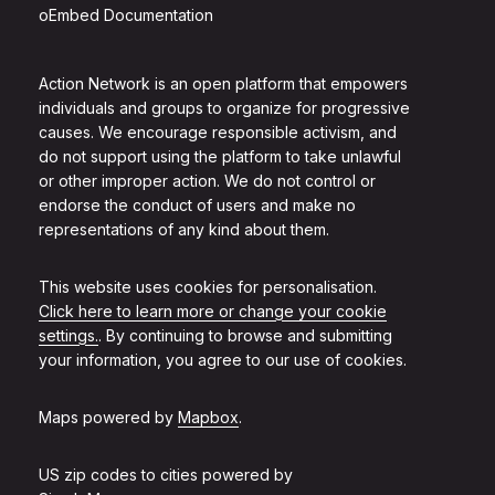
oEmbed Documentation
Action Network is an open platform that empowers
individuals and groups to organize for progressive
causes. We encourage responsible activism, and
do not support using the platform to take unlawful
or other improper action. We do not control or
endorse the conduct of users and make no
representations of any kind about them.
This website uses cookies for personalisation.
Click here to learn more or change your cookie
settings.
. By continuing to browse and submitting
your information, you agree to our use of cookies.
Maps powered by
Mapbox
.
US zip codes to cities powered by