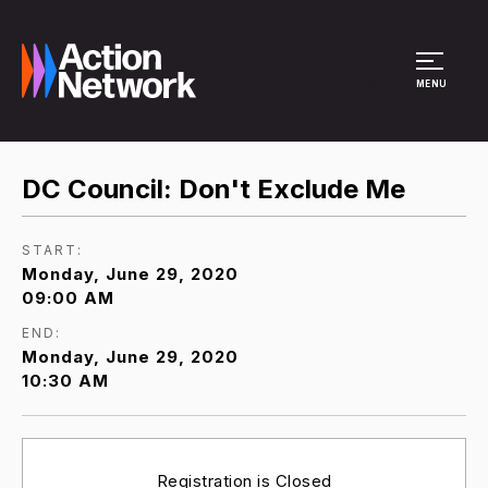
Site Menu
MENU
DC Council: Don't Exclude Me
START:
Monday, June 29, 2020
09:00 AM
END:
Monday, June 29, 2020
10:30 AM
Registration is Closed