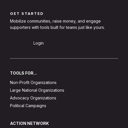
GET STARTED
Mobilize communities, raise money, and engage
supporters with tools built for teams just like yours.
Sign Up
Login
TOOLS FOR...
Non-Profit Organizations
Large National Organizations
Advocacy Organizations
Political Campaigns
ACTION NETWORK