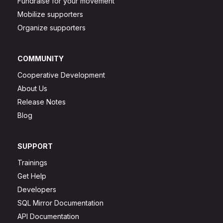
Fundraise for your movement
Mobilize supporters
Organize supporters
COMMUNITY
Cooperative Development
About Us
Release Notes
Blog
SUPPORT
Trainings
Get Help
Developers
SQL Mirror Documentation
API Documentation