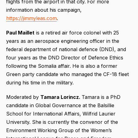
flights from the airport in that city. For more
information about his campaign,
https://jimmyleas.com
.
Paul Maillet
is a retired air force colonel with 25
years as an aerospace engineering officer in the
federal department of national defence (DND), and
four years as the DND Director of Defence Ethics
following the Somalia affair. He is also a former
Green party candidate who managed the CF-18 fleet
during his time in the military.
Moderated by
Tamara Lorincz.
Tamara is a PhD
candidate in Global Governance at the Balsillie
School for International Affairs, Wilfrid Laurier
University. She is currently the convenor of the
Environment Working Group of the Women’s