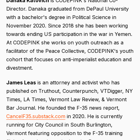
Danaka Katovich
is CODEPINK's National Co-
Director. Danaka graduated from DePaul University
with a bachelor's degree in Political Science in
November 2020. Since 2018 she has been working
towards ending US participation in the war in Yemen.
At CODEPINK she works on youth outreach as a
facilitator of the Peace Collective, CODEPINK's youth
cohort that focuses on anti-imperialist education and
divestment.
James Leas
is an attorney and activist who has
published on Truthout, Counterpunch, VTDigger, NY
Times, LA Times, Vermont Law Review, & Vermont
Bar Journal. He founded the F-35 news report,
CancelF35.substack.com
in 2020. He is currently
running for City Council in South Burlington,
Vermont featuring opposition to the F-35 training