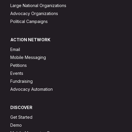
Large National Organizations
Advocacy Organizations
Political Campaigns
ACTION NETWORK
Email
Mobile Messaging
Petitions
Events
Fundraising
Advocacy Automation
DISCOVER
Get Started
Demo