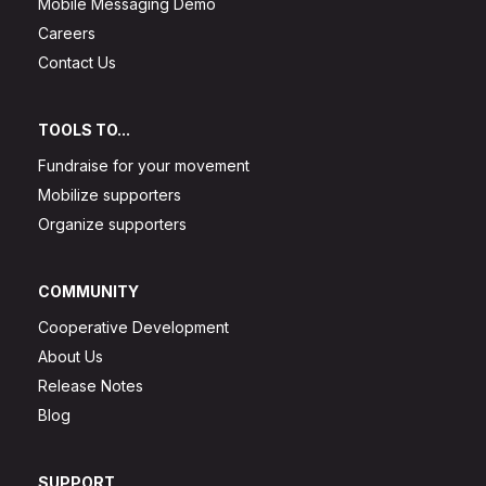
Mobile Messaging Demo
Careers
Contact Us
TOOLS TO...
Fundraise for your movement
Mobilize supporters
Organize supporters
COMMUNITY
Cooperative Development
About Us
Release Notes
Blog
SUPPORT