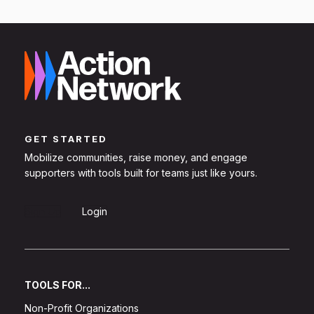
GET STARTED
Mobilize communities, raise money, and engage
supporters with tools built for teams just like yours.
Sign Up
Login
TOOLS FOR...
Non-Profit Organizations