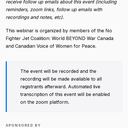
receive follow up emails about this event (including
reminders, zoom links, follow up emails with
recordings and notes, etc).
This webinar is organized by members of the No
Fighter Jet Coalition: World BEYOND War Canada
and Canadian Voice of Women for Peace.
The event will be recorded and the
recording will be made available to all
registrants afterward. Automated live
transcription of this event will be enabled
on the zoom platform.
SPONSORED BY