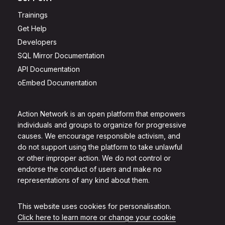
Trainings
Get Help
Developers
SQL Mirror Documentation
API Documentation
oEmbed Documentation
Action Network is an open platform that empowers
individuals and groups to organize for progressive
causes. We encourage responsible activism, and
do not support using the platform to take unlawful
or other improper action. We do not control or
endorse the conduct of users and make no
representations of any kind about them.
This website uses cookies for personalisation.
Click here to learn more or change your cookie