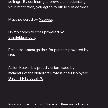
settings.
. By continuing to browse and submitting
your information, you agree to our use of cookies.
Maps powered by
Mapbox
.
US zip codes to cities powered by
SimpleMaps.com
.
Real-time campaign data for partners powered by
HVR
.
Action Network is proudly union-made by
members of the
Nonprofit Professional Employees
Union, IFPTE Local 70
.
Privacy Notice
Terms of Service
Renewable Energy