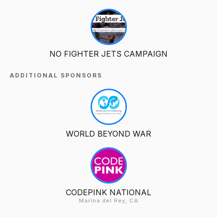
NO FIGHTER JETS CAMPAIGN
ADDITIONAL SPONSORS
WORLD BEYOND WAR
CODEPINK NATIONAL
Marina del Rey, CA