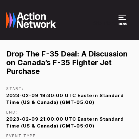
Site Menu
MENU
Drop The F-35 Deal: A Discussion
on Canada’s F-35 Fighter Jet
Purchase
START:
2023-02-09 19:30:00 UTC Eastern Standard
Time (US & Canada) (GMT-05:00)
END:
2023-02-09 21:00:00 UTC Eastern Standard
Time (US & Canada) (GMT-05:00)
EVENT TYPE: