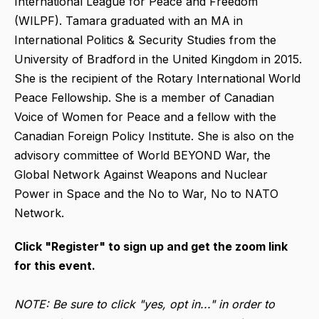
International League for Peace and Freedom
(WILPF). Tamara graduated with an MA in
International Politics & Security Studies from the
University of Bradford in the United Kingdom in 2015.
She is the recipient of the Rotary International World
Peace Fellowship. She is a member of Canadian
Voice of Women for Peace and a fellow with the
Canadian Foreign Policy Institute. She is also on the
advisory committee of World BEYOND War, the
Global Network Against Weapons and Nuclear
Power in Space and the No to War, No to NATO
Network.
Click "Register" to sign up and get the zoom link
for this event.
NOTE: Be sure to click "yes, opt in..." in order to