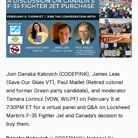
Join Danaka Katovich (CODEPINK), James Leas
(Save Our Skies VT), Paul Maillet (Retired colonel
and former Green party candidate), and moderator
Tamara Lorincz (VOW, WILPF) on February 9 at
7:30PM ET for a virtual panel and Q&A on Lockheed
Martin’s F-35 Fighter Jet and Canada’s decision to
buy them.