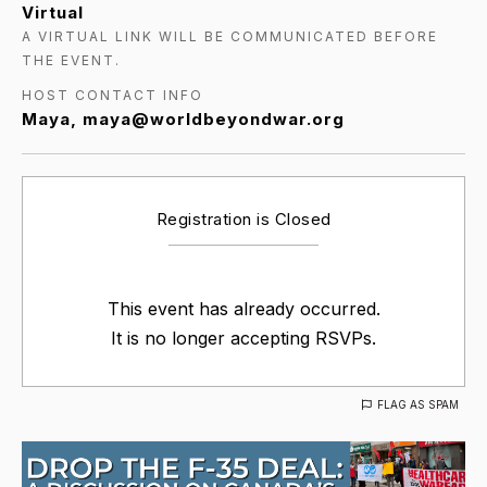
Virtual
A VIRTUAL LINK WILL BE COMMUNICATED BEFORE
THE EVENT.
HOST CONTACT INFO
Maya, maya@worldbeyondwar.org
Registration is Closed
This event has already occurred.
It is no longer accepting RSVPs.
FLAG AS SPAM