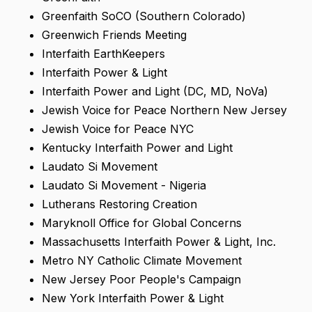
Greenfaith SoCO (Southern Colorado)
Greenwich Friends Meeting
Interfaith EarthKeepers
Interfaith Power & Light
Interfaith Power and Light (DC, MD, NoVa)
Jewish Voice for Peace Northern New Jersey
Jewish Voice for Peace NYC
Kentucky Interfaith Power and Light
Laudato Si Movement
Laudato Si Movement - Nigeria
Lutherans Restoring Creation
Maryknoll Office for Global Concerns
Massachusetts Interfaith Power & Light, Inc.
Metro NY Catholic Climate Movement
New Jersey Poor People's Campaign
New York Interfaith Power & Light