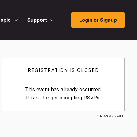
ople
Support
Login or Signup
REGISTRATION IS CLOSED
This event has already occurred.
It is no longer accepting RSVPs.
FLAG AS SPAM