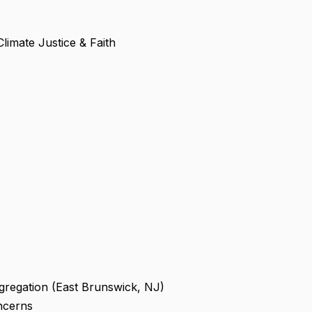
limate Justice & Faith
ngregation (East Brunswick, NJ)
ncerns