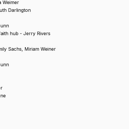
ka Weimer
uth Darlington
Gunn
aith hub - Jerry Rivers
ily Sachs, Miriam Weiner
Gunn
er
wne