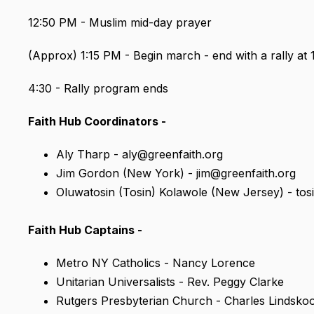
12:50 PM - Muslim mid-day prayer
(Approx) 1:15 PM - Begin march - end with a rally at 
4:30 - Rally program ends
Faith Hub Coordinators -
Aly Tharp
- aly@greenfaith.org
Jim Gordon (New York) - jim@greenfaith.org
Oluwatosin (Tosin) Kolawole (New Jersey) - tos
Faith Hub Captains -
Metro NY Catholics - Nancy Lorence
Unitarian Universalists - Rev. Peggy Clarke
Rutgers Presbyterian Church - Charles Lindsko