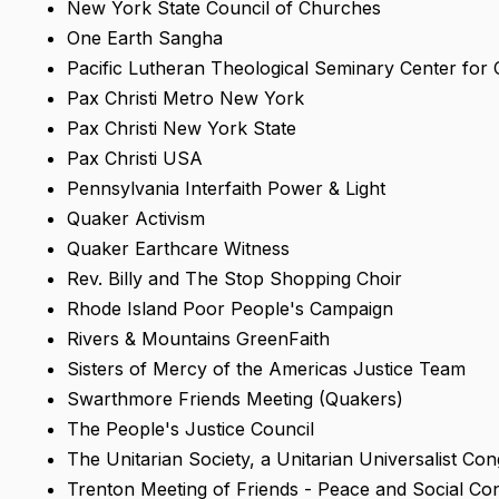
New York State Council of Churches
One Earth Sangha
Pacific Lutheran Theological Seminary Center for C
Pax Christi Metro New York
Pax Christi New York State
Pax Christi USA
Pennsylvania Interfaith Power & Light
Quaker Activism
Quaker Earthcare Witness
Rev. Billy and The Stop Shopping Choir
Rhode Island Poor People's Campaign
Rivers & Mountains GreenFaith
Sisters of Mercy of the Americas Justice Team
Swarthmore Friends Meeting (Quakers)
The People's Justice Council
The Unitarian Society, a Unitarian Universalist Co
Trenton Meeting of Friends - Peace and Social Co