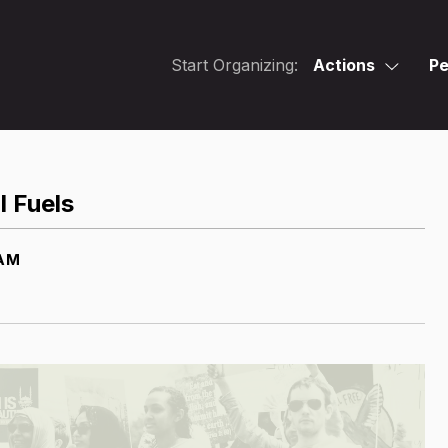
Start Organizing:
Actions
Pe
l Fuels
 AM