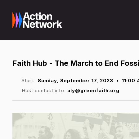
Faith Hub - The March to End Fossi
Start:
Sunday, September 17, 2023
•
11:00
Host contact info
aly@greenfaith.org