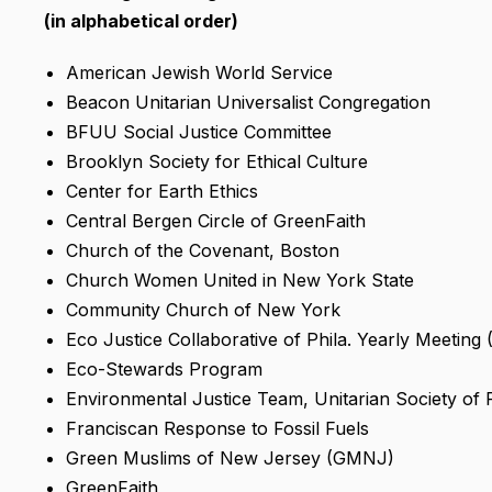
(in alphabetical order)
American Jewish World Service
Beacon Unitarian Universalist Congregation
BFUU Social Justice Committee
Brooklyn Society for Ethical Culture
Center for Earth Ethics
Central Bergen Circle of GreenFaith
Church of the Covenant, Boston
Church Women United in New York State
Community Church of New York
Eco Justice Collaborative of Phila. Yearly Meeting
Eco-Stewards Program
Environmental Justice Team, Unitarian Society of
Franciscan Response to Fossil Fuels
Green Muslims of New Jersey (GMNJ)
GreenFaith