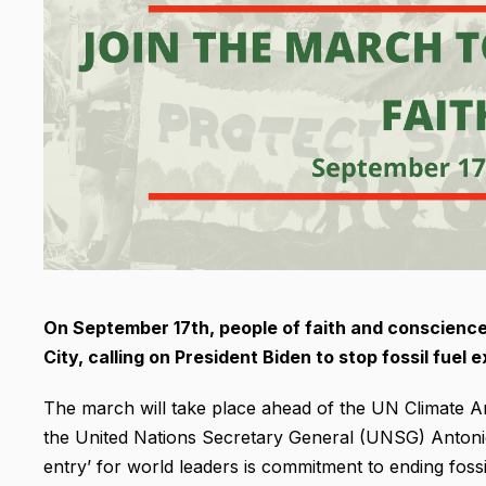
On September 17th, people of faith and conscience 
City, calling on President Biden to stop fossil fuel
The march will take place ahead of the UN Climate Am
the United Nations Secretary General (UNSG) Antonio
entry’ for world leaders is commitment to ending fossi