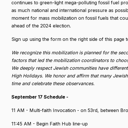
continues to green-light mega-polluting fossil fuel pr
as much national and international pressure as possibl
moment for mass mobilization on fossil fuels that co
ahead of the 2024 election.
Sign up using the form on the right side of this page t
We recognize this mobilization is planned for the s
factors that led the mobilization coordinators to choos
We deeply respect Jewish communities have different r
High Holidays. We honor and affirm that many Jewish 
time and celebrate these observances.
September 17 Schedule -
11 AM - Multi-faith Invocation - on 53rd, between B
11:45 AM - Begin Faith Hub line-up