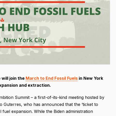
will join the
March to End Fossil Fuels
in New York
 expansion and extraction.
bition Summit – a first-of-its-kind meeting hosted by
 Guterres, who has announced that the ‘ticket to
l fuel expansion. While the Biden administration