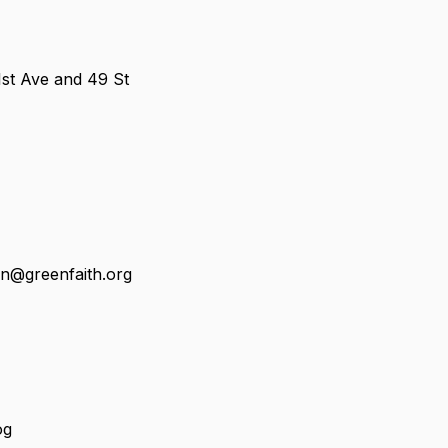
1st Ave and 49 St
in@greenfaith.org
og