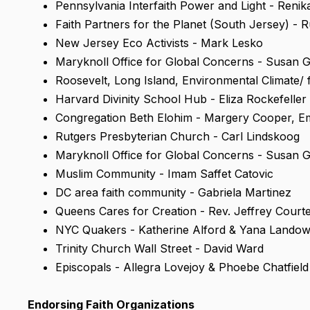
Pennsylvania Interfaith Power and Light - Reni
Faith Partners for the Planet (South Jersey) - R
New Jersey Eco Activists - Mark Lesko
Maryknoll Office for Global Concerns - Susan 
Roosevelt, Long Island, Environmental Climate/ f
Harvard Divinity School Hub - Eliza Rockefeller
Congregation Beth Elohim - Margery Cooper, Em
Rutgers Presbyterian Church - Carl Lindskoog
Maryknoll Office for Global Concerns - Susan 
Muslim Community - Imam Saffet Catovic
DC area faith community - Gabriela Martinez
Queens Cares for Creation - Rev. Jeffrey Court
NYC Quakers - Katherine Alford & Yana Lando
Trinity Church Wall Street - David Ward
Episcopals - Allegra Lovejoy & Phoebe Chatfield
Endorsing Faith Organizations