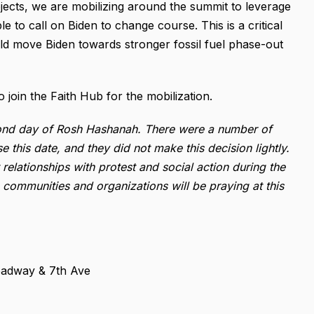
ojects, we are mobilizing around the summit to leverage
e to call on Biden to change course. This is a critical
uld move Biden towards stronger fossil fuel phase-out
o join the Faith Hub for the mobilization.
econd day of Rosh Hashanah. There were a number of
e this date, and they did not make this decision lightly.
elationships with protest and social action during the
communities and organizations will be praying at this
roadway & 7th Ave