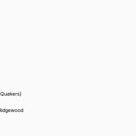
 (Quakers)
 Ridgewood