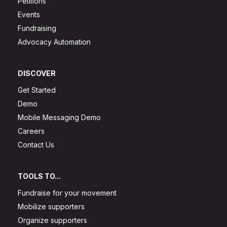
Petitions
Events
Fundraising
Advocacy Automation
DISCOVER
Get Started
Demo
Mobile Messaging Demo
Careers
Contact Us
TOOLS TO...
Fundraise for your movement
Mobilize supporters
Organize supporters