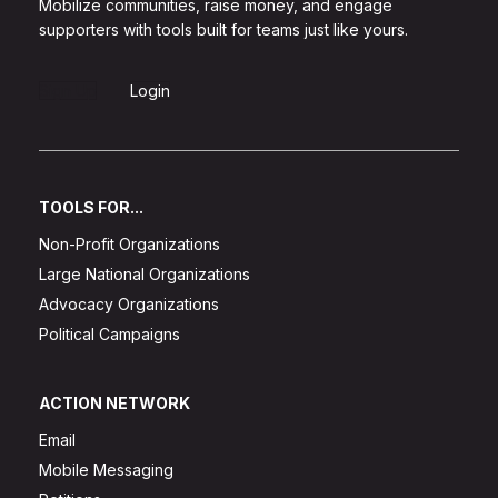
Mobilize communities, raise money, and engage
supporters with tools built for teams just like yours.
Sign Up
Login
TOOLS FOR...
Non-Profit Organizations
Large National Organizations
Advocacy Organizations
Political Campaigns
ACTION NETWORK
Email
Mobile Messaging