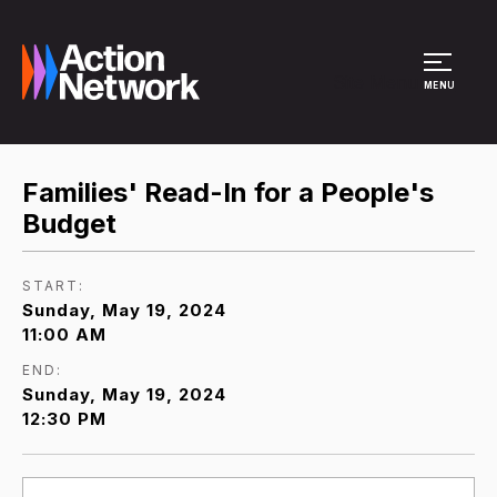
Site Menu
MENU
Families' Read-In for a People's
Budget
START:
Sunday, May 19, 2024
11:00 AM
END:
Sunday, May 19, 2024
12:30 PM