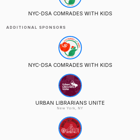
NYC-DSA COMRADES WITH KIDS
ADDITIONAL SPONSORS
NYC-DSA COMRADES WITH KIDS
URBAN LIBRARIANS UNITE
New York, NY