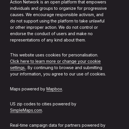
Action Network is an open platform that empowers
individuals and groups to organize for progressive
causes. We encourage responsible activism, and
do not support using the platform to take unlawful
or other improper action. We do not control or
endorse the conduct of users and make no
representations of any kind about them.
This website uses cookies for personalisation.
Click here to learn more or change your cookie
settings.
. By continuing to browse and submitting
your information, you agree to our use of cookies.
Maps powered by
Mapbox
.
US zip codes to cities powered by
SimpleMaps.com
.
Real-time campaign data for partners powered by