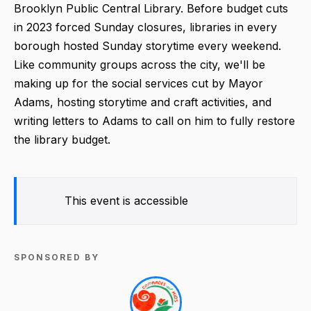
Brooklyn Public Central Library. Before budget cuts
in 2023 forced Sunday closures, libraries in every
borough hosted Sunday storytime every weekend.
Like community groups across the city, we'll be
making up for the social services cut by Mayor
Adams, hosting storytime and craft activities, and
writing letters to Adams to call on him to fully restore
the library budget.
This event is accessible
SPONSORED BY