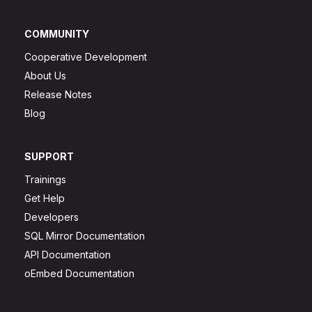
COMMUNITY
Cooperative Development
About Us
Release Notes
Blog
SUPPORT
Trainings
Get Help
Developers
SQL Mirror Documentation
API Documentation
oEmbed Documentation