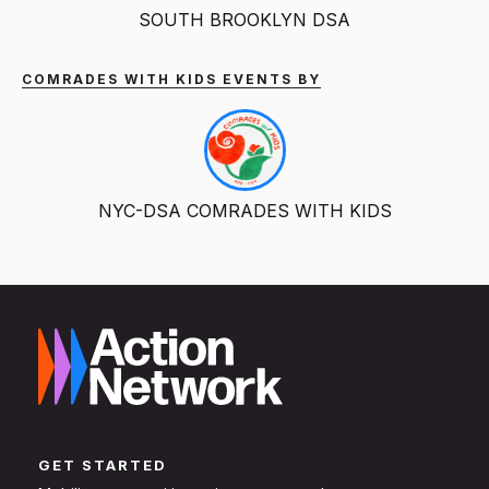
SOUTH BROOKLYN DSA
COMRADES WITH KIDS EVENTS BY
NYC-DSA COMRADES WITH KIDS
GET STARTED