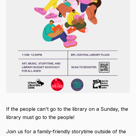
If the people can't go to the library on a Sunday, the
library must go to the people!
Join us for a family-friendly storytime outside of the