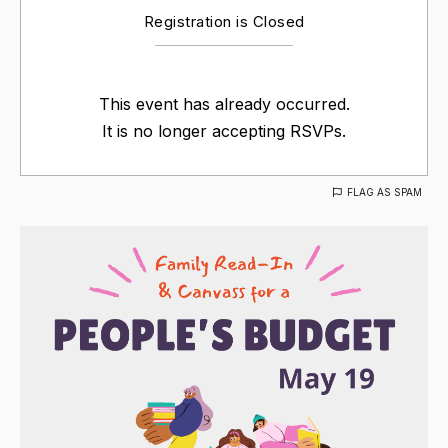
Registration is Closed
This event has already occurred.
It is no longer accepting RSVPs.
FLAG AS SPAM