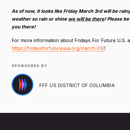
As of now, it looks like Friday March 3rd will be rai
weather so rain or shine
we will be there
! Please be
you there!
For more information about Fridays For Future U.S. and
https://fridaysforfutureusa.org/march-03/
!
SPONSORED BY
FFF US DISTRICT OF COLUMBIA