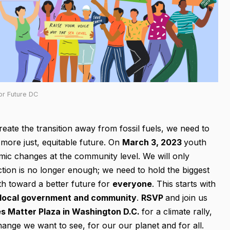
or Future DC
reate the transition away from fossil fuels, we need to
ore just, equitable future. On
March 3, 2023
youth
emic changes at the community level. We will only
action is no longer enough; we need to hold the biggest
th toward a better future for
everyone
. This starts with
 local government and community
.
RSVP
and join us
es Matter Plaza in Washington D.C.
for a climate rally,
hange we want to see, for our our planet and for all.