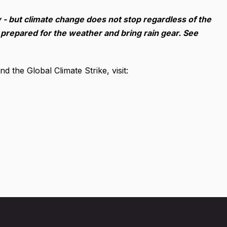
ny - but climate change does not stop regardless of the
 prepared for the weather and bring rain gear. See
 the Global Climate Strike, visit: