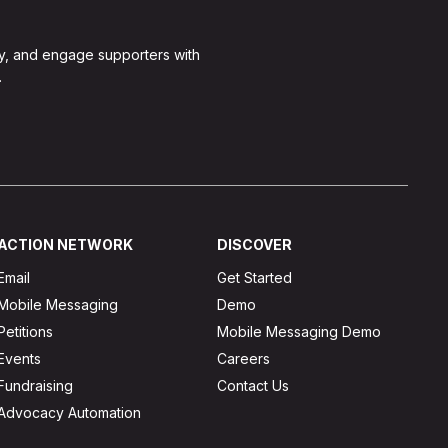
y, and engage supporters with
.
ACTION NETWORK
DISCOVER
Email
Get Started
Mobile Messaging
Demo
Petitions
Mobile Messaging Demo
Events
Careers
Fundraising
Contact Us
Advocacy Automation