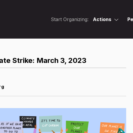
Start Organizing:
Actions
Pe
ate Strike: March 3, 2023
rg