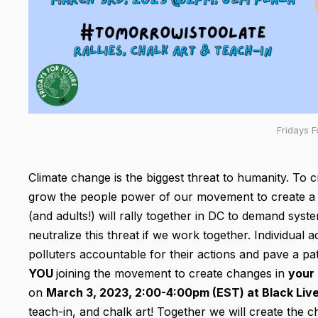
Fridays F
Climate change is the biggest threat to humanity. To c
grow the people power of our movement to create a m
(and adults!) will rally together in DC to demand syst
neutralize this threat if we work together. Individual 
polluters accountable for their actions and pave a pa
YOU
joining the movement to create changes in
your
on
March 3, 2023, 2:00-4:00pm (EST) at Black Liv
teach-in, and chalk art! Together we will create the c