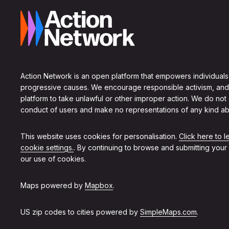
Action Network is an open platform that empowers individuals
progressive causes. We encourage responsible activism, and
platform to take unlawful or other improper action. We do not
conduct of users and make no representations of any kind ab
This website uses cookies for personalisation.
Click here to 
cookie settings.
. By continuing to browse and submitting your
our use of cookies.
Maps powered by
Mapbox
.
US zip codes to cities powered by
SimpleMaps.com
.