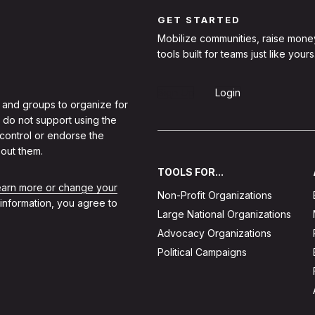
GET STARTED
Mobilize communities, raise mone
tools built for teams just like yours
Sign Up
Login
 and groups to organize for
 do not support using the
 control or endorse the
out them.
TOOLS FOR...
learn more or change your
Non-Profit Organizations
 information, you agree to
Large National Organizations
Advocacy Organizations
Political Campaigns