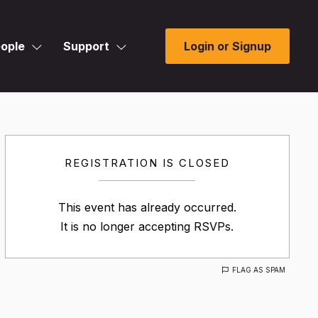
ople
Support
Login or Signup
REGISTRATION IS CLOSED
This event has already occurred.
It is no longer accepting RSVPs.
FLAG AS SPAM