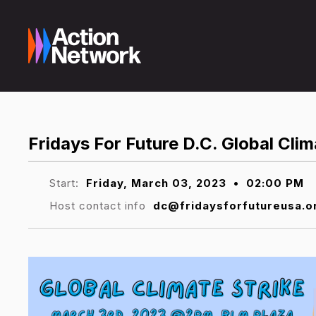
Fridays For Future D.C. Global Clim
Start:
Friday, March 03, 2023
•
02:00 PM
Host contact info
dc@fridaysforfutureusa.o