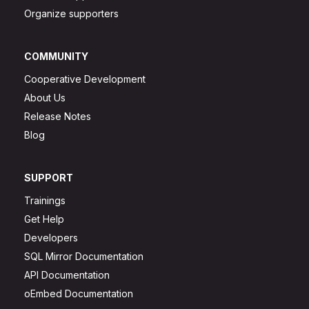
Organize supporters
COMMUNITY
Cooperative Development
About Us
Release Notes
Blog
SUPPORT
Trainings
Get Help
Developers
SQL Mirror Documentation
API Documentation
oEmbed Documentation