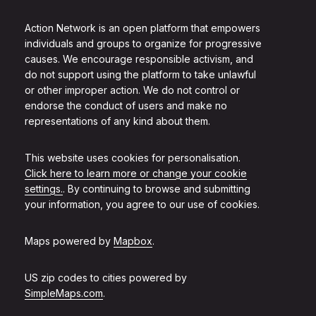
Action Network is an open platform that empowers
individuals and groups to organize for progressive
causes. We encourage responsible activism, and
do not support using the platform to take unlawful
or other improper action. We do not control or
endorse the conduct of users and make no
representations of any kind about them.
This website uses cookies for personalisation.
Click here to learn more or change your cookie
settings.
. By continuing to browse and submitting
your information, you agree to our use of cookies.
Maps powered by
Mapbox
.
US zip codes to cities powered by
SimpleMaps.com
.