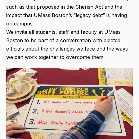
such as that proposed in the Cherish Act and the
impact that UMass Boston’s “legacy debt” is having
on campus.
We invite all students, staff and faculty at UMass
Boston to be part of a conversation with elected
officials about the challenges we face and the ways
we can work together to overcome them.