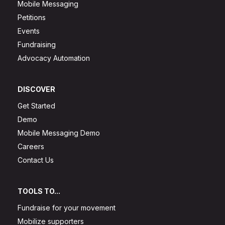
Mobile Messaging
Petitions
Events
Fundraising
Advocacy Automation
DISCOVER
Get Started
Demo
Mobile Messaging Demo
Careers
Contact Us
TOOLS TO...
Fundraise for your movement
Mobilize supporters