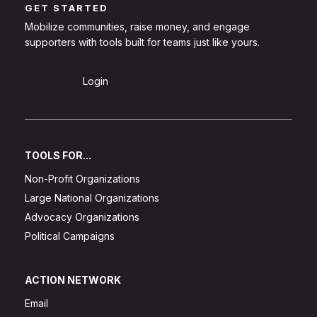
GET STARTED
Mobilize communities, raise money, and engage
supporters with tools built for teams just like yours.
Sign Up
Login
TOOLS FOR...
Non-Profit Organizations
Large National Organizations
Advocacy Organizations
Political Campaigns
ACTION NETWORK
Email