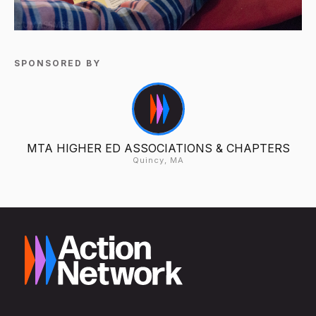
SPONSORED BY
MTA HIGHER ED ASSOCIATIONS & CHAPTERS
Quincy, MA