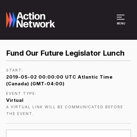
Site Menu
MENU
Fund Our Future Legislator Lunch
START:
2019-05-02 00:00:00 UTC Atlantic Time
(Canada) (GMT-04:00)
EVENT TYPE:
Virtual
A VIRTUAL LINK WILL BE COMMUNICATED BEFORE
THE EVENT.