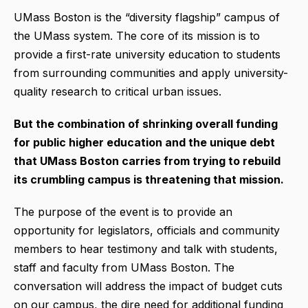
UMass Boston is the “diversity flagship” campus of
the UMass system. The core of its mission is to
provide a first-rate university education to students
from surrounding communities and apply university-
quality research to critical urban issues.
But the combination of shrinking overall funding
for public higher education and the unique debt
that UMass Boston carries from trying to rebuild
its crumbling campus is threatening that mission.
The purpose of the event is to provide an
opportunity for legislators, officials and community
members to hear testimony and talk with students,
staff and faculty from UMass Boston. The
conversation will address the impact of budget cuts
on our campus, the dire need for additional funding