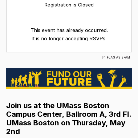
Registration is Closed
This event has already occurred.
It is no longer accepting RSVPs.
FLAG AS SPAM
Join us at the UMass Boston
Campus Center, Ballroom A, 3rd Fl.
UMass Boston on Thursday, May
2nd