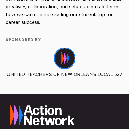
creativity, collaboration, and setup. Join us to learn
how we can continue setting our students up for
career success.
SPONSORED BY
UNITED TEACHERS OF NEW ORLEANS LOCAL 527