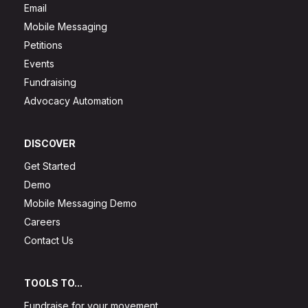
Email
Mobile Messaging
Petitions
Events
Fundraising
Advocacy Automation
DISCOVER
Get Started
Demo
Mobile Messaging Demo
Careers
Contact Us
TOOLS TO...
Fundraise for your movement