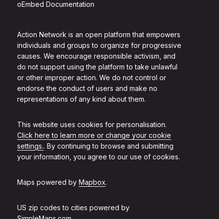
oEmbed Documentation
Action Network is an open platform that empowers
individuals and groups to organize for progressive
causes. We encourage responsible activism, and
do not support using the platform to take unlawful
or other improper action. We do not control or
endorse the conduct of users and make no
representations of any kind about them.
This website uses cookies for personalisation.
Click here to learn more or change your cookie
settings.
. By continuing to browse and submitting
your information, you agree to our use of cookies.
Maps powered by
Mapbox
.
US zip codes to cities powered by
SimpleMaps.com
.