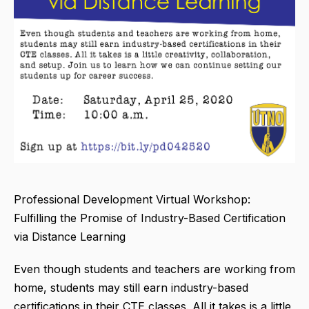
Professional Development Virtual Workshop:
Fulfilling the Promise of Industry-Based Certification
via Distance Learning
Even though students and teachers are working from
home, students may still earn industry-based
certifications in their CTE classes. All it takes is a little