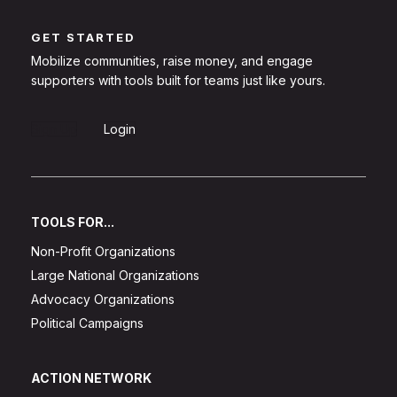
GET STARTED
Mobilize communities, raise money, and engage
supporters with tools built for teams just like yours.
Sign Up
Login
TOOLS FOR...
Non-Profit Organizations
Large National Organizations
Advocacy Organizations
Political Campaigns
ACTION NETWORK