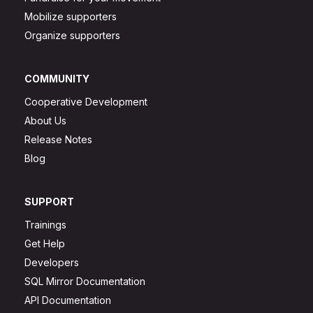
Mobilize supporters
Organize supporters
COMMUNITY
Cooperative Development
About Us
Release Notes
Blog
SUPPORT
Trainings
Get Help
Developers
SQL Mirror Documentation
API Documentation