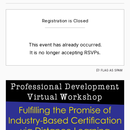
Registration is Closed
This event has already occurred.
It is no longer accepting RSVPs.
FLAG AS SPAM