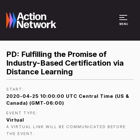
Site Menu
MENU
PD: Fulfilling the Promise of
Industry-Based Certification via
Distance Learning
START:
2020-04-25 10:00:00 UTC Central Time (US &
Canada) (GMT-06:00)
EVENT TYPE:
Virtual
A VIRTUAL LINK WILL BE COMMUNICATED BEFORE
THE EVENT.