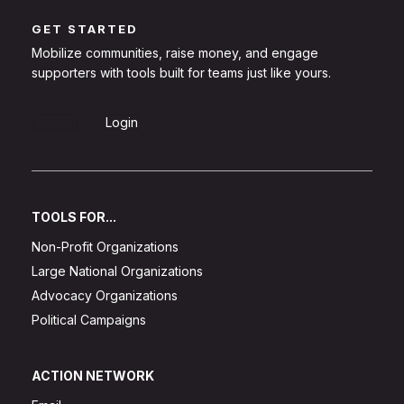
GET STARTED
Mobilize communities, raise money, and engage
supporters with tools built for teams just like yours.
Sign Up
Login
TOOLS FOR...
Non-Profit Organizations
Large National Organizations
Advocacy Organizations
Political Campaigns
ACTION NETWORK