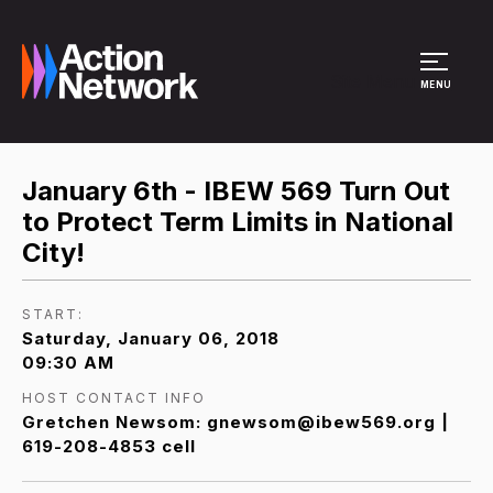
Site Menu
MENU
January 6th - IBEW 569 Turn Out
to Protect Term Limits in National
City!
START:
Saturday, January 06, 2018
09:30 AM
HOST CONTACT INFO
Gretchen Newsom: gnewsom@ibew569.org |
619-208-4853 cell