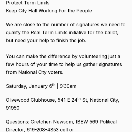
Protect Term Limits
Keep City Hall Working For the People
We are close to the number of signatures we need to
qualify the Real Term Limits initiative for the ballot,
but need your help to finish the job.
You can make the difference by volunteering just a
few hours of your time to help us gather signatures
from National City voters.
th
Saturday, January 6
| 9:30am
th
Olivewood Clubhouse, 541 E 24
St, National City,
91950
Questions: Gretchen Newsom, IBEW 569 Political
Director, 619-208-4853 cell or