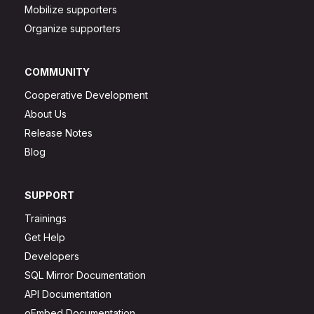
Mobilize supporters
Organize supporters
COMMUNITY
Cooperative Development
About Us
Release Notes
Blog
SUPPORT
Trainings
Get Help
Developers
SQL Mirror Documentation
API Documentation
oEmbed Documentation