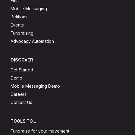
Email
Mobile Messaging
Petitions
Events
Fundraising
Advocacy Automation
DISCOVER
Get Started
Demo
Mobile Messaging Demo
Careers
Contact Us
TOOLS TO...
Fundraise for your movement