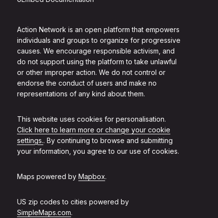
Action Network is an open platform that empowers
individuals and groups to organize for progressive
causes. We encourage responsible activism, and
do not support using the platform to take unlawful
or other improper action. We do not control or
endorse the conduct of users and make no
representations of any kind about them.
This website uses cookies for personalisation.
Click here to learn more or change your cookie
settings.
. By continuing to browse and submitting
your information, you agree to our use of cookies.
Maps powered by
Mapbox
.
US zip codes to cities powered by
SimpleMaps.com
.