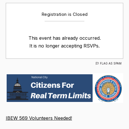
Registration is Closed
This event has already occurred.
It is no longer accepting RSVPs.
FLAG AS SPAM
IBEW 569 Volunteers Needed!