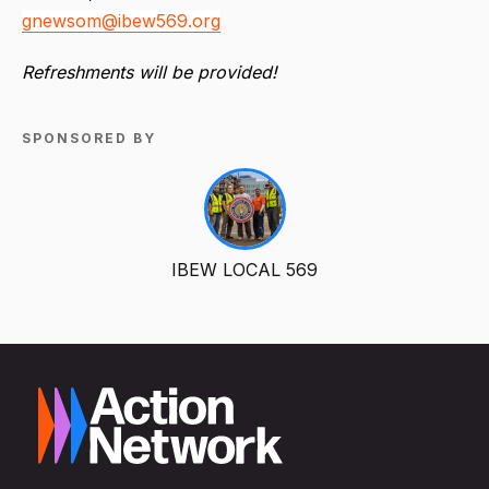
gnewsom@ibew569.org
Refreshments will be provided!
SPONSORED BY
IBEW LOCAL 569