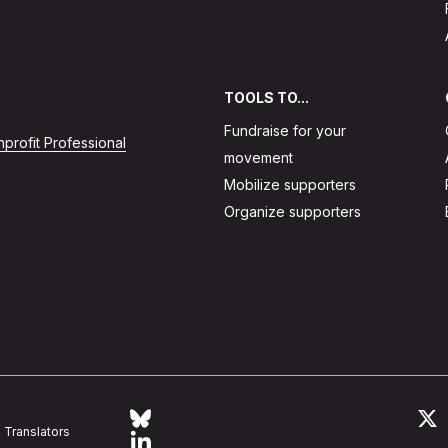
TOOLS TO...
Fundraise for your
profit Professional
movement
Mobilize supporters
Organize supporters
Follow Action Network on Bluesky
L
Translators
Link to linkedin