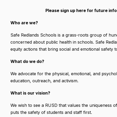
Please sign up here for future in
Who are we?
Safe Redlands Schools is a grass-roots group of hundr
concerned about public health in schools. Safe Redland
equity actions that bring social and emotional safety 
What do we do?
We advocate for the physical, emotional, and psychol
education, outreach, and activism.
What is our vision?
We wish to see a RUSD that values the uniqueness of e
puts the safety of students and staff first.