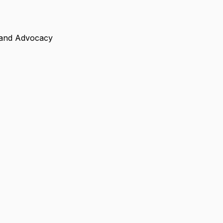
n, and Advocacy