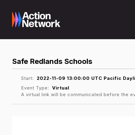
Safe Redlands Schools
Start:
2022-11-09 13:00:00 UTC Pacific Day
Event Type:
Virtual
A virtual link will be communicated before the e