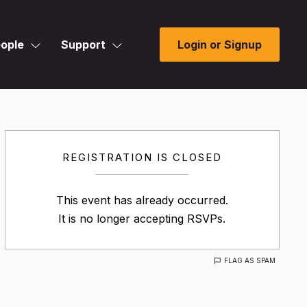
ople
Support
Login or Signup
REGISTRATION IS CLOSED
This event has already occurred.
It is no longer accepting RSVPs.
FLAG AS SPAM