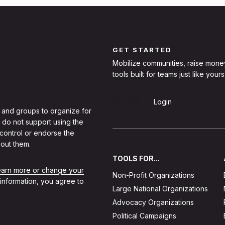
GET STARTED
Mobilize communities, raise mone
tools built for teams just like yours
Sign Up
Login
 and groups to organize for
 do not support using the
 control or endorse the
out them.
TOOLS FOR...
learn more or change your
Non-Profit Organizations
 information, you agree to
Large National Organizations
Advocacy Organizations
Political Campaigns