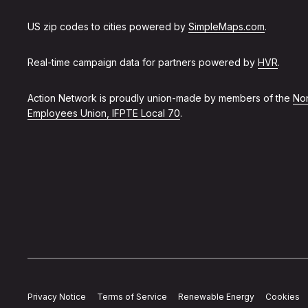
US zip codes to cities powered by
SimpleMaps.com
.
Real-time campaign data for partners powered by
HVR
.
Action Network is proudly union-made by members of the
Non
Employees Union, IFPTE Local 70
.
Privacy Notice
Terms of Service
Renewable Energy
Cookies