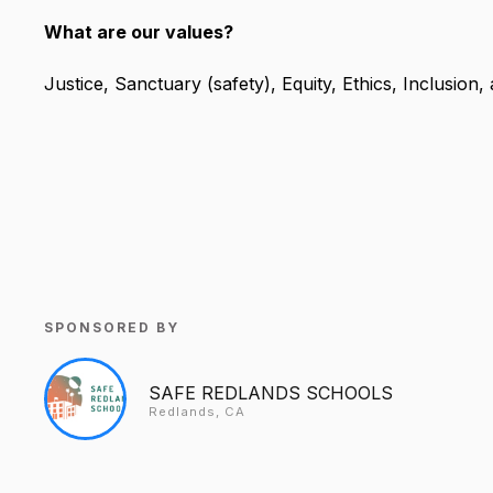
What are our values?
Justice, Sanctuary (safety), Equity, Ethics, Inclusio
SPONSORED BY
SAFE REDLANDS SCHOOLS
Redlands, CA