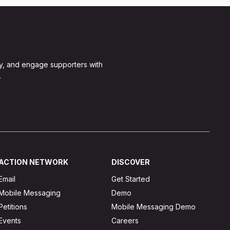
y, and engage supporters with
.
ACTION NETWORK
DISCOVER
Email
Get Started
Mobile Messaging
Demo
Petitions
Mobile Messaging Demo
Events
Careers