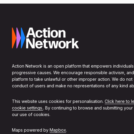
Action Network is an open platform that empowers individuals
progressive causes. We encourage responsible activism, and
platform to take unlawful or other improper action. We do not
conduct of users and make no representations of any kind ab
This website uses cookies for personalisation.
Click here to 
cookie settings.
. By continuing to browse and submitting your
our use of cookies.
Maps powered by
Mapbox
.