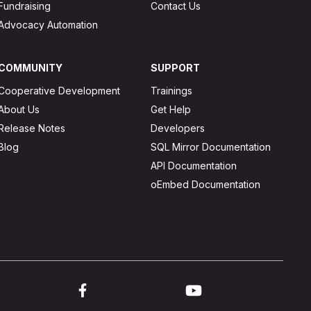
Fundraising
Contact Us
Advocacy Automation
COMMUNITY
SUPPORT
Cooperative Development
Trainings
About Us
Get Help
Release Notes
Developers
Blog
SQL Mirror Documentation
API Documentation
oEmbed Documentation
ink to twitter
Link to facebook
Link to youtube