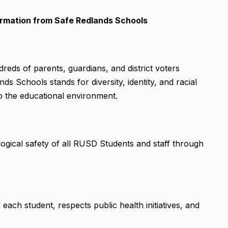
formation from Safe Redlands Schools
eds of parents, guardians, and district voters
s Schools stands for diversity, identity, and racial
to the educational environment.
ogical safety of all RUSD Students and staff through
ach student, respects public health initiatives, and