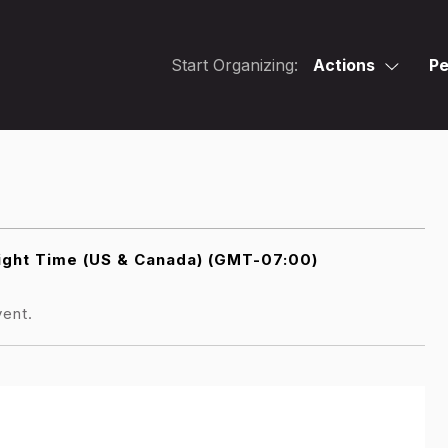
Start Organizing:
Actions
Pe
light Time (US & Canada) (GMT-07:00)
vent.