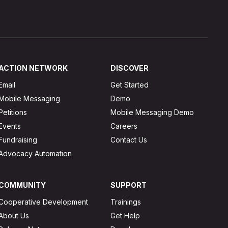
ACTION NETWORK
DISCOVER
Email
Get Started
Mobile Messaging
Demo
Petitions
Mobile Messaging Demo
Events
Careers
Fundraising
Contact Us
Advocacy Automation
COMMUNITY
SUPPORT
Cooperative Development
Trainings
About Us
Get Help