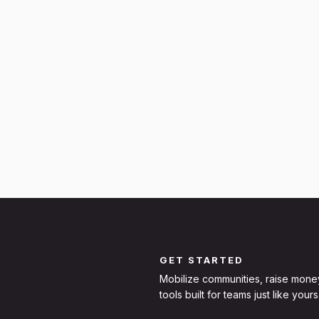
GET STARTED
Mobilize communities, raise mone
tools built for teams just like yours