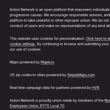
Action Network is an open platform that empowers individuals
progressive causes. We encourage responsible activism, and
platform to take unlawful or other improper action. We do not
conduct of users and make no representations of any kind ab
This website uses cookies for personalisation.
Click here to 
cookie settings.
. By continuing to browse and submitting your
our use of cookies.
Maps powered by
Mapbox
.
US zip codes to cities powered by
SimpleMaps.com
.
Real-time campaign data for partners powered by
HVR
.
Action Network is proudly union-made by members of the
Non
Employees Union, IFPTE Local 70
.