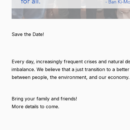
Save the Date!
Every day, increasingly frequent crises and natural di
imbalance. We believe that a just transition to a bett
between people, the environment, and our economy.
Bring your family and friends!
More details to come.