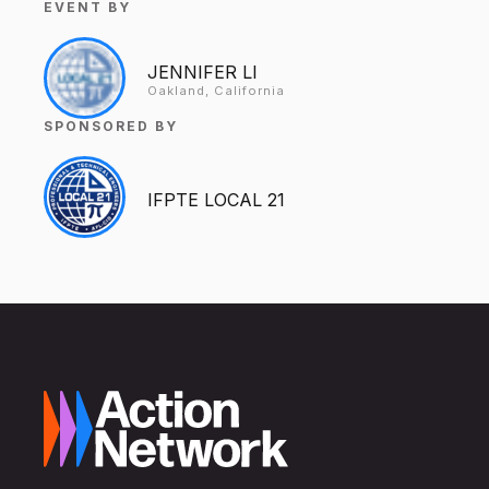
EVENT BY
JENNIFER LI
Oakland, California
SPONSORED BY
IFPTE LOCAL 21