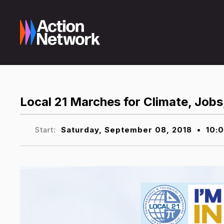
Local 21 Marches for Climate, Jobs
Start:
Saturday, September 08, 2018
•
10: