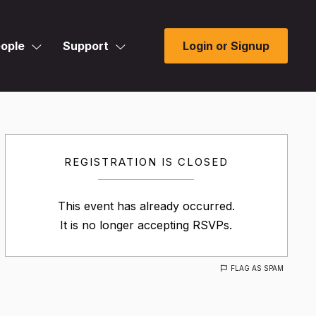
ople
Support
Login or Signup
REGISTRATION IS CLOSED
This event has already occurred.
It is no longer accepting RSVPs.
FLAG AS SPAM