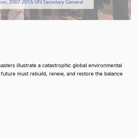
sasters illustrate a catastrophic global environmental
er future must rebuild, renew, and restore the balance