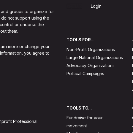
Sign Up
Login
 and groups to organize for
 do not support using the
 control or endorse the
out them.
TOOLS FOR...
learn more or change your
Non-Profit Organizations
 information, you agree to
Large National Organizations
Advocacy Organizations
Political Campaigns
TOOLS TO...
Fundraise for your
profit Professional
movement