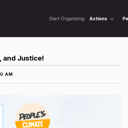
Start Organizing:
Actions
Pe
, and Justice!
00 AM