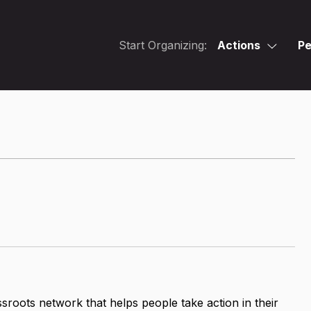
Start Organizing:
Actions
Pe
assroots network that helps people take action in their