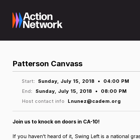
Patterson Canvass
Start:
Sunday, July 15, 2018
•
04:00 PM
End:
Sunday, July 15, 2018
•
08:00 PM
Host contact info
Lnunez@cadem.org
Join us to knock on doors in CA-10
!
If you haven’t heard of it, Swing Left is a national gr