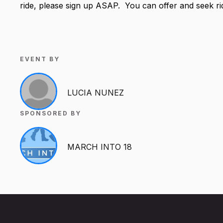
ride, please sign up ASAP. You can offer and seek r
EVENT BY
LUCIA NUNEZ
SPONSORED BY
MARCH INTO 18