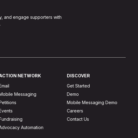
y, and engage supporters with
.
ACTION NETWORK
DISCOVER
Email
Get Started
Mobile Messaging
Demo
Petitions
Mobile Messaging Demo
Events
Careers
Fundraising
Contact Us
Advocacy Automation