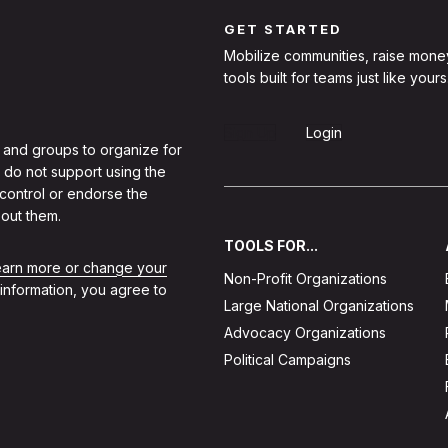
GET STARTED
Mobilize communities, raise mone
tools built for teams just like yours
Sign Up
Login
 and groups to organize for
 do not support using the
 control or endorse the
out them.
TOOLS FOR...
learn more or change your
Non-Profit Organizations
 information, you agree to
Large National Organizations
Advocacy Organizations
Political Campaigns