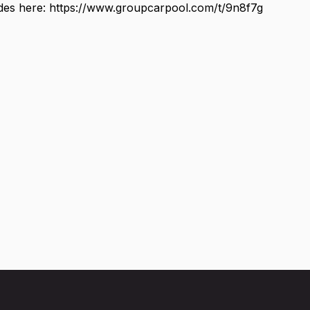
ides here: https://www.groupcarpool.com/t/9n8f7g