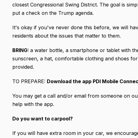
closest Congressional Swing District. The goal is sim
put a check on the Trump agenda.
It's okay if you've never done this before, we will hav
residents about the issues that matter to them.
BRING:
a water bottle, a smartphone or tablet with 
sunscreen, a hat, comfortable clothing and shoes for w
provided.
TO PREPARE:
Download the app PDI Mobile Conne
You may get a call and/or email from someone on our 
help with the app.
Do you want to carpool?
If you will have extra room in your car, we encourage