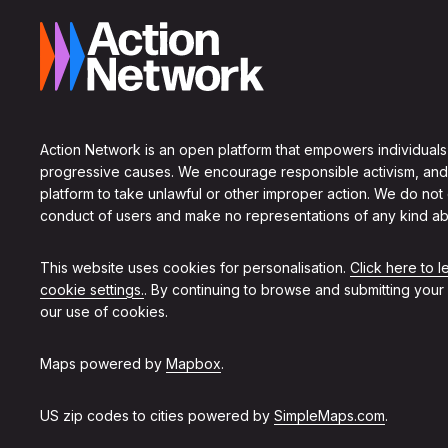
Action Network is an open platform that empowers individuals
progressive causes. We encourage responsible activism, and
platform to take unlawful or other improper action. We do not
conduct of users and make no representations of any kind ab
This website uses cookies for personalisation.
Click here to 
cookie settings.
. By continuing to browse and submitting your
our use of cookies.
Maps powered by
Mapbox
.
US zip codes to cities powered by
SimpleMaps.com
.