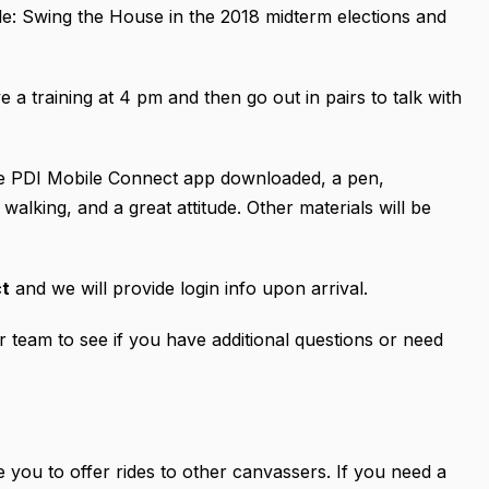
ple: Swing the House in the 2018 midterm elections and
e a training at 4 pm and then go out in pairs to talk with
the PDI Mobile Connect app downloaded, a pen,
alking, and a great attitude. Other materials will be
ct
and we will provide login info upon arrival.
team to see if you have additional questions or need
 you to offer rides to other canvassers. If you need a