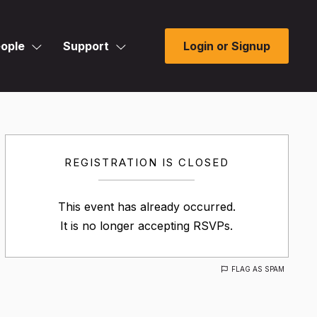
ople
Support
Login or Signup
REGISTRATION IS CLOSED
This event has already occurred.
It is no longer accepting RSVPs.
FLAG AS SPAM