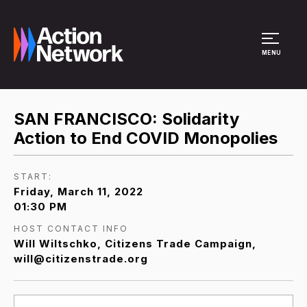
Site Menu
MENU
SAN FRANCISCO: Solidarity
Action to End COVID Monopolies
START:
Friday, March 11, 2022
01:30 PM
HOST CONTACT INFO
Will Wiltschko, Citizens Trade Campaign,
will@citizenstrade.org