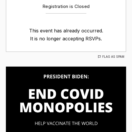
Registration is Closed
This event has already occurred.
It is no longer accepting RSVPs.
FLAG AS SPAM