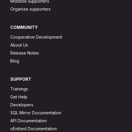
Mobilize supporters
Organize supporters
COMMUNITY
Cooperative Development
About Us
Release Notes
Blog
SUPPORT
Trainings
Get Help
Developers
SQL Mirror Documentation
API Documentation
oEmbed Documentation