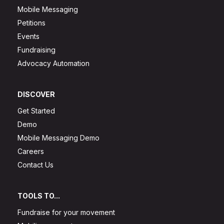
Mobile Messaging
Petitions
Events
Fundraising
Advocacy Automation
DISCOVER
Get Started
Demo
Mobile Messaging Demo
Careers
Contact Us
TOOLS TO...
Fundraise for your movement