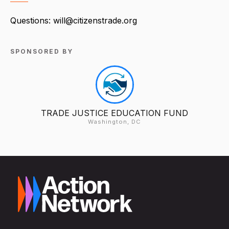
Questions: will@citizenstrade.org
SPONSORED BY
TRADE JUSTICE EDUCATION FUND
Washington, DC