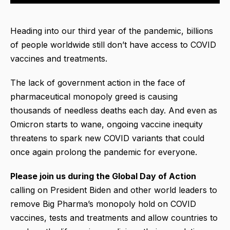
Heading into our third year of the pandemic, billions
of people worldwide still don’t have access to COVID
vaccines and treatments.
The lack of government action in the face of
pharmaceutical monopoly greed is causing
thousands of needless deaths each day. And even as
Omicron starts to wane, ongoing vaccine inequity
threatens to spark new COVID variants that could
once again prolong the pandemic for everyone.
Please join us during the Global Day of Action
calling on President Biden and other world leaders to
remove Big Pharma’s monopoly hold on COVID
vaccines, tests and treatments and allow countries to