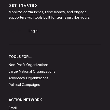
GET STARTED
Mobilize communities, raise money, and engage
supporters with tools built for teams just like yours.
Sign Up
Login
TOOLS FOR...
Non-Profit Organizations
Large National Organizations
Advocacy Organizations
Political Campaigns
ACTION NETWORK
Email