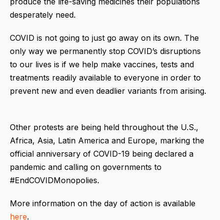
produce the life-saving medicines their populations
desperately need.
COVID is not going to just go away on its own. The
only way we permanently stop COVID’s disruptions
to our lives is if we help make vaccines, tests and
treatments readily available to everyone in order to
prevent new and even deadlier variants from arising.
Other protests are being held throughout the U.S.,
Africa, Asia, Latin America and Europe, marking the
official anniversary of COVID-19 being declared a
pandemic and calling on governments to
#EndCOVIDMonopolies.
More information on the day of action is available
here
.