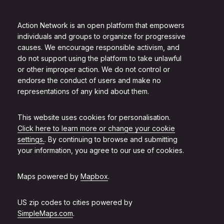
Action Network is an open platform that empowers
individuals and groups to organize for progressive
causes. We encourage responsible activism, and
do not support using the platform to take unlawful
or other improper action. We do not control or
endorse the conduct of users and make no
representations of any kind about them.
This website uses cookies for personalisation.
Click here to learn more or change your cookie
settings.
. By continuing to browse and submitting
your information, you agree to our use of cookies.
Maps powered by
Mapbox
.
US zip codes to cities powered by
SimpleMaps.com
.