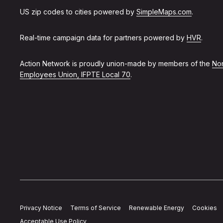
US zip codes to cities powered by
SimpleMaps.com
.
Real-time campaign data for partners powered by
HVR
.
Action Network is proudly union-made by members of the
Non
Employees Union, IFPTE Local 70
.
Privacy Notice
Terms of Service
Renewable Energy
Cookies
Acceptable Use Policy