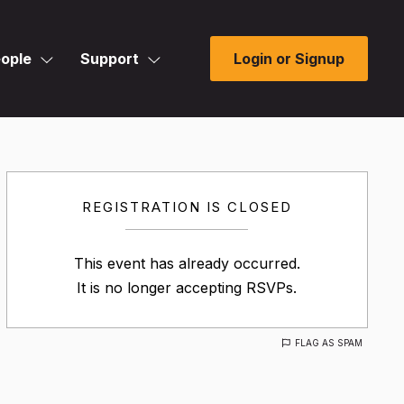
ople
Support
Login or Signup
REGISTRATION IS CLOSED
This event has already occurred.
It is no longer accepting RSVPs.
FLAG AS SPAM