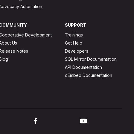
Advocacy Automation
COMMUNITY
SUPPORT
Cooperative Development
Trainings
About Us
Get Help
Release Notes
Developers
Blog
SQL Mirror Documentation
API Documentation
oEmbed Documentation
ink to twitter
Link to facebook
Link to youtube