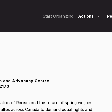
Start Organizing:
Actions
Pe
n and Advocacy Centre -
2173
ation of Racism and the return of spring we join
rallies across Canada to demand equal rights and