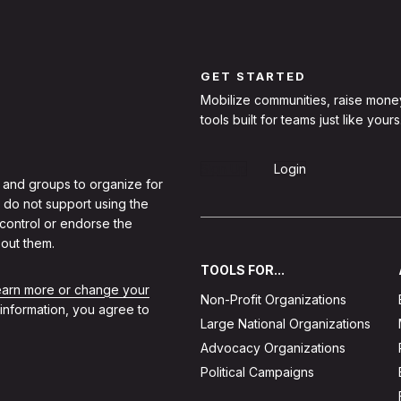
GET STARTED
Mobilize communities, raise mone
tools built for teams just like yours
Sign Up
Login
 and groups to organize for
 do not support using the
 control or endorse the
out them.
TOOLS FOR...
learn more or change your
Non-Profit Organizations
 information, you agree to
Large National Organizations
Advocacy Organizations
Political Campaigns