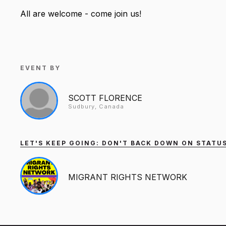
All are welcome - come join us!
EVENT BY
SCOTT FLORENCE
Sudbury, Canada
LET'S KEEP GOING: DON'T BACK DOWN ON STATUS
MIGRANT RIGHTS NETWORK