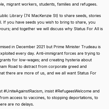
e, migrant workers, students, families and refugees.
blic Library (74 MacKenzie St) to share seeds, stories
l. If you have seeds you wish to bring to share, you
ours; and together we will discuss why Status For All is
mised in December 2021 but Prime Minister Trudeau is
exploited every day. Anti-immigrant forces are trying to
grants for low-wages; and creating hysteria about
xham Road to distract from corporate greed and
at there are more of us, and we all want Status For
st #UniteAgainstRacism, insist #RefugeesWelcome and
rom access to vaccines, to stopping deportations, to
ere are no delays.