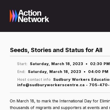
Seeds, Stories and Status for All
Start:
Saturday, March 18, 2023
•
02:30 PM
End:
Saturday, March 18, 2023
•
04:00 PM
Host contact info
Sudbury Workers Educatio
info@sudburyworkerscentre.ca - 705-470-
On March 18, to mark the International Day for Elimin
thousands of migrants and supporters at events and 