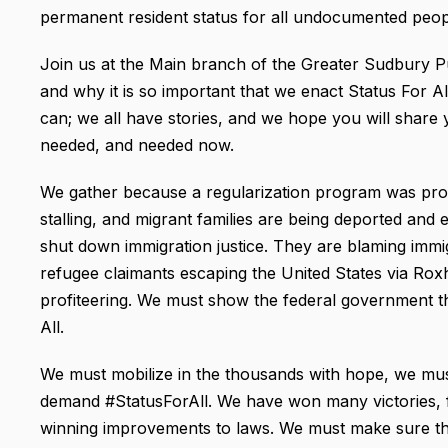
permanent resident status for all undocumented peopl
Join us at the Main branch of the Greater Sudbury Pu
and why it is so important that we enact Status For Al
can; we all have stories, and we hope you will share y
needed, and needed now.
We gather because a regularization program was pro
stalling, and migrant families are being deported and 
shut down immigration justice. They are blaming immi
refugee claimants escaping the United States via Ro
profiteering. We must show the federal government th
All.
We must mobilize in the thousands with hope, we mu
demand #StatusForAll. We have won many victories, f
winning improvements to laws. We must make sure th