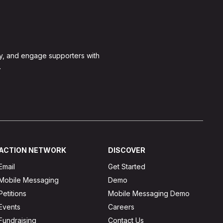
y, and engage supporters with
.
ACTION NETWORK
DISCOVER
Email
Get Started
Mobile Messaging
Demo
Petitions
Mobile Messaging Demo
Events
Careers
Fundraising
Contact Us