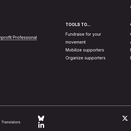
TOOLS TO...
Fundraise for your
profit Professional
movement
Mobilize supporters
Organize supporters
Follow Action Network on Bluesky
L
Translators
Link to linkedin