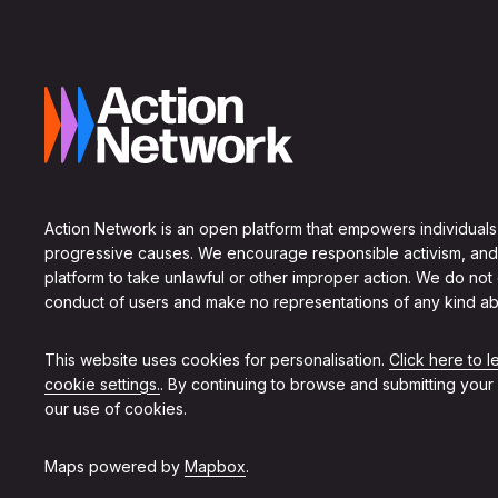
Action Network is an open platform that empowers individuals
progressive causes. We encourage responsible activism, and
platform to take unlawful or other improper action. We do not
conduct of users and make no representations of any kind ab
This website uses cookies for personalisation.
Click here to 
cookie settings.
. By continuing to browse and submitting your
our use of cookies.
Maps powered by
Mapbox
.