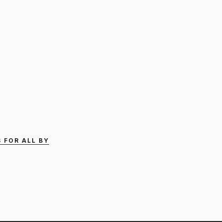
 FOR ALL BY