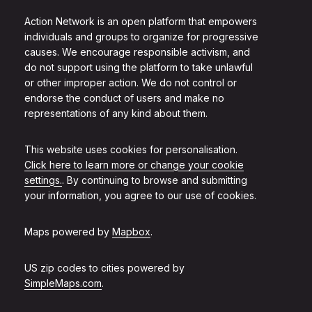
Action Network is an open platform that empowers
individuals and groups to organize for progressive
causes. We encourage responsible activism, and
do not support using the platform to take unlawful
or other improper action. We do not control or
endorse the conduct of users and make no
representations of any kind about them.
This website uses cookies for personalisation.
Click here to learn more or change your cookie
settings.
. By continuing to browse and submitting
your information, you agree to our use of cookies.
Maps powered by
Mapbox
.
US zip codes to cities powered by
SimpleMaps.com
.