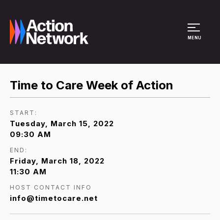
Site Menu
MENU
Time to Care Week of Action
START:
Tuesday, March 15, 2022
09:30 AM
END:
Friday, March 18, 2022
11:30 AM
HOST CONTACT INFO
info@timetocare.net