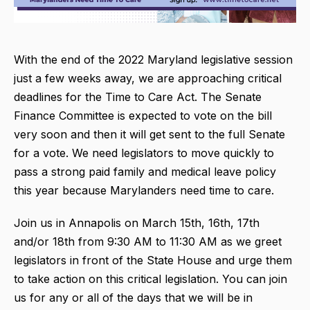
With the end of the 2022 Maryland legislative session
just a few weeks away, we are approaching critical
deadlines for the Time to Care Act. The Senate
Finance Committee is expected to vote on the bill
very soon and then it will get sent to the full Senate
for a vote. We need legislators to move quickly to
pass a strong paid family and medical leave policy
this year because Marylanders need time to care.
Join us in Annapolis on March 15th, 16th, 17th
and/or 18th from 9:30 AM to 11:30 AM as we greet
legislators in front of the State House and urge them
to take action on this critical legislation. You can join
us for any or all of the days that we will be in