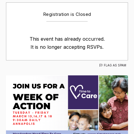
Registration is Closed
This event has already occurred.
It is no longer accepting RSVPs.
FLAG AS SPAM