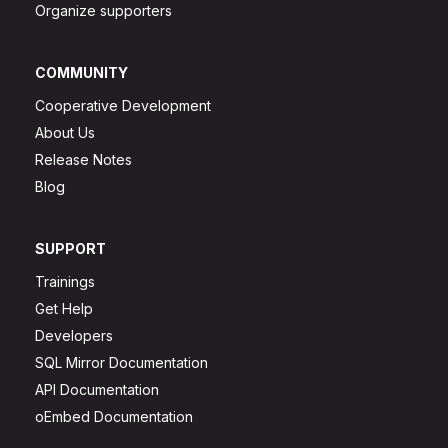
Organize supporters
COMMUNITY
Cooperative Development
About Us
Release Notes
Blog
SUPPORT
Trainings
Get Help
Developers
SQL Mirror Documentation
API Documentation
oEmbed Documentation