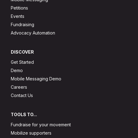
Petitions
Events
Fundraising
Advocacy Automation
DISCOVER
Get Started
Demo
Mobile Messaging Demo
Careers
Contact Us
TOOLS TO...
Fundraise for your movement
Mobilize supporters