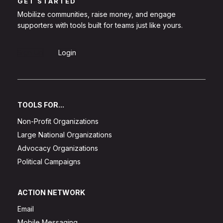
GET STARTED
Mobilize communities, raise money, and engage
supporters with tools built for teams just like yours.
Sign Up
Login
TOOLS FOR...
Non-Profit Organizations
Large National Organizations
Advocacy Organizations
Political Campaigns
ACTION NETWORK
Email
Mobile Messaging