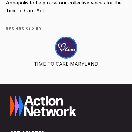
Annapolis to help raise our collective voices for the
Time to Care Act.
SPONSORED BY
TIME TO CARE MARYLAND