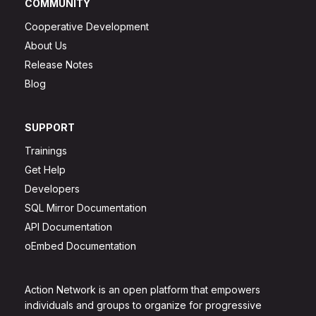
COMMUNITY
Cooperative Development
About Us
Release Notes
Blog
SUPPORT
Trainings
Get Help
Developers
SQL Mirror Documentation
API Documentation
oEmbed Documentation
Action Network is an open platform that empowers
individuals and groups to organize for progressive