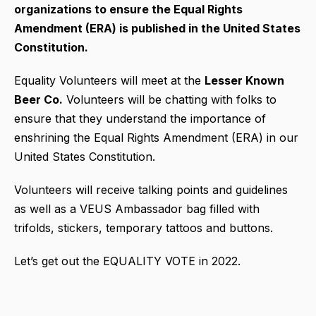
organizations to ensure the Equal Rights
Amendment (ERA) is published in the United States
Constitution.
Equality Volunteers will meet at the
Lesser Known
Beer Co.
Volunteers will be chatting with folks to
ensure that they understand the importance of
enshrining the Equal Rights Amendment (ERA) in our
United States Constitution.
Volunteers will receive talking points and guidelines
as well as a VEUS Ambassador bag filled with
trifolds, stickers, temporary tattoos and buttons.
Let’s get out the EQUALITY VOTE in 2022.