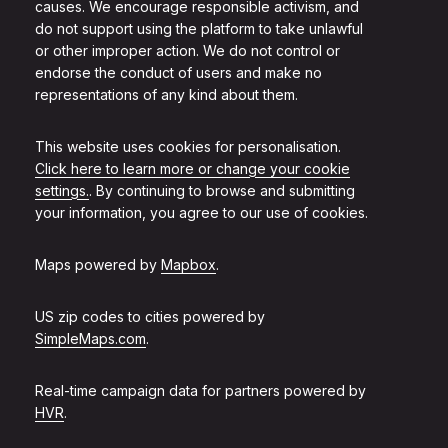
causes. We encourage responsible activism, and
do not support using the platform to take unlawful
or other improper action. We do not control or
endorse the conduct of users and make no
representations of any kind about them.
This website uses cookies for personalisation.
Click here to learn more or change your cookie
settings.
. By continuing to browse and submitting
your information, you agree to our use of cookies.
Maps powered by
Mapbox
.
US zip codes to cities powered by
SimpleMaps.com
.
Real-time campaign data for partners powered by
HVR
.