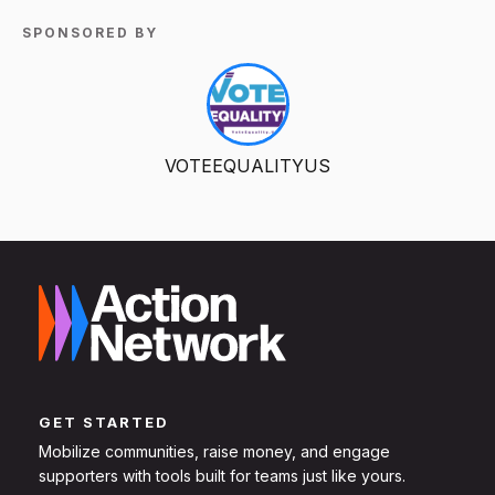
SPONSORED BY
VOTEEQUALITYUS
GET STARTED
Mobilize communities, raise money, and engage
supporters with tools built for teams just like yours.