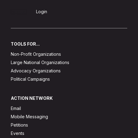
Sign Up
Login
TOOLS FOR...
Non-Profit Organizations
Large National Organizations
Advocacy Organizations
Political Campaigns
ACTION NETWORK
Email
Mobile Messaging
Petitions
Events