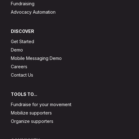
Fundraising
Advocacy Automation
DISCOVER
Get Started
Demo
Mobile Messaging Demo
Careers
Contact Us
TOOLS TO...
Fundraise for your movement
Mobilize supporters
Organize supporters