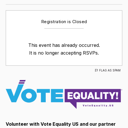
Registration is Closed
This event has already occurred.
It is no longer accepting RSVPs.
FLAG AS SPAM
Volunteer with Vote Equality US and our partner