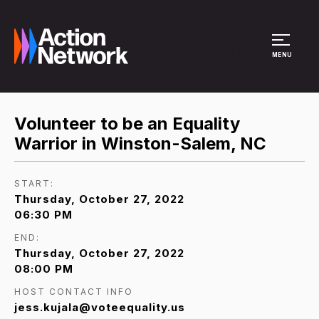
Site Menu
MENU
Volunteer to be an Equality
Warrior in Winston-Salem, NC
START:
Thursday, October 27, 2022
06:30 PM
END:
Thursday, October 27, 2022
08:00 PM
HOST CONTACT INFO
jess.kujala@voteequality.us