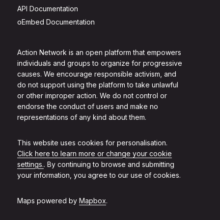
API Documentation
oEmbed Documentation
Action Network is an open platform that empowers
individuals and groups to organize for progressive
causes. We encourage responsible activism, and
do not support using the platform to take unlawful
or other improper action. We do not control or
endorse the conduct of users and make no
representations of any kind about them.
This website uses cookies for personalisation.
Click here to learn more or change your cookie
settings.
. By continuing to browse and submitting
your information, you agree to our use of cookies.
Maps powered by
Mapbox
.