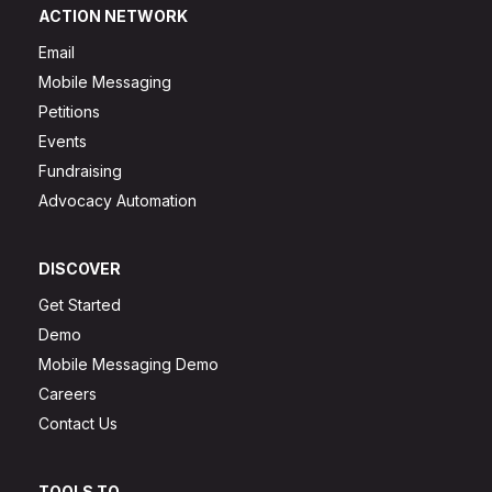
ACTION NETWORK
Email
Mobile Messaging
Petitions
Events
Fundraising
Advocacy Automation
DISCOVER
Get Started
Demo
Mobile Messaging Demo
Careers
Contact Us
TOOLS TO...