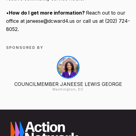
•
How do I get more information?
Reach out to our
office at janeese@dcward4.us or call us at (202) 724-
8052.
SPONSORED BY
COUNCILMEMBER JANEESE LEWIS GEORGE
Washington, DC