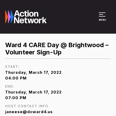
Site Menu
MENU
Ward 4 CARE Day @ Brightwood –
Volunteer Sign-Up
START:
Thursday, March 17, 2022
04:00 PM
END:
Thursday, March 17, 2022
07:00 PM
HOST CONTACT INFO
janeese@dcward4.us