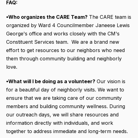
FAQ:
•Who organizes the CARE Team?
The CARE team is
organized by Ward 4 Councilmember Janeese Lewis
George's office and works closely with the CM's
Constituent Services team. We are a brand new
effort to get resources to our neighbors who need
them through community building and neighborly
love.
•What will I be doing as a volunteer?
Our vision is
for a beautiful day of neighborly visits. We want to
ensure that we are taking care of our community
members and building community wellness. During
our outreach days, we will share resources and
information directly with individuals, and work
together to address immediate and long-term needs.