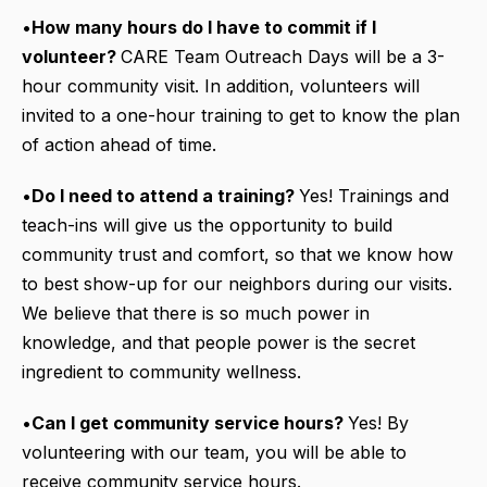
•
How many hours do I have to commit if I
volunteer?
CARE Team Outreach Days will be a 3-
hour community visit. In addition, volunteers will
invited to a one-hour training to get to know the plan
of action ahead of time.
•
Do I need to attend a training?
Yes! Trainings and
teach-ins will give us the opportunity to build
community trust and comfort, so that we know how
to best show-up for our neighbors during our visits.
We believe that there is so much power in
knowledge, and that people power is the secret
ingredient to community wellness.
•
Can I get community service hours?
Yes! By
volunteering with our team, you will be able to
receive community service hours.