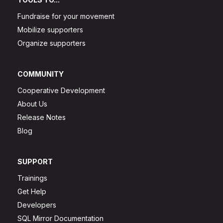
Fundraise for your movement
Mobilize supporters
Organize supporters
COMMUNITY
Cooperative Development
About Us
Release Notes
Blog
SUPPORT
Trainings
Get Help
Developers
SQL Mirror Documentation