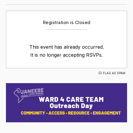
Registration is Closed
This event has already occurred.
It is no longer accepting RSVPs.
FLAG AS SPAM