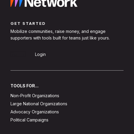
GET STARTED
Mobilize communities, raise money, and engage
supporters with tools built for teams just like yours.
Sign Up
Login
TOOLS FOR...
Non-Profit Organizations
Large National Organizations
Advocacy Organizations
Political Campaigns