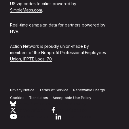
US zip codes to cities powered by
SimpleMaps.com
.
Real-time campaign data for partners powered by
HVR
.
Action Network is proudly union-made by
members of the
Nonprofit Professional Employees
Union, IFPTE Local 70
.
Privacy Notice
Terms of Service
Renewable Energy
Cookies
Translators
Acceptable Use Policy
Follow Action Network on Bluesky
Link to twitter
Link to facebook
Link to youtube
Link to linkedin