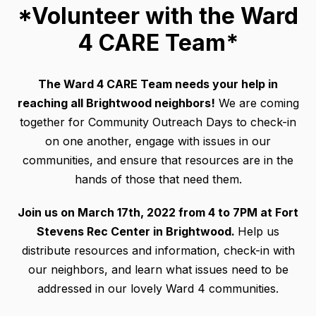
*Volunteer with the Ward
4 CARE Team*
The Ward 4 CARE Team needs your help in
reaching all Brightwood neighbors!
We are coming
together for Community Outreach Days to check-in
on one another, engage with issues in our
communities, and ensure that resources are in the
hands of those that need them.
Join us on March 17th, 2022 from 4 to 7PM at Fort
Stevens Rec Center in Brightwood.
Help us
distribute resources and information, check-in with
our neighbors, and learn what issues need to be
addressed in our lovely Ward 4 communities.