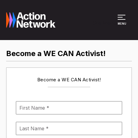
Site Menu
MENU
Become a WE CAN Activist!
Become a WE CAN Activist!