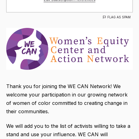
FLAG AS SPAM
Thank you for joining the WE CAN Network! We
welcome your participation in our growing network
of women of color committed to creating change in
their communities.
We will add you to the list of activists willing to take a
stand and use your influence. WE CAN will