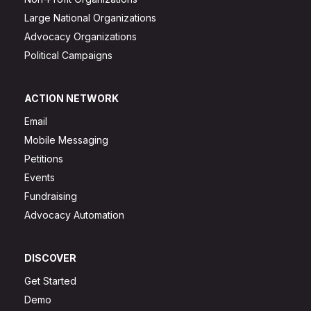
Large National Organizations
Advocacy Organizations
Political Campaigns
ACTION NETWORK
Email
Mobile Messaging
Petitions
Events
Fundraising
Advocacy Automation
DISCOVER
Get Started
Demo