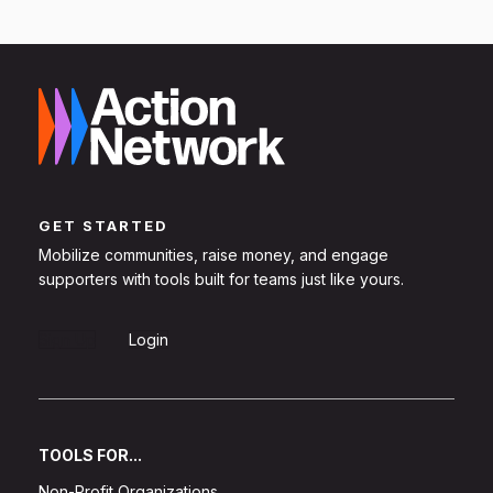
GET STARTED
Mobilize communities, raise money, and engage
supporters with tools built for teams just like yours.
Sign Up
Login
TOOLS FOR...
Non-Profit Organizations