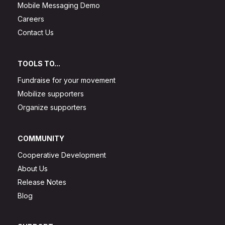
Mobile Messaging Demo
Careers
Contact Us
TOOLS TO...
Fundraise for your movement
Mobilize supporters
Organize supporters
COMMUNITY
Cooperative Development
About Us
Release Notes
Blog