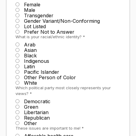
Female
Male
Transgender
Gender Variant/Non-Conforming
Lot Listed
Prefer Not to Answer
What is your racial/ethnic identity? *
Arab
Asian
Black
Indigenous
Latin
Pacific Islander
Other Person of Color
White
Which political party most closely represents your
views? *
Democratic
Green
Libertarian
Republican
Other
These issues are important to me! *
Afforable health care