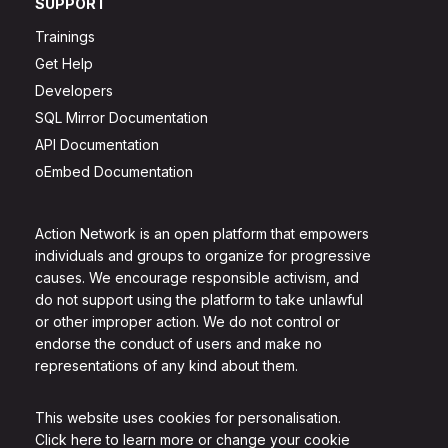
SUPPORT
Trainings
Get Help
Developers
SQL Mirror Documentation
API Documentation
oEmbed Documentation
Action Network is an open platform that empowers
individuals and groups to organize for progressive
causes. We encourage responsible activism, and
do not support using the platform to take unlawful
or other improper action. We do not control or
endorse the conduct of users and make no
representations of any kind about them.
This website uses cookies for personalisation.
Click here to learn more or change your cookie