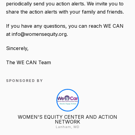
periodically send you action alerts. We invite you to
share the action alerts with your family and friends.
If you have any questions, you can reach WE CAN
at info@womensequity.org.
Sincerely,
The WE CAN Team
SPONSORED BY
WOMEN'S EQUITY CENTER AND ACTION
NETWORK
Lanham, MD