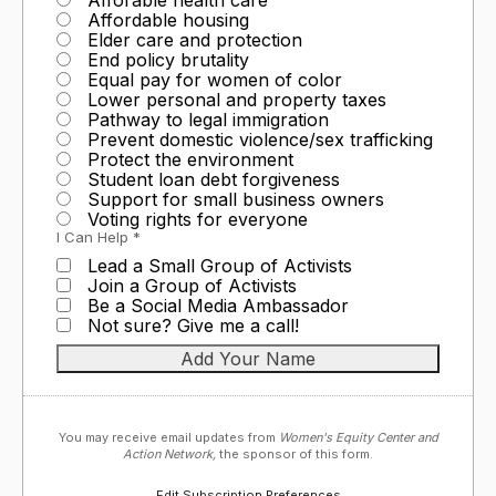
Affordable housing
Elder care and protection
End policy brutality
Equal pay for women of color
Lower personal and property taxes
Pathway to legal immigration
Prevent domestic violence/sex trafficking
Protect the environment
Student loan debt forgiveness
Support for small business owners
Voting rights for everyone
I Can Help *
Lead a Small Group of Activists
Join a Group of Activists
Be a Social Media Ambassador
Not sure? Give me a call!
You may receive email updates from
Women's Equity Center and
Action Network,
the sponsor of this form.
Edit Subscription Preferences