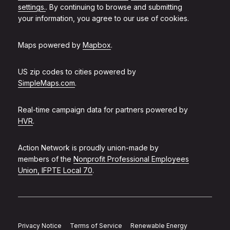
settings.
. By continuing to browse and submitting
your information, you agree to our use of cookies.
Maps powered by
Mapbox
.
US zip codes to cities powered by
SimpleMaps.com
.
Real-time campaign data for partners powered by
HVR
.
Action Network is proudly union-made by
members of the
Nonprofit Professional Employees
Union, IFPTE Local 70
.
Privacy Notice
Terms of Service
Renewable Energy