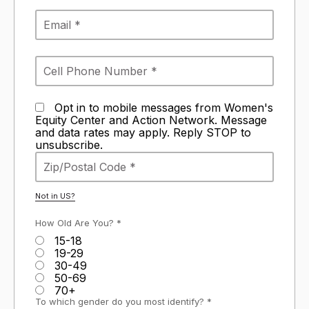
Opt in to mobile messages from Women's
Equity Center and Action Network. Message
and data rates may apply. Reply STOP to
unsubscribe.
Not in
US
?
How Old Are You? *
15-18
19-29
30-49
50-69
70+
To which gender do you most identify? *