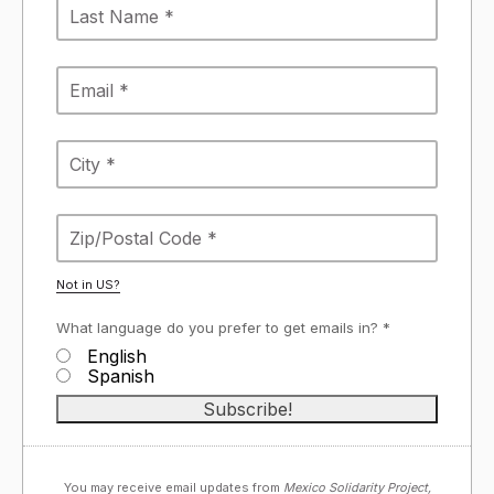
Not in
US
?
What language do you prefer to get emails in? *
English
Spanish
You may receive email updates from
Mexico Solidarity Project,