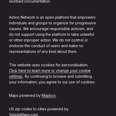
oEmbed Documentation
Action Network is an open platform that empowers
individuals and groups to organize for progressive
causes. We encourage responsible activism, and
do not support using the platform to take unlawful
or other improper action. We do not control or
endorse the conduct of users and make no
representations of any kind about them.
This website uses cookies for personalisation.
Click here to learn more or change your cookie
settings.
. By continuing to browse and submitting
your information, you agree to our use of cookies.
Maps powered by
Mapbox
.
US zip codes to cities powered by
SimpleMaps.com
.