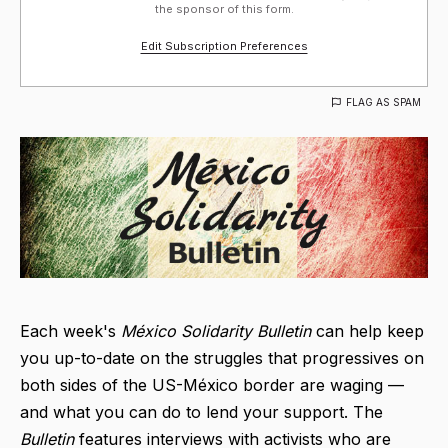
the sponsor of this form.
Edit Subscription Preferences
FLAG AS SPAM
Each week's
México Solidarity Bulletin
can help keep
you up-to-date on the struggles that progressives on
both sides of the US-México border are waging —
and what you can do to lend your support. The
Bulletin
features interviews with activists who are