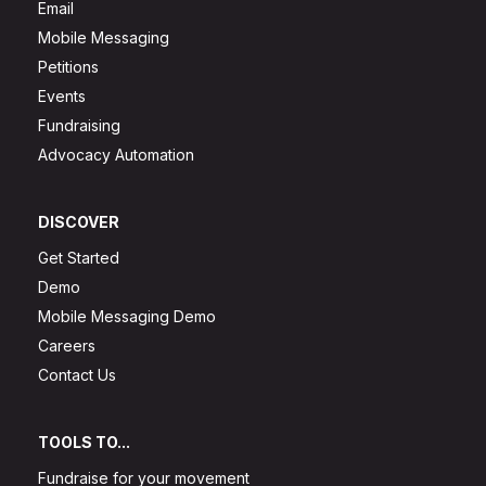
Email
Mobile Messaging
Petitions
Events
Fundraising
Advocacy Automation
DISCOVER
Get Started
Demo
Mobile Messaging Demo
Careers
Contact Us
TOOLS TO...
Fundraise for your movement