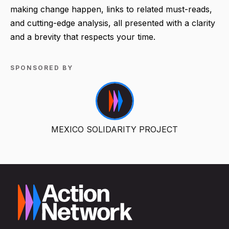
making change happen, links to related must-reads,
and cutting-edge analysis, all presented with a clarity
and a brevity that respects your time.
SPONSORED BY
MEXICO SOLIDARITY PROJECT