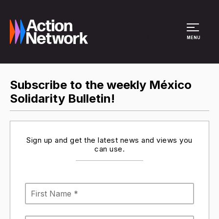
Site Menu
MENU
Subscribe to the weekly México
Solidarity Bulletin!
Sign up and get the latest news and views you
can use.