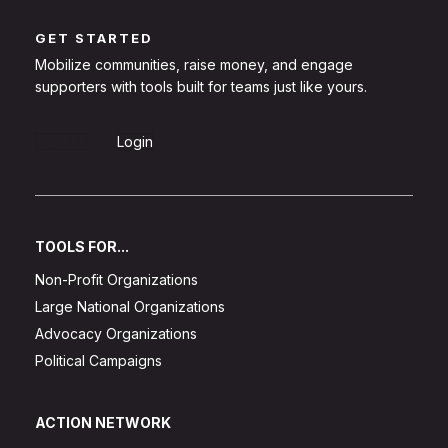
GET STARTED
Mobilize communities, raise money, and engage
supporters with tools built for teams just like yours.
Sign Up
Login
TOOLS FOR...
Non-Profit Organizations
Large National Organizations
Advocacy Organizations
Political Campaigns
ACTION NETWORK