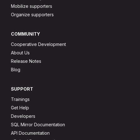
Mobilize supporters
Organize supporters
COMMUNITY
Cooperative Development
About Us
Release Notes
Blog
SUPPORT
Trainings
Get Help
Developers
SQL Mirror Documentation
API Documentation