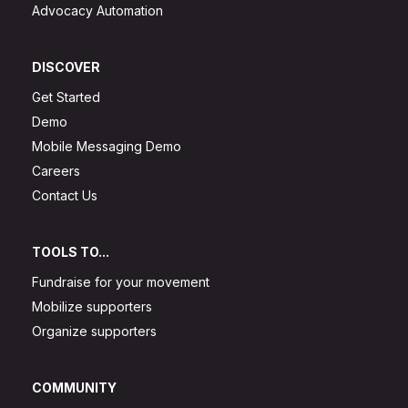
Advocacy Automation
DISCOVER
Get Started
Demo
Mobile Messaging Demo
Careers
Contact Us
TOOLS TO...
Fundraise for your movement
Mobilize supporters
Organize supporters
COMMUNITY