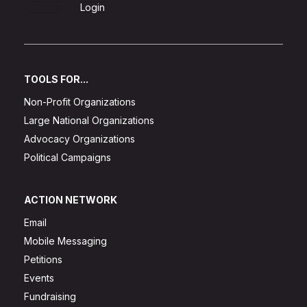
Sign Up
Login
TOOLS FOR...
Non-Profit Organizations
Large National Organizations
Advocacy Organizations
Political Campaigns
ACTION NETWORK
Email
Mobile Messaging
Petitions
Events
Fundraising