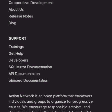
Cooperative Development
About Us
Release Notes
Blog
SUPPORT
Trainings
Get Help
Developers
SQL Mirror Documentation
API Documentation
oEmbed Documentation
Action Network is an open platform that empowers
individuals and groups to organize for progressive
causes. We encourage responsible activism, and