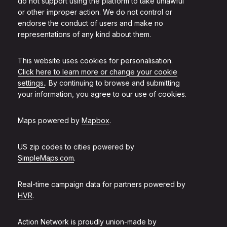
do not support using the platform to take unlawful
or other improper action. We do not control or
endorse the conduct of users and make no
representations of any kind about them.
This website uses cookies for personalisation.
Click here to learn more or change your cookie
settings.
. By continuing to browse and submitting
your information, you agree to our use of cookies.
Maps powered by
Mapbox
.
US zip codes to cities powered by
SimpleMaps.com
.
Real-time campaign data for partners powered by
HVR
.
Action Network is proudly union-made by