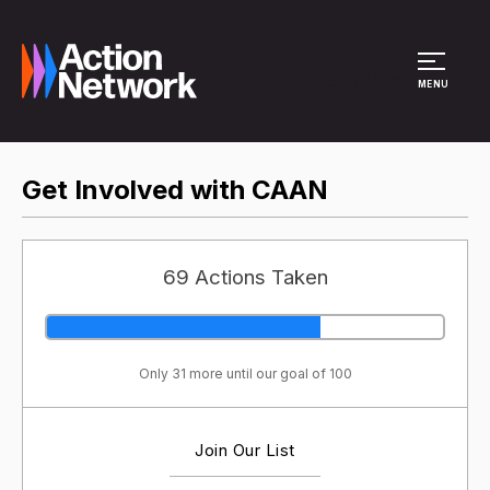
Site Menu
MENU
Get Involved with CAAN
69 Actions Taken
Only 31 more until our goal of 100
Join Our List