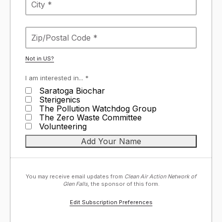
Not in
US
?
I am interested in... *
Saratoga Biochar
Sterigenics
The Pollution Watchdog Group
The Zero Waste Committee
Volunteering
You may receive email updates from
Clean Air Action Network of
Glen Falls,
the sponsor of this form.
Edit Subscription Preferences