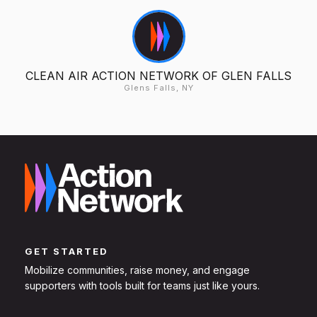
CLEAN AIR ACTION NETWORK OF GLEN FALLS
Glens Falls, NY
GET STARTED
Mobilize communities, raise money, and engage
supporters with tools built for teams just like yours.