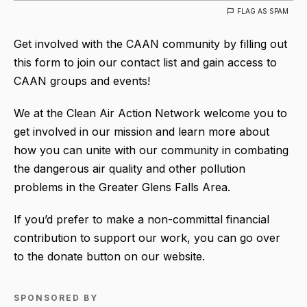
FLAG AS SPAM
Get involved with the CAAN community by filling out
this form to join our contact list and gain access to
CAAN groups and events!
We at the Clean Air Action Network welcome you to
get involved in our mission and learn more about
how you can unite with our community in combating
the dangerous air quality and other pollution
problems in the Greater Glens Falls Area.
If you’d prefer to make a non-committal financial
contribution to support our work, you can go over
to the donate button on our website.
SPONSORED BY