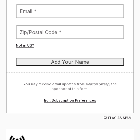
Not in
US
?
You may receive email updates from
Beacon Sweep,
the
sponsor of this form.
Edit Subscription Preferences
FLAG AS SPAM