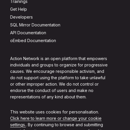
Trainings
Get Help
Developers
SQL Mirror Documentation
API Documentation
oEmbed Documentation
Action Network is an open platform that empowers
individuals and groups to organize for progressive
causes. We encourage responsible activism, and
do not support using the platform to take unlawful
or other improper action. We do not control or
endorse the conduct of users and make no
representations of any kind about them.
This website uses cookies for personalisation.
Click here to learn more or change your cookie
settings.
. By continuing to browse and submitting