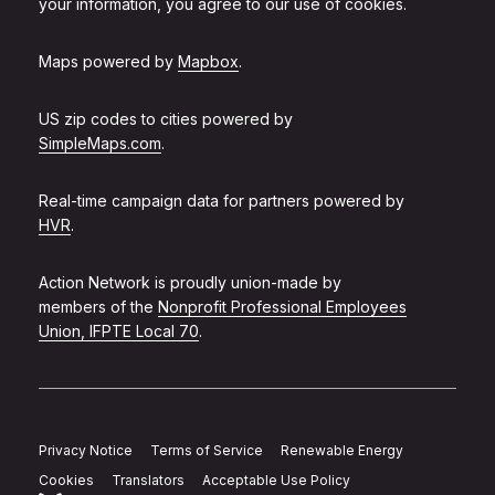
your information, you agree to our use of cookies.
Maps powered by
Mapbox
.
US zip codes to cities powered by
SimpleMaps.com
.
Real-time campaign data for partners powered by
HVR
.
Action Network is proudly union-made by
members of the
Nonprofit Professional Employees
Union, IFPTE Local 70
.
Privacy Notice
Terms of Service
Renewable Energy
Cookies
Translators
Acceptable Use Policy