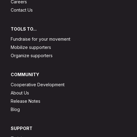
Careers
Contact Us
TOOLS TO...
Fundraise for your movement
Mobilize supporters
Organize supporters
COMMUNITY
Cooperative Development
About Us
Release Notes
Blog
SUPPORT