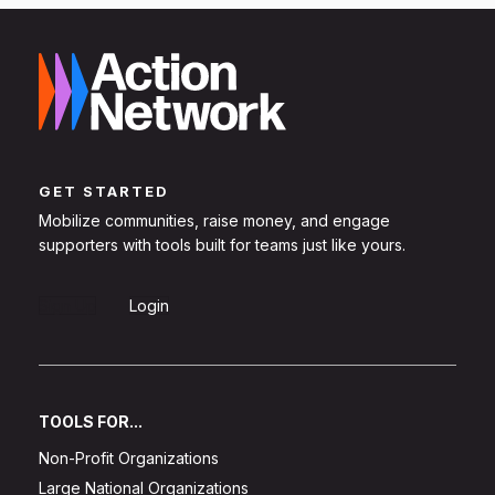
GET STARTED
Mobilize communities, raise money, and engage
supporters with tools built for teams just like yours.
Sign Up
Login
TOOLS FOR...
Non-Profit Organizations
Large National Organizations