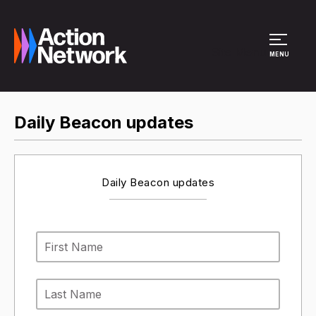
Site Menu
MENU
Daily Beacon updates
Daily Beacon updates