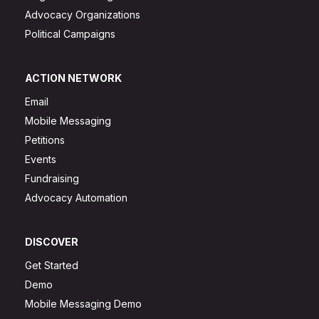
Advocacy Organizations
Political Campaigns
ACTION NETWORK
Email
Mobile Messaging
Petitions
Events
Fundraising
Advocacy Automation
DISCOVER
Get Started
Demo
Mobile Messaging Demo