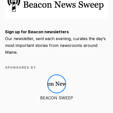
Sign up for Beacon newsletters
Our newsletter, sent each evening, curates the day’s
most important stories from newsrooms around
Maine.
SPONSORED BY
BEACON SWEEP