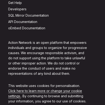
Get Help
Developers
SQL Mirror Documentation
API Documentation
oEmbed Documentation
Action Network is an open platform that empowers
individuals and groups to organize for progressive
causes. We encourage responsible activism, and
do not support using the platform to take unlawful
or other improper action. We do not control or
endorse the conduct of users and make no
representations of any kind about them.
This website uses cookies for personalisation.
Click here to learn more or change your cookie
settings.
. By continuing to browse and submitting
your information, you agree to our use of cookies.