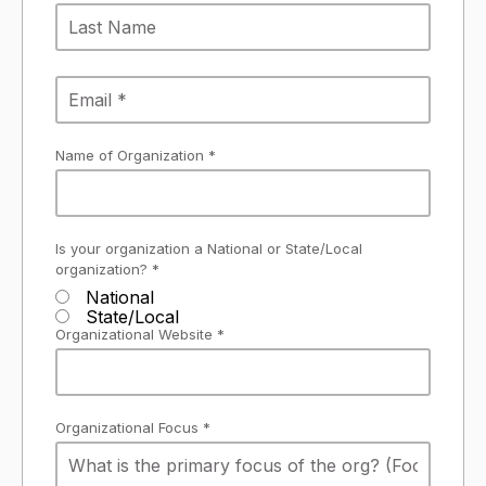
Name of Organization *
Is your organization a National or State/Local
organization? *
National
State/Local
Organizational Website *
Organizational Focus *