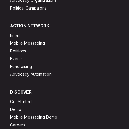
Advocacy Organizations
Political Campaigns
ACTION NETWORK
Email
Mobile Messaging
Petitions
Events
Fundraising
Advocacy Automation
DISCOVER
Get Started
Demo
Mobile Messaging Demo
Careers