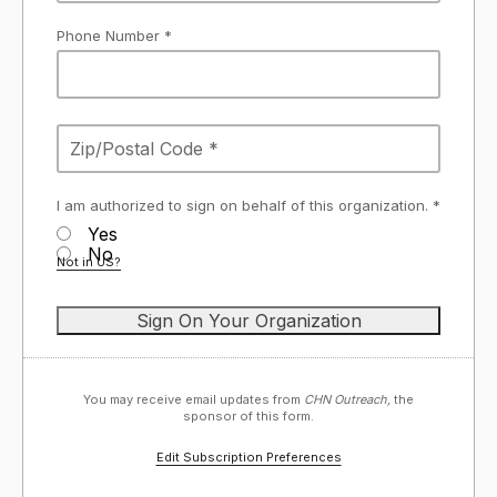
Phone Number *
I am authorized to sign on behalf of this organization. *
Yes
No
Not in
US
?
You may receive email updates from
CHN Outreach,
the
sponsor of this form.
Edit Subscription Preferences