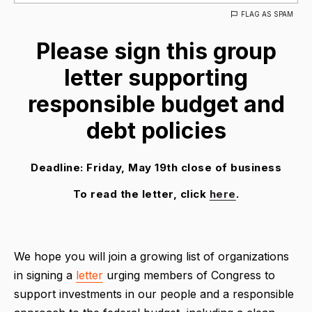
FLAG AS SPAM
Please sign this group
letter supporting
responsible budget and
debt policies
Deadline: Friday, May 19th close of business
To read the letter, click
here
.
We hope you will join a growing list of organizations
in signing a
letter
urging members of Congress to
support investments in our people and a responsible