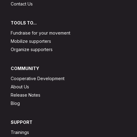
Contact Us
TOOLS TO...
Fundraise for your movement
Mobilize supporters
Organize supporters
COMMUNITY
Cooperative Development
About Us
Release Notes
Blog
SUPPORT
Trainings