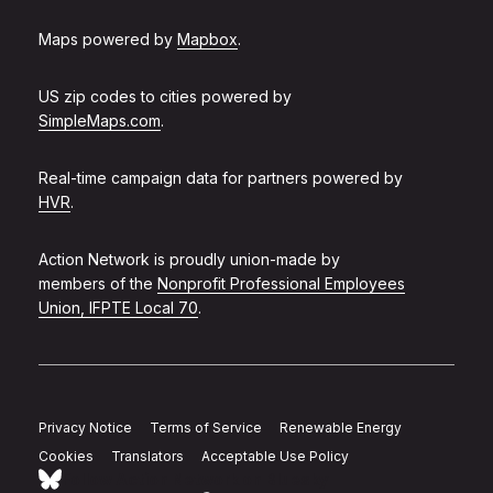
Maps powered by
Mapbox
.
US zip codes to cities powered by
SimpleMaps.com
.
Real-time campaign data for partners powered by
HVR
.
Action Network is proudly union-made by
members of the
Nonprofit Professional Employees
Union, IFPTE Local 70
.
Privacy Notice
Terms of Service
Renewable Energy
Cookies
Translators
Acceptable Use Policy
Follow Action Network on Bluesky