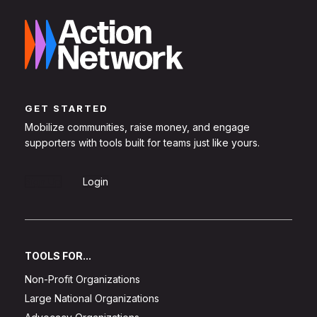
GET STARTED
Mobilize communities, raise money, and engage
supporters with tools built for teams just like yours.
Sign Up
Login
TOOLS FOR...
Non-Profit Organizations
Large National Organizations