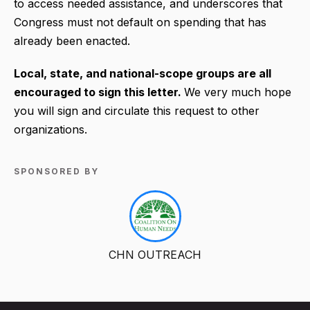
to access needed assistance, and underscores that
Congress must not default on spending that has
already been enacted.
Local, state, and national-scope groups are all
encouraged to sign this letter.
We very much hope
you will sign and circulate this request to other
organizations.
SPONSORED BY
CHN OUTREACH