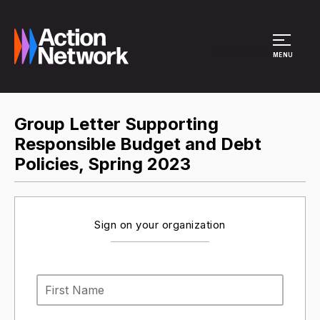
Site Menu
MENU
Group Letter Supporting
Responsible Budget and Debt
Policies, Spring 2023
Sign on your organization