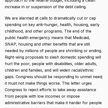
approach to the federal budget, including a clean
increase in or suspension of the debt ceiling.
We are alarmed at calls to dramatically cut or cap
spending on key anti-hunger, health, housing, early
childhood, and other programs. The end of the
public health emergency means that Medicaid,
SNAP, housing and other benefits that are still
needed by millions of people are shrinking or ending.
Right-wing proposals to slash domestic spending will
hurt the poor, people with disabilities, older adults,
children and families, and will widen racial/ethnic
gaps. Congress should be responding to unmet need;
it must not make things worse. This letter urges
Congress to reject efforts to take away assistance
from people with low incomes or impose
administrative barriers that make it harder for people