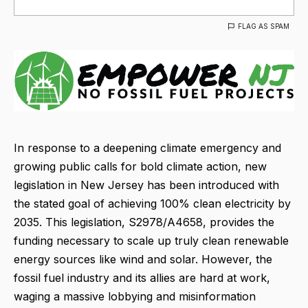
FLAG AS SPAM
In response to a deepening climate emergency and
growing public calls for bold climate action, new
legislation in New Jersey has been introduced with
the stated goal of achieving 100% clean electricity by
2035. This legislation, S2978/A4658, provides the
funding necessary to scale up truly clean renewable
energy sources like wind and solar. However, the
fossil fuel industry and its allies are hard at work,
waging a massive lobbying and misinformation