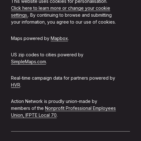
This website uses cookies for personalisation.
Click here to learn more or change your cookie
settings.
. By continuing to browse and submitting
your information, you agree to our use of cookies.
Maps powered by
Mapbox
.
US zip codes to cities powered by
SimpleMaps.com
.
Real-time campaign data for partners powered by
HVR
.
Action Network is proudly union-made by
members of the
Nonprofit Professional Employees
Union, IFPTE Local 70
.