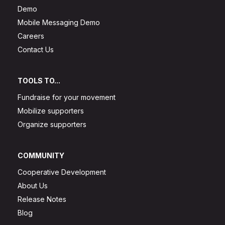
Demo
Mobile Messaging Demo
Careers
Contact Us
TOOLS TO...
Fundraise for your movement
Mobilize supporters
Organize supporters
COMMUNITY
Cooperative Development
About Us
Release Notes
Blog