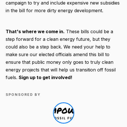
campaign to try and include expensive new subsidies
in the bill for more dirty energy development.
That's where we come in.
These bills could be a
step forward for a clean energy future, but they
could also be a step back. We need your help to
make sure our elected officials amend this bill to
ensure that public money only goes to truly clean
energy projects that will help us transition off fossil
fuels.
Sign up to get involved!
SPONSORED BY