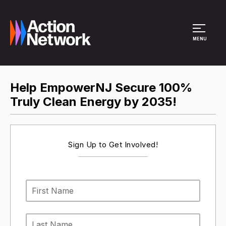
Site Menu
MENU
Help EmpowerNJ Secure 100%
Truly Clean Energy by 2035!
Sign Up to Get Involved!