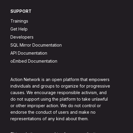
SUPPORT
Trainings
Get Help
Developers
SQL Mirror Documentation
API Documentation
oEmbed Documentation
Action Network is an open platform that empowers
individuals and groups to organize for progressive
causes. We encourage responsible activism, and
do not support using the platform to take unlawful
or other improper action. We do not control or
endorse the conduct of users and make no
representations of any kind about them.