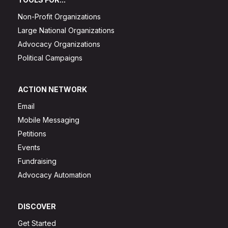
Non-Profit Organizations
Large National Organizations
Advocacy Organizations
Political Campaigns
ACTION NETWORK
Email
Mobile Messaging
Petitions
Events
Fundraising
Advocacy Automation
DISCOVER
Get Started