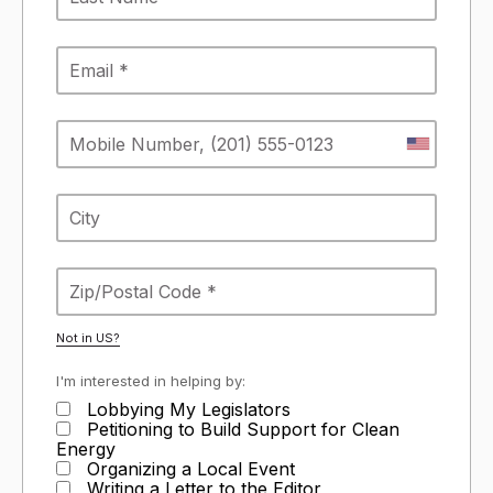
Not in
US
?
I'm interested in helping by:
Lobbying My Legislators
Petitioning to Build Support for Clean
Energy
Organizing a Local Event
Writing a Letter to the Editor