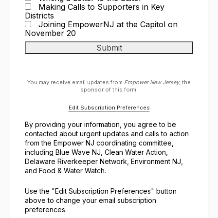
Making Calls to Supporters in Key
Districts
Joining EmpowerNJ at the Capitol on
November 20
You may receive email updates from
Empower New Jersey,
the
sponsor of this form.
Edit Subscription Preferences
By providing your information, you agree to be
contacted about urgent updates and calls to action
from the Empower NJ coordinating committee,
including Blue Wave NJ, Clean Water Action,
Delaware Riverkeeper Network, Environment NJ,
and Food & Water Watch.
Use the "Edit Subscription Preferences" button
above to change your email subscription
preferences.