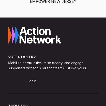
EMPOWER NEW JERSEY
GET STARTED
Mobilize communities, raise money, and engage
supporters with tools built for teams just like yours.
Sign Up
Login
TOOLS FOR...