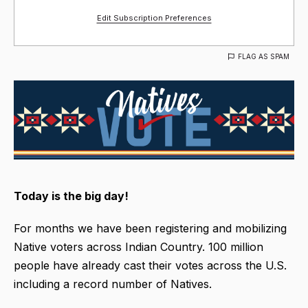
Edit Subscription Preferences
FLAG AS SPAM
Today is the big day!
For months we have been registering and mobilizing
Native voters across Indian Country. 100 million
people have already cast their votes across the U.S.
including a record number of Natives.