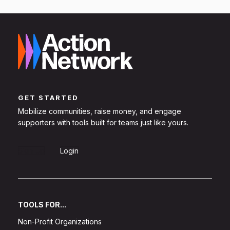
GET STARTED
Mobilize communities, raise money, and engage
supporters with tools built for teams just like yours.
Sign Up
Login
TOOLS FOR...
Non-Profit Organizations