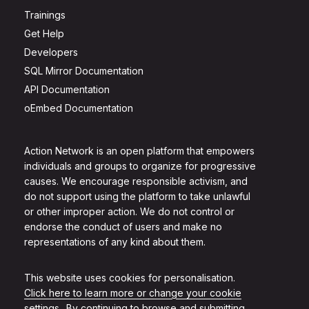
Trainings
Get Help
Developers
SQL Mirror Documentation
API Documentation
oEmbed Documentation
Action Network is an open platform that empowers
individuals and groups to organize for progressive
causes. We encourage responsible activism, and
do not support using the platform to take unlawful
or other improper action. We do not control or
endorse the conduct of users and make no
representations of any kind about them.
This website uses cookies for personalisation.
Click here to learn more or change your cookie
settings.
. By continuing to browse and submitting