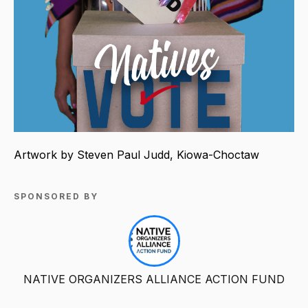
Artwork by Steven Paul Judd, Kiowa-Choctaw
SPONSORED BY
NATIVE ORGANIZERS ALLIANCE ACTION FUND