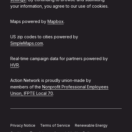
your information, you agree to our use of cookies.
Maps powered by
Mapbox
.
US zip codes to cities powered by
SimpleMaps.com
.
Real-time campaign data for partners powered by
HVR
.
Action Network is proudly union-made by
members of the
Nonprofit Professional Employees
Union, IFPTE Local 70
.
Privacy Notice
Terms of Service
Renewable Energy