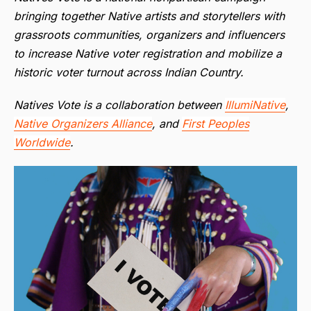
bringing together Native artists and storytellers with
grassroots communities, organizers and influencers
to increase Native voter registration and mobilize a
historic voter turnout across Indian Country.
Natives Vote is a collaboration between
IllumiNative
,
Native Organizers Alliance
, and
First Peoples
Worldwide
.