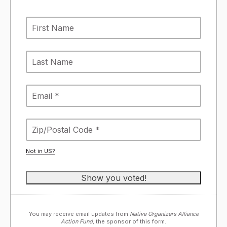
Not in
US
?
You may receive email updates from
Native Organizers Alliance
Action Fund,
the sponsor of this form.