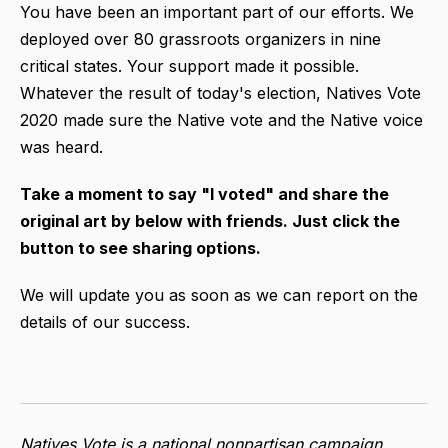
You have been an important part of our efforts. We
deployed over 80 grassroots organizers in nine
critical states.
Your support made it possible.
Whatever the result of today's election, Natives Vote
2020 made sure the Native vote and the Native voice
was heard.
Take a moment to say "I voted" and share the
original art by below with friends. Just click the
button to see sharing options.
We will update you as soon as we can report on the
details of our success.
Natives Vote is a national nonpartisan campaign