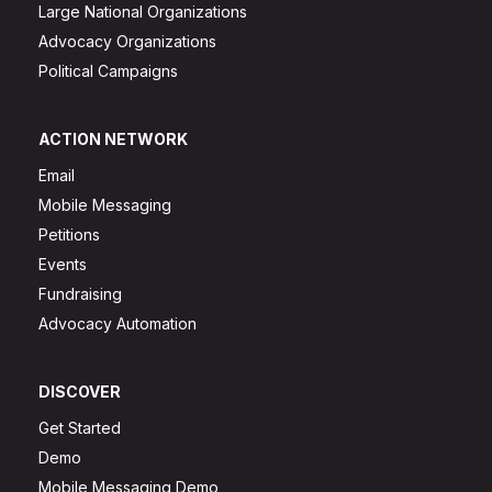
Large National Organizations
Advocacy Organizations
Political Campaigns
ACTION NETWORK
Email
Mobile Messaging
Petitions
Events
Fundraising
Advocacy Automation
DISCOVER
Get Started
Demo
Mobile Messaging Demo