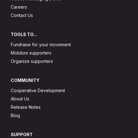
Careers
Contact Us
TOOLS TO...
Fundraise for your movement
Mobilize supporters
Organize supporters
COMMUNITY
Cooperative Development
About Us
Release Notes
Blog
SUPPORT