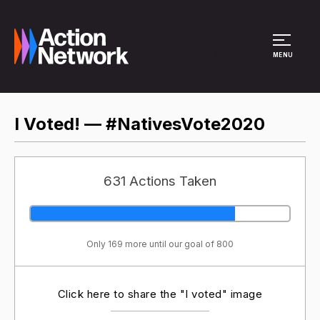
Site Menu
MENU
I Voted! — #NativesVote2020
631 Actions Taken
Only 169 more until our goal of 800
Click here to share the "I voted" image