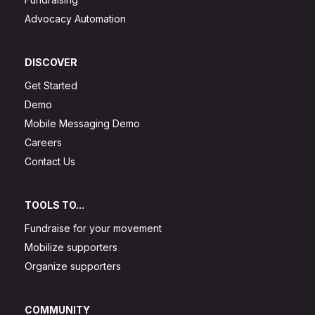
Advocacy Automation
DISCOVER
Get Started
Demo
Mobile Messaging Demo
Careers
Contact Us
TOOLS TO...
Fundraise for your movement
Mobilize supporters
Organize supporters
COMMUNITY