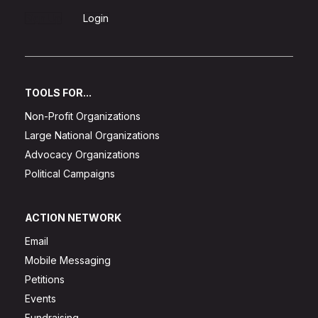
Sign Up
Login
TOOLS FOR...
Non-Profit Organizations
Large National Organizations
Advocacy Organizations
Political Campaigns
ACTION NETWORK
Email
Mobile Messaging
Petitions
Events
Fundraising