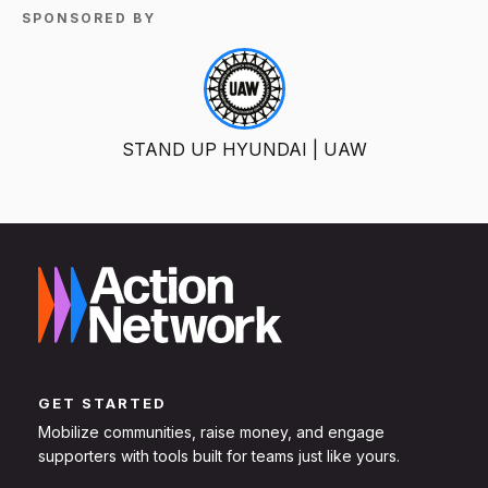
SPONSORED BY
STAND UP HYUNDAI | UAW
GET STARTED
Mobilize communities, raise money, and engage
supporters with tools built for teams just like yours.