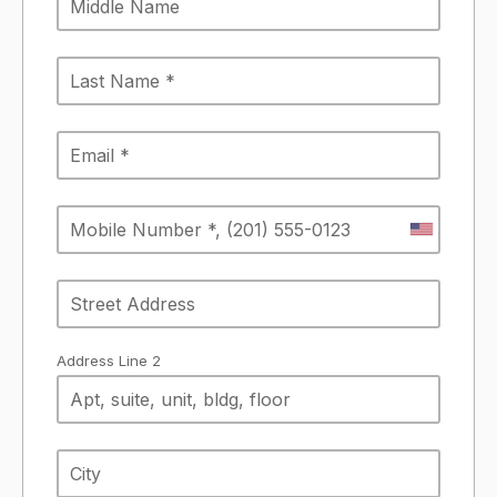
Address Line 2