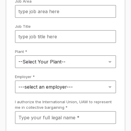
Job Area
Job Title
Plant *
--Select Your Plant--
Employer *
---select an employer---
I authorize the International Union, UAW to represent
me in collective bargaining *