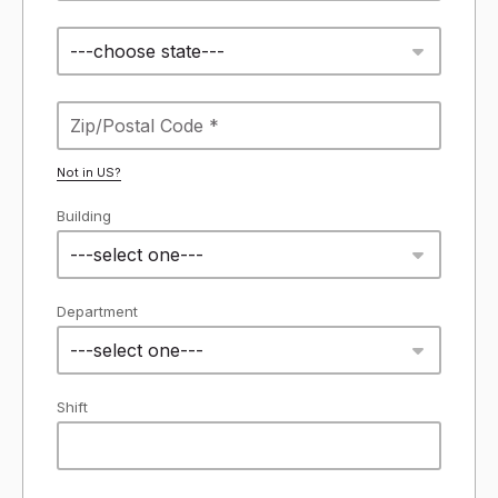
---choose state---
Not in
US
?
Building
---select one---
Department
---select one---
Shift