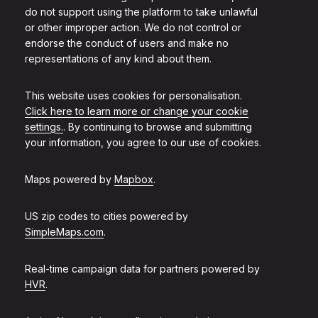
do not support using the platform to take unlawful
or other improper action. We do not control or
endorse the conduct of users and make no
representations of any kind about them.
This website uses cookies for personalisation.
Click here to learn more or change your cookie
settings.
. By continuing to browse and submitting
your information, you agree to our use of cookies.
Maps powered by
Mapbox
.
US zip codes to cities powered by
SimpleMaps.com
.
Real-time campaign data for partners powered by
HVR
.