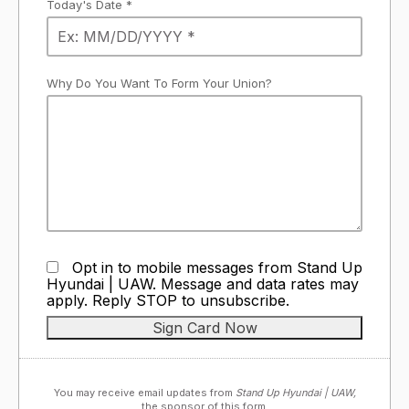
Today's Date *
Why Do You Want To Form Your Union?
Opt in to mobile messages from Stand Up
Hyundai | UAW. Message and data rates may
apply. Reply STOP to unsubscribe.
You may receive email updates from
Stand Up Hyundai | UAW,
the sponsor of this form.