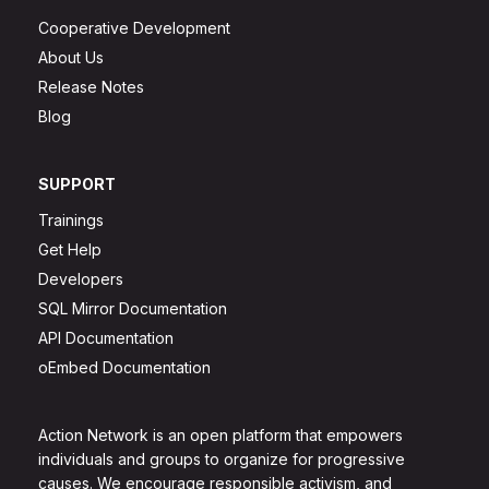
Cooperative Development
About Us
Release Notes
Blog
SUPPORT
Trainings
Get Help
Developers
SQL Mirror Documentation
API Documentation
oEmbed Documentation
Action Network is an open platform that empowers
individuals and groups to organize for progressive
causes. We encourage responsible activism, and