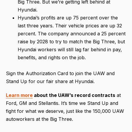
Big Three. But we’re getting left behind at
Hyundai.
Hyundai’s profits are up 75 percent over the
last three years. Their vehicle prices are up 32
percent. The company announced a 25 percent
raise by 2028 to try to match the Big Three, but
Hyundai workers will still lag far behind in pay,
benefits, and rights on the job.
Sign the Authorization Card to join the UAW and
Stand Up for our fair share at Hyundai.
Learn more
about the UAW’s record contracts
at
Ford, GM and Stellantis. It’s time we Stand Up and
fight for what we deserve, just like the 150,000 UAW
autoworkers at the Big Three.