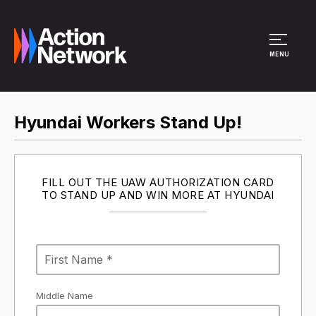
Site Menu
MENU
Hyundai Workers Stand Up!
FILL OUT THE UAW AUTHORIZATION CARD
TO STAND UP AND WIN MORE AT HYUNDAI
Middle Name