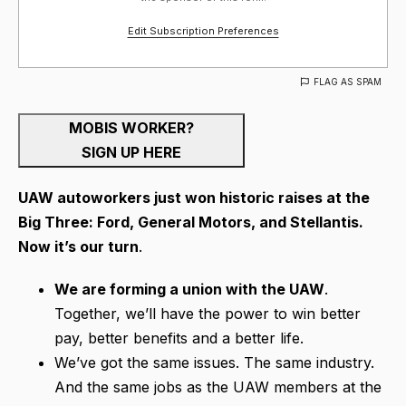
Edit Subscription Preferences
FLAG AS SPAM
MOBIS WORKER?
SIGN UP HERE
UAW autoworkers just won historic raises at the
Big Three: Ford, General Motors, and Stellantis.
Now it’s our turn
.
We are forming a union with the UAW
.
Together, we’ll have the power to win better
pay, better benefits and a better life.
We’ve got the same issues. The same industry.
And the same jobs as the UAW members at the