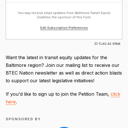
You may receive email updates from
Baltimore Transit Equity
Coalition,
the sponsor of this form.
Edit Subscription Preferences
FLAG AS SPAM
Want the latest in transit equity updates for the
Baltimore region? Join our mailing list to receive our
BTEC Nation newsletter as well as direct action blasts
to support our latest legislative initiatives!
If you'd like to sign up to join the Petition Team,
click
here
.
SPONSORED BY