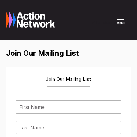
Site Menu
MENU
Join Our Mailing List
Join Our Mailing List