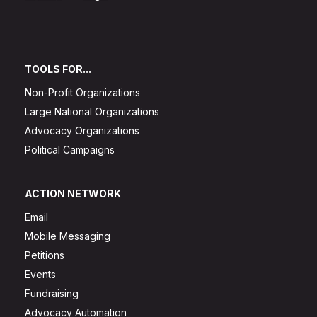
TOOLS FOR...
Non-Profit Organizations
Large National Organizations
Advocacy Organizations
Political Campaigns
ACTION NETWORK
Email
Mobile Messaging
Petitions
Events
Fundraising
Advocacy Automation