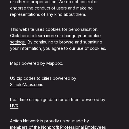
or other improper action. We do not control or
endorse the conduct of users and make no
representations of any kind about them.
This website uses cookies for personalisation.
Click here to learn more or change your cookie
settings.
. By continuing to browse and submitting
your information, you agree to our use of cookies.
Maps powered by
Mapbox
.
US zip codes to cities powered by
SimpleMaps.com
.
Real-time campaign data for partners powered by
HVR
.
Action Network is proudly union-made by
members of the
Nonprofit Professional Employees