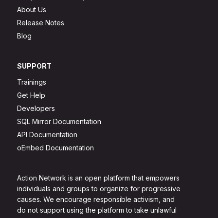
About Us
Release Notes
Blog
SUPPORT
Trainings
Get Help
Developers
SQL Mirror Documentation
API Documentation
oEmbed Documentation
Action Network is an open platform that empowers
individuals and groups to organize for progressive
causes. We encourage responsible activism, and
do not support using the platform to take unlawful