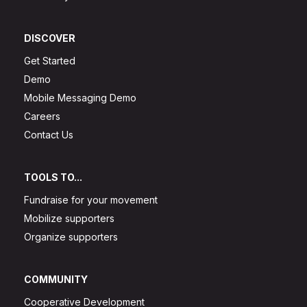
DISCOVER
Get Started
Demo
Mobile Messaging Demo
Careers
Contact Us
TOOLS TO...
Fundraise for your movement
Mobilize supporters
Organize supporters
COMMUNITY
Cooperative Development