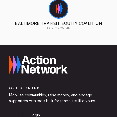
BALTIMORE TRANSIT EQUITY COALITION
Baltimore, MD
GET STARTED
Mobilize communities, raise money, and engage
supporters with tools built for teams just like yours.
Sign Up
Login