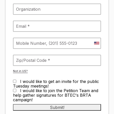
Not in
US
?
I would like to get an invite for the public
Tuesday meetings!
I would like to join the Petition Team and
help gather signatures for BTEC's BRTA
campaign!