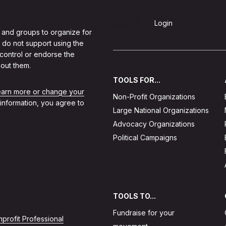
Sign Up
Login
 and groups to organize for
 do not support using the
 control or endorse the
out them.
TOOLS FOR...
learn more or change your
Non-Profit Organizations
 information, you agree to
Large National Organizations
Advocacy Organizations
Political Campaigns
TOOLS TO...
Fundraise for your
profit Professional