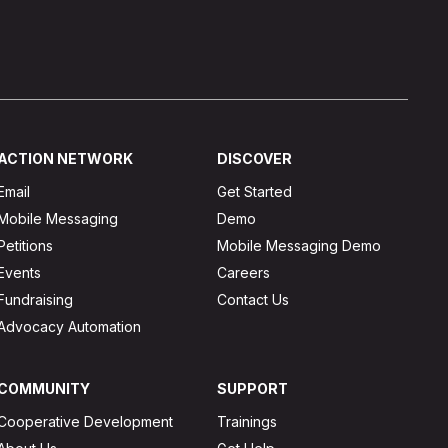
ACTION NETWORK
DISCOVER
Email
Get Started
Mobile Messaging
Demo
Petitions
Mobile Messaging Demo
Events
Careers
Fundraising
Contact Us
Advocacy Automation
COMMUNITY
SUPPORT
Cooperative Development
Trainings