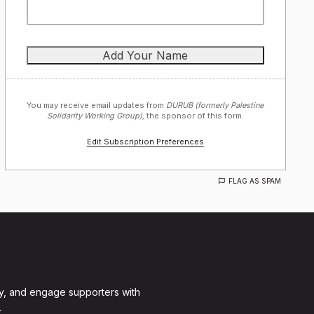
You may receive email updates from
DURUB (formerly Palestine
Solidarity Working Group),
the sponsor of this form.
Edit Subscription Preferences
FLAG AS SPAM
y, and engage supporters with
.