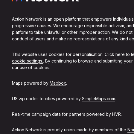
Action Network is an open platform that empowers individuals
progressive causes. We encourage responsible activism, and
platform to take unlawful or other improper action. We do not
conduct of users and make no representations of any kind ab
This website uses cookies for personalisation.
Click here to 
cookie settings.
. By continuing to browse and submitting your
our use of cookies.
Maps powered by
Mapbox
.
US zip codes to cities powered by
SimpleMaps.com
.
Real-time campaign data for partners powered by
HVR
.
Action Network is proudly union-made by members of the
Non