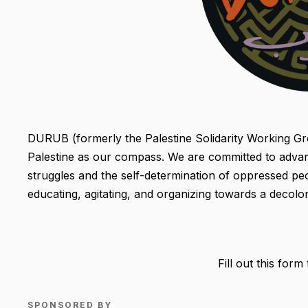
DURUB (formerly the Palestine Solidarity Working Grou
Palestine as our compass. We are committed to advanc
struggles and the self-determination of oppressed peop
educating, agitating, and organizing towards a decolon
Fill out this form
SPONSORED BY