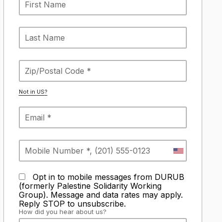
Not in
US
?
Opt in to mobile messages from DURUB
(formerly Palestine Solidarity Working
Group). Message and data rates may apply.
Reply STOP to unsubscribe.
How did you hear about us?