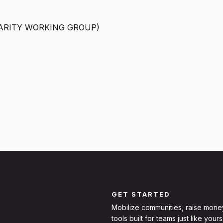
ARITY WORKING GROUP)
GET STARTED
Mobilize communities, raise mone
tools built for teams just like yours