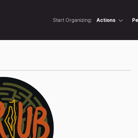
Start Organizing:
Actions
Pe