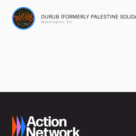
DURUB (FORMERLY PALESTINE SOLID
Washington, DC