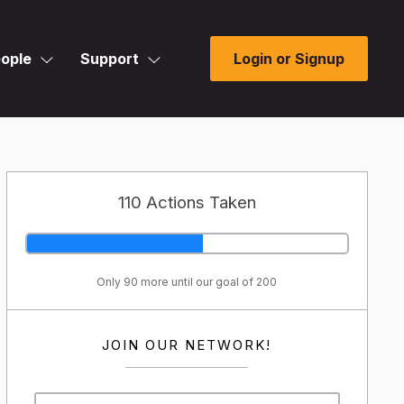
ople
Support
Login or Signup
110 Actions Taken
Only 90 more until our goal of 200
JOIN OUR NETWORK!