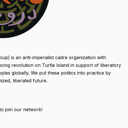
p) is an anti-imperialist cadre organization with
ing revolution on Turtle Island in support of liberatory
les globally. We put these politics into practice by
ized, liberated future.
 to join our network!