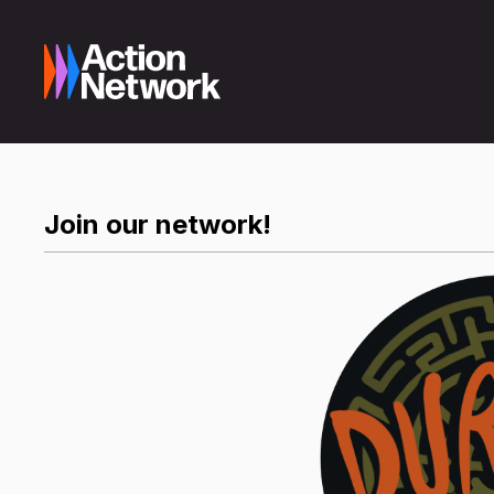
Join our network!