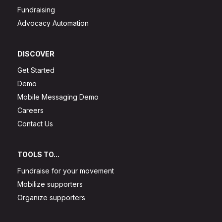
Fundraising
Advocacy Automation
DISCOVER
Get Started
Demo
Mobile Messaging Demo
Careers
Contact Us
TOOLS TO...
Fundraise for your movement
Mobilize supporters
Organize supporters