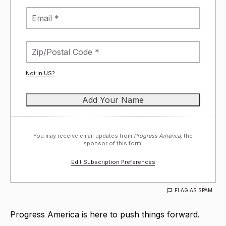
Not in
US
?
You may receive email updates from
Progress America,
the
sponsor of this form.
Edit Subscription Preferences
FLAG AS SPAM
Progress America is here to push things forward.