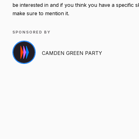
be interested in and if you think you have a specific 
make sure to mention it.
SPONSORED BY
CAMDEN GREEN PARTY