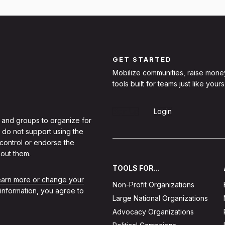
GET STARTED
Mobilize communities, raise mone
tools built for teams just like yours
Sign Up
Login
 and groups to organize for
 do not support using the
 control or endorse the
out them.
TOOLS FOR...
learn more or change your
Non-Profit Organizations
 information, you agree to
Large National Organizations
Advocacy Organizations