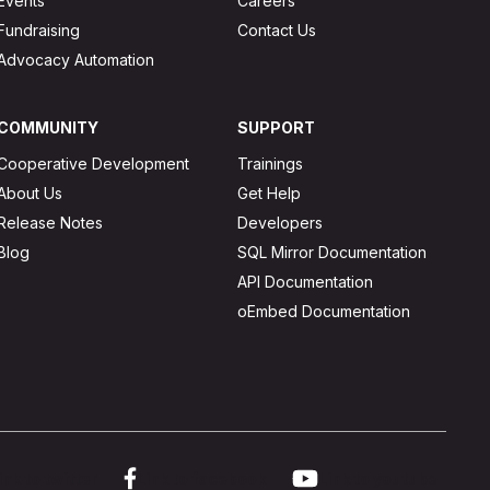
Events
Careers
Fundraising
Contact Us
Advocacy Automation
COMMUNITY
SUPPORT
Cooperative Development
Trainings
About Us
Get Help
Release Notes
Developers
Blog
SQL Mirror Documentation
API Documentation
oEmbed Documentation
ink to twitter
Link to facebook
Link to youtube