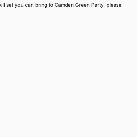
skill set you can bring to Camden Green Party, please