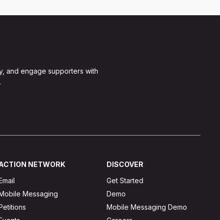
y, and engage supporters with
.
ACTION NETWORK
DISCOVER
Email
Get Started
Mobile Messaging
Demo
Petitions
Mobile Messaging Demo