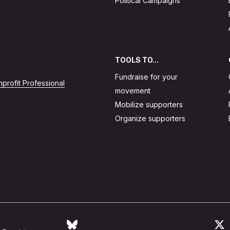
Political Campaigns
TOOLS TO...
Fundraise for your
profit Professional
movement
Mobilize supporters
Organize supporters
Follow Action Network on Bluesky
L