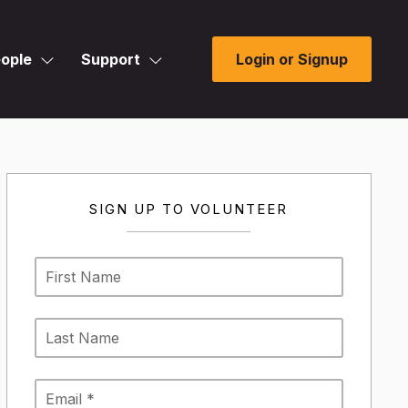
ople
Support
Login or Signup
SIGN UP TO VOLUNTEER