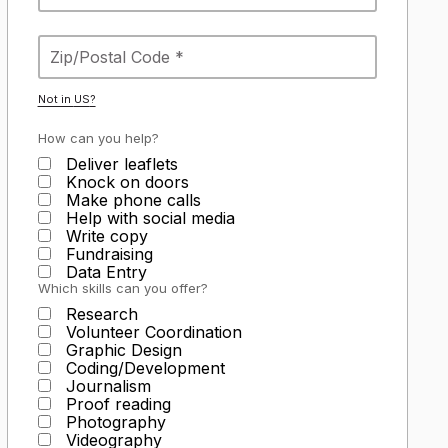
Not in
US
?
How can you help?
Deliver leaflets
Knock on doors
Make phone calls
Help with social media
Write copy
Fundraising
Data Entry
Which skills can you offer?
Research
Volunteer Coordination
Graphic Design
Coding/Development
Journalism
Proof reading
Photography
Videography