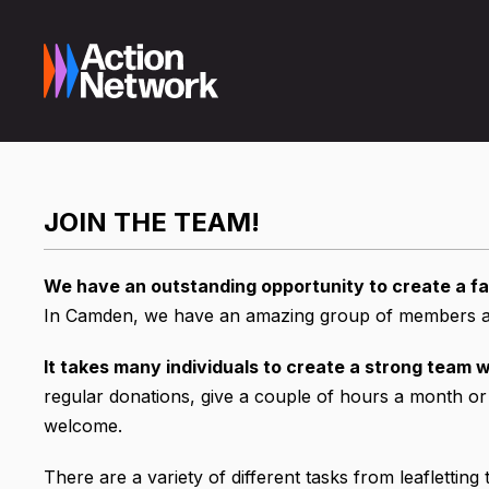
JOIN THE TEAM!
We have an outstanding opportunity to create a fa
In Camden, we have an amazing group of members and
It takes many individuals to create a strong team w
regular donations, give a couple of hours a month or
welcome.
There are a variety of different tasks from leafletting