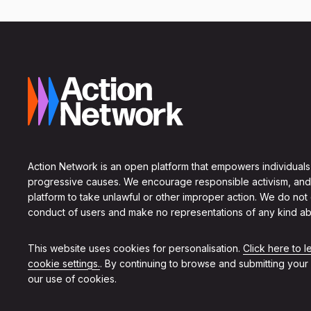
Action Network is an open platform that empowers individuals
progressive causes. We encourage responsible activism, and
platform to take unlawful or other improper action. We do not
conduct of users and make no representations of any kind ab
This website uses cookies for personalisation.
Click here to 
cookie settings.
. By continuing to browse and submitting your
our use of cookies.