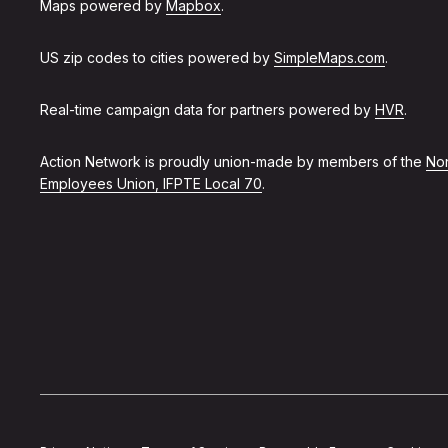
Maps powered by
Mapbox
.
US zip codes to cities powered by
SimpleMaps.com
.
Real-time campaign data for partners powered by
HVR
.
Action Network is proudly union-made by members of the
Non
Employees Union, IFPTE Local 70
.