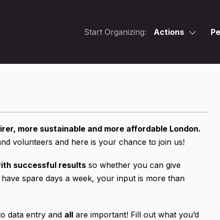
Start Organizing:
Actions
Pe
irer, more sustainable and more affordable London.
 volunteers and here is your chance to join us!
ith successful results
so whether you can give
 have spare days a week, your input is more than
 to data entry and
all
are important! Fill out what you’d