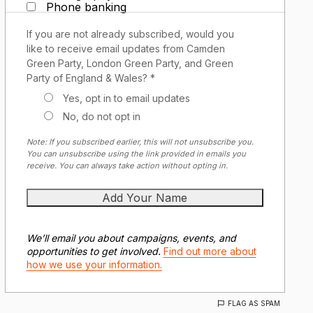
Phone banking
If you are not already subscribed, would you
like to receive email updates from Camden
Green Party, London Green Party, and Green
Party of England & Wales? *
Yes, opt in to email updates
No, do not opt in
Note: If you subscribed earlier, this will not unsubscribe you.
You can unsubscribe using the link provided in emails you
receive. You can always take action without opting in.
We’ll email you about campaigns, events, and
opportunities to get involved.
Find out more about
how we use your information.
FLAG AS SPAM