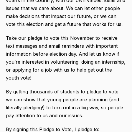
voters in the country, with our own values, ideas and
issues that we care about. We can let other people
make decisions that impact our future, or we can
vote this election and get a future that works for us.
Take our pledge to vote this November to receive
text messages and email reminders with important
information before election day. And let us know if
you’re interested in volunteering, doing an internship,
or applying for a job with us to help get out the
youth vote!
By getting thousands of students to pledge to vote,
we can show that young people are planning (and
literally pledging!) to turn out in a big way, so people
pay attention to us and our issues.
By signing this Pledge to Vote, I pledge to: