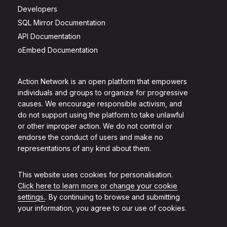
Developers
SQL Mirror Documentation
API Documentation
oEmbed Documentation
Action Network is an open platform that empowers
individuals and groups to organize for progressive
causes. We encourage responsible activism, and
do not support using the platform to take unlawful
or other improper action. We do not control or
endorse the conduct of users and make no
representations of any kind about them.
This website uses cookies for personalisation.
Click here to learn more or change your cookie
settings.
. By continuing to browse and submitting
your information, you agree to our use of cookies.