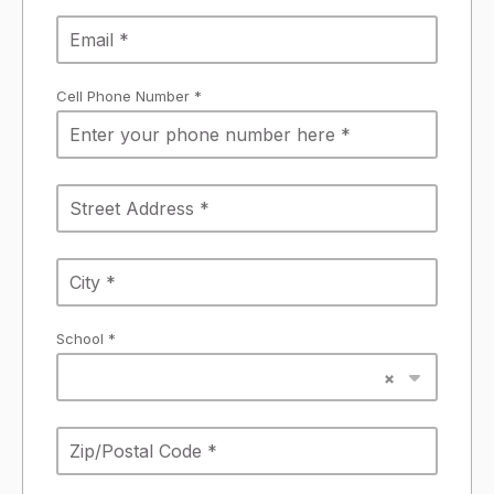
Cell Phone Number *
School *