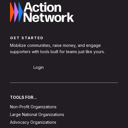
GET STARTED
Mobilize communities, raise money, and engage
supporters with tools built for teams just like yours.
Sign Up
Login
TOOLS FOR...
Non-Profit Organizations
Large National Organizations
Advocacy Organizations