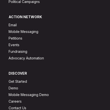
Political Campaigns
ACTION NETWORK
Email
Mobile Messaging
Petitions
Events
Fundraising
Advocacy Automation
DISCOVER
Get Started
Demo
Mobile Messaging Demo
Careers
Contact Us