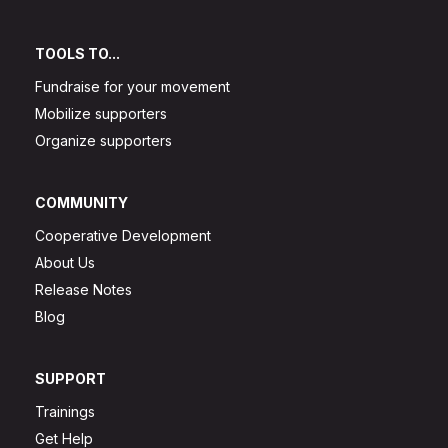
TOOLS TO...
Fundraise for your movement
Mobilize supporters
Organize supporters
COMMUNITY
Cooperative Development
About Us
Release Notes
Blog
SUPPORT
Trainings
Get Help