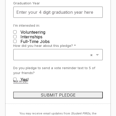
Graduation Year
I'm interested in:
Volunteering
Internships
Full-Time Jobs
How did you hear about this pledge? *
Do you pledge to send a vote reminder text to 5 of
your friends?
Yes!
Not in
US
?
You may receive email updates from
Student PIRGs,
the