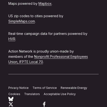
Maps powered by
Mapbox
.
US zip codes to cities powered by
SimpleMaps.com
.
Real-time campaign data for partners powered by
HVR
.
Action Network is proudly union-made by
members of the
Nonprofit Professional Employees
Union, IFPTE Local 70
.
Privacy Notice
Terms of Service
Renewable Energy
Cookies
Translators
Acceptable Use Policy
Follow Action Network on Bluesky
Link to twitter
Link to facebook