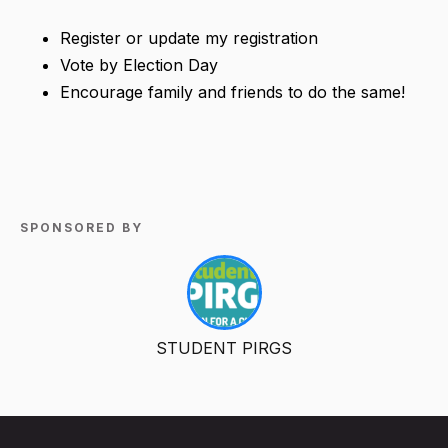
Register or update my registration
Vote by Election Day
Encourage family and friends to do the same!
SPONSORED BY
STUDENT PIRGS