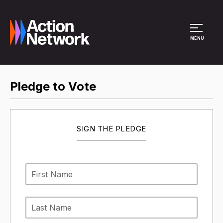
Site Menu
MENU
Pledge to Vote
SIGN THE PLEDGE