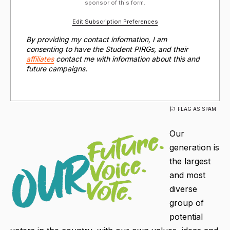
sponsor of this form.
Edit Subscription Preferences
By providing my contact information, I am
consenting to have the Student PIRGs, and their
affiliates
contact me with information about this and
future campaigns.
FLAG AS SPAM
Our
generation is
the largest
and most
diverse
group of
potential