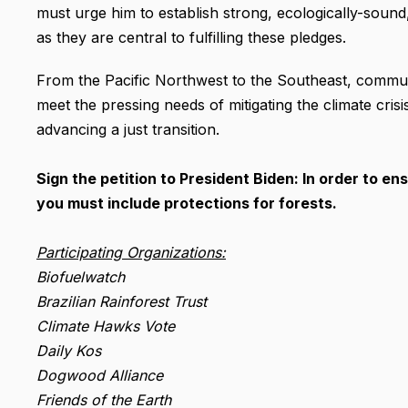
must urge him to establish strong, ecologically-sound
as they are central to fulfilling these pledges.
From the Pacific Northwest to the Southeast, communi
meet the pressing needs of mitigating the climate cris
advancing a just transition.
Sign the petition to President Biden: In order to en
you must include protections for forests.
Participating Organizations:
Biofuelwatch
Brazilian Rainforest Trust
Climate Hawks Vote
Daily Kos
Dogwood Alliance
Friends of the Earth