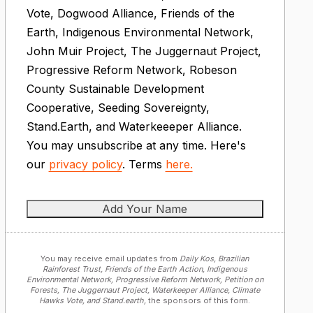
Vote, Dogwood Alliance, Friends of the
Earth, Indigenous Environmental Network,
John Muir Project, The Juggernaut Project,
Progressive Reform Network, Robeson
County Sustainable Development
Cooperative, Seeding Sovereignty,
Stand.Earth, and Waterkeeeper Alliance.
You may unsubscribe at any time. Here's
our
privacy policy
. Terms
here.
You may receive email updates from
Daily Kos, Brazilian
Rainforest Trust, Friends of the Earth Action, Indigenous
Environmental Network, Progressive Reform Network, Petition on
Forests, The Juggernaut Project, Waterkeeper Alliance, Climate
Hawks Vote, and Stand.earth,
the sponsors of this form.