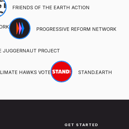
FRIENDS OF THE EARTH ACTION
ORK
PROGRESSIVE REFORM NETWORK
E JUGGERNAUT PROJECT
LIMATE HAWKS VOTE
STAND.EARTH
GET STARTED