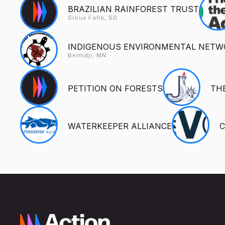
BRAZILIAN RAINFOREST TRUST
Sioux Falls, SD
INDIGENOUS ENVIRONMENTAL NETW
Bemidji, MN
PETITION ON FORESTS
TH
WATERKEEPER ALLIANCE
C