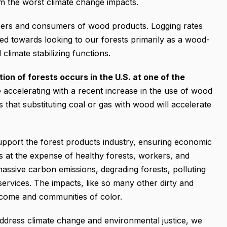
om the worst climate change impacts.
cers and consumers of wood products. Logging rates
ed towards looking to our forests primarily as a wood-
 climate stabilizing functions.
ion of forests occurs in the U.S. at one of the
 accelerating with a recent increase in the use of wood
ngs that substituting coal or gas with wood will accelerate
support the forest products industry, ensuring economic
s at the expense of healthy forests, workers, and
massive carbon emissions, degrading forests, polluting
ervices. The impacts, like so many other dirty and
income and communities of color.
ddress climate change and environmental justice, we