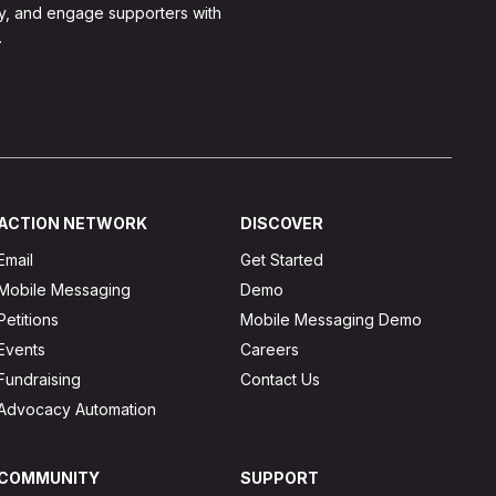
y, and engage supporters with
.
ACTION NETWORK
DISCOVER
Email
Get Started
Mobile Messaging
Demo
Petitions
Mobile Messaging Demo
Events
Careers
Fundraising
Contact Us
Advocacy Automation
COMMUNITY
SUPPORT