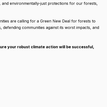
, and environmentally-just protections for our forests,
ties are calling for a Green New Deal for forests to
is, defending communities against its worst impacts, and
sure your robust climate action will be successful,