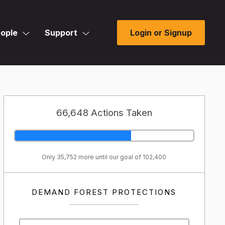
ople
Support
Login or Signup
66,648 Actions Taken
Only 35,752 more until our goal of 102,400
DEMAND FOREST PROTECTIONS