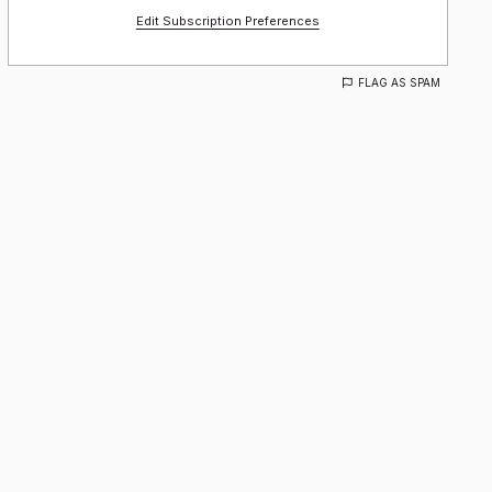
Edit Subscription Preferences
FLAG AS SPAM