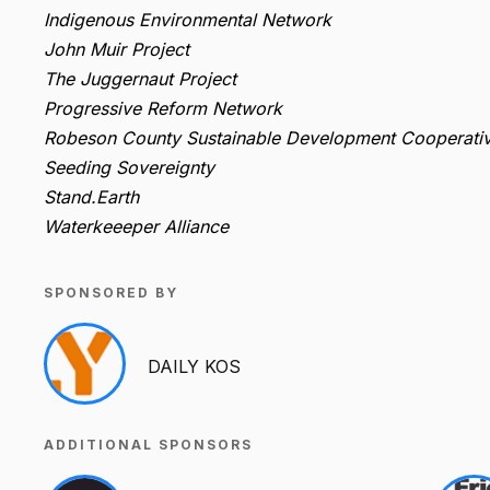
Indigenous Environmental Network
John Muir Project
The Juggernaut Project
Progressive Reform Network
Robeson County Sustainable Development Cooperati
Seeding Sovereignty
Stand.Earth
Waterkeeeper Alliance
SPONSORED BY
DAILY KOS
ADDITIONAL SPONSORS