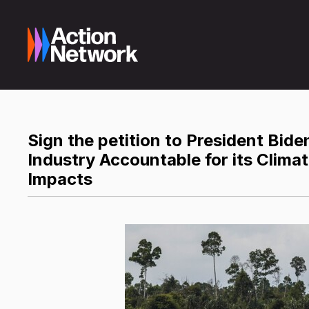
Sign the petition to President Biden
Industry Accountable for its Clima
Impacts