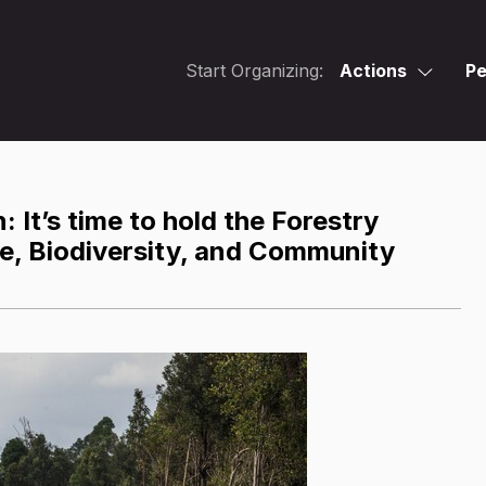
Start Organizing:
Actions
Pe
: It’s time to hold the Forestry
te, Biodiversity, and Community