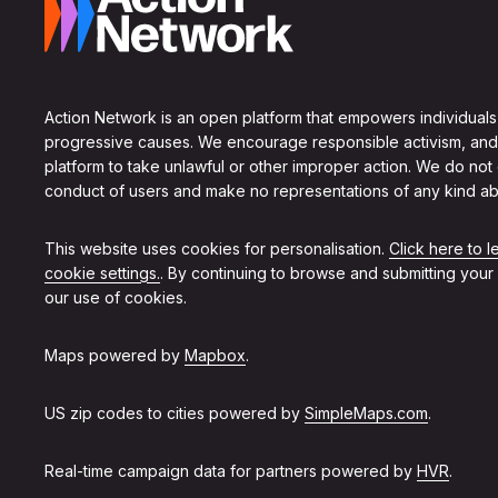
Action Network is an open platform that empowers individuals
progressive causes. We encourage responsible activism, and
platform to take unlawful or other improper action. We do not
conduct of users and make no representations of any kind ab
This website uses cookies for personalisation.
Click here to 
cookie settings.
. By continuing to browse and submitting your
our use of cookies.
Maps powered by
Mapbox
.
US zip codes to cities powered by
SimpleMaps.com
.
Real-time campaign data for partners powered by
HVR
.