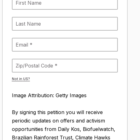
Not in
US
?
Image Attribution: Getty Images
By signing this petition you will receive
periodic updates on offers and activism
opportunities from Daily Kos, Biofuelwatch,
Brazilian Rainforest Trust, Climate Hawks