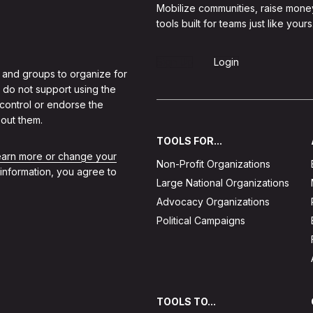
Mobilize communities, raise mone
tools built for teams just like yours
Sign Up
Login
 and groups to organize for
 do not support using the
 control or endorse the
out them.
TOOLS FOR...
learn more or change your
Non-Profit Organizations
 information, you agree to
Large National Organizations
Advocacy Organizations
Political Campaigns
TOOLS TO...