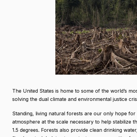
The United States is home to some of the world’s most 
solving the dual climate and environmental justice cri
Standing, living natural forests are our only hope f
atmosphere at the scale necessary to help stabilize 
1.5 degrees. Forests also provide clean drinking water, w