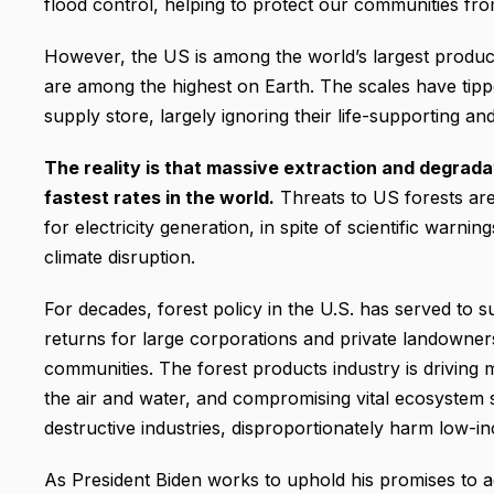
flood control, helping to protect our communities fr
However, the US is among the world’s largest produ
are among the highest on Earth. The scales have tipp
supply store, largely ignoring their life-supporting and
The reality is that massive extraction and degradat
fastest rates in the world.
Threats to US forests are
for electricity generation, in spite of scientific warni
climate disruption.
For decades, forest policy in the U.S. has served to 
returns for large corporations and private landowner
communities. The forest products industry is driving 
the air and water, and compromising vital ecosystem s
destructive industries, disproportionately harm low-
As President Biden works to uphold his promises to a