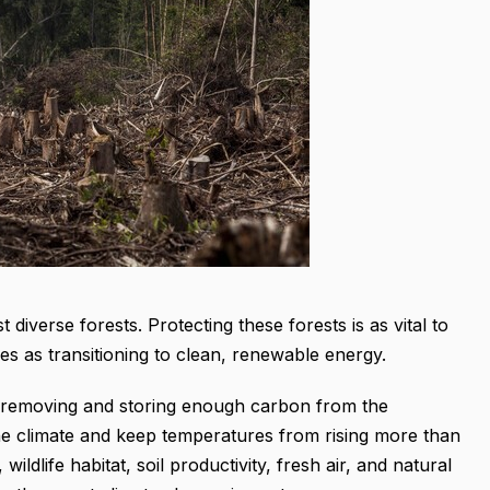
diverse forests. Protecting these forests is as vital to
ses as transitioning to clean, renewable energy.
or removing and storing enough carbon from the
the climate and keep temperatures from rising more than
ildlife habitat, soil productivity, fresh air, and natural