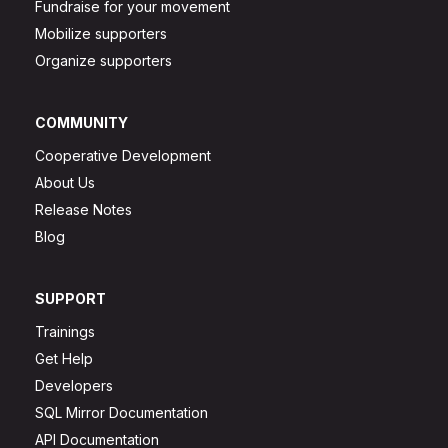
Fundraise for your movement
Mobilize supporters
Organize supporters
COMMUNITY
Cooperative Development
About Us
Release Notes
Blog
SUPPORT
Trainings
Get Help
Developers
SQL Mirror Documentation
API Documentation