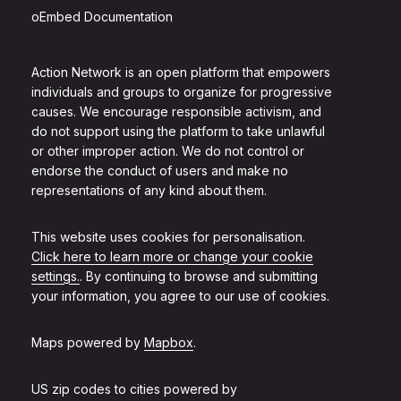
oEmbed Documentation
Action Network is an open platform that empowers
individuals and groups to organize for progressive
causes. We encourage responsible activism, and
do not support using the platform to take unlawful
or other improper action. We do not control or
endorse the conduct of users and make no
representations of any kind about them.
This website uses cookies for personalisation.
Click here to learn more or change your cookie
settings.
. By continuing to browse and submitting
your information, you agree to our use of cookies.
Maps powered by
Mapbox
.
US zip codes to cities powered by