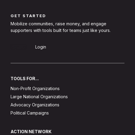
GET STARTED
Mobilize communities, raise money, and engage
supporters with tools built for teams just like yours.
Sign Up
Login
TOOLS FOR...
Non-Profit Organizations
Large National Organizations
Advocacy Organizations
Political Campaigns
ACTION NETWORK