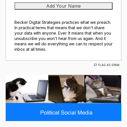
Becker Digital Strategies practices what we preach.
In practical terms that means that we don't share
your data with anyone. Ever. It means that when you
unsubscribe you won't hear from us again. And it
means we will do everything we can to respect your
inbox at all times.
FLAG AS SPAM