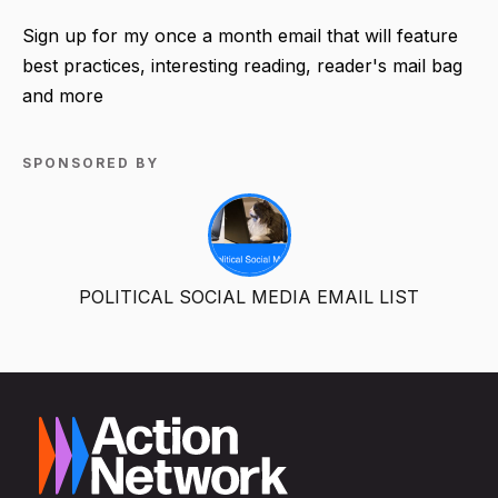
Sign up for my once a month email that will feature
best practices, interesting reading, reader's mail bag
and more
SPONSORED BY
POLITICAL SOCIAL MEDIA EMAIL LIST