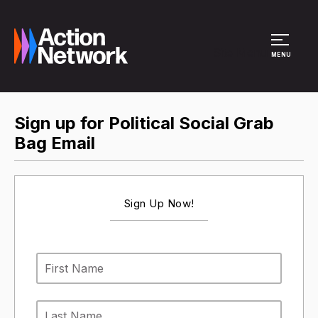
Site Menu
MENU
Sign up for Political Social Grab
Bag Email
Sign Up Now!