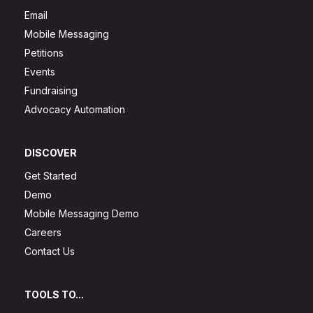
Email
Mobile Messaging
Petitions
Events
Fundraising
Advocacy Automation
DISCOVER
Get Started
Demo
Mobile Messaging Demo
Careers
Contact Us
TOOLS TO...