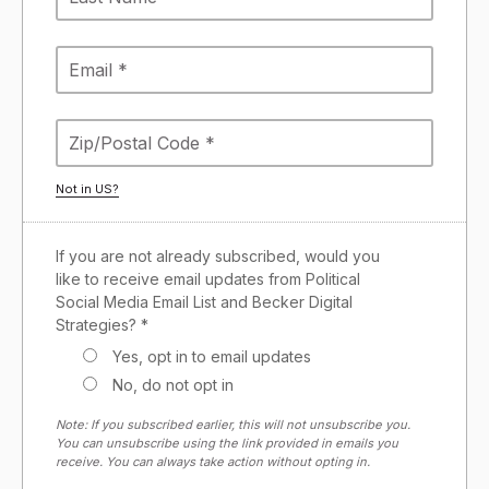
Not in
US
?
If you are not already subscribed, would you
like to receive email updates from Political
Social Media Email List and Becker Digital
Strategies? *
Yes, opt in to email updates
No, do not opt in
Note: If you subscribed earlier, this will not unsubscribe you.
You can unsubscribe using the link provided in emails you
receive. You can always take action without opting in.