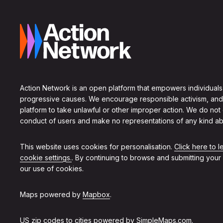
Action Network is an open platform that empowers individuals
progressive causes. We encourage responsible activism, and
platform to take unlawful or other improper action. We do not
conduct of users and make no representations of any kind ab
This website uses cookies for personalisation.
Click here to 
cookie settings.
. By continuing to browse and submitting your
our use of cookies.
Maps powered by
Mapbox
.
US zip codes to cities powered by
SimpleMaps.com
.