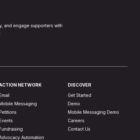
y, and engage supporters with
.
ACTION NETWORK
DISCOVER
Email
Get Started
Mobile Messaging
Demo
Petitions
Mobile Messaging Demo
Events
Careers
Fundraising
Contact Us
Advocacy Automation