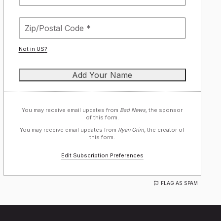
Not in
US
?
You may receive email updates from
Bad News,
the sponsor
of this form.
You may receive email updates from
Ryan Grim,
the creator of
this form.
Edit Subscription Preferences
FLAG AS SPAM