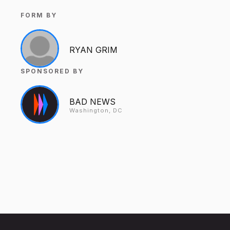
FORM BY
RYAN GRIM
SPONSORED BY
BAD NEWS
Washington, DC