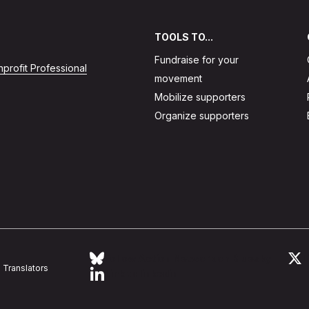
TOOLS TO...
Fundraise for your
profit Professional
movement
Mobilize supporters
Organize supporters
Follow Action Network on Bluesky
L
Translators
Link to linkedin