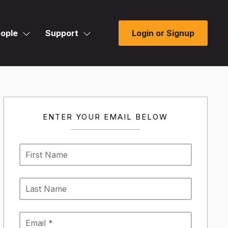
ople
Support
Login or Signup
ENTER YOUR EMAIL BELOW