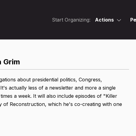
Start Organizing:
Actions
Pe
n Grim
gations about presidential politics, Congress,
It's actually less of a newsletter and more a single
mes a week. It will also include episodes of "Killer
ry of Reconstruction, which he's co-creating with one