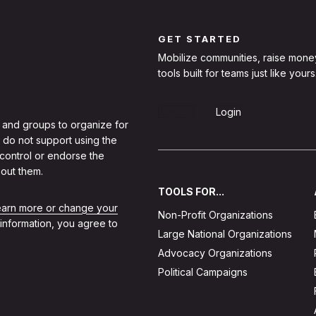
GET STARTED
Mobilize communities, raise mone
tools built for teams just like yours
Sign Up
Login
 and groups to organize for
 do not support using the
 control or endorse the
out them.
TOOLS FOR...
learn more or change your
Non-Profit Organizations
 information, you agree to
Large National Organizations
Advocacy Organizations
Political Campaigns