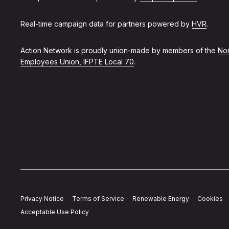
Real-time campaign data for partners powered by
HVR
.
Action Network is proudly union-made by members of the
Non
Employees Union, IFPTE Local 70
.
Privacy Notice
Terms of Service
Renewable Energy
Cookies
Acceptable Use Policy