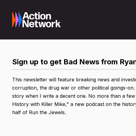
Sign up to get Bad News from Rya
This newsletter will feature breaking news and investi
corruption, the drug war or other political goings-on. 
story when I write a decent one. No more than a few ti
History with Killer Mike," a new podcast on the histo
half of Run the Jewels.