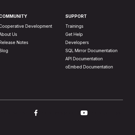
COMMUNITY
SUPPORT
Cooperative Development
Trainings
About Us
Get Help
Release Notes
Developers
Blog
SQL Mirror Documentation
API Documentation
oEmbed Documentation
ink to twitter
Link to facebook
Link to youtube