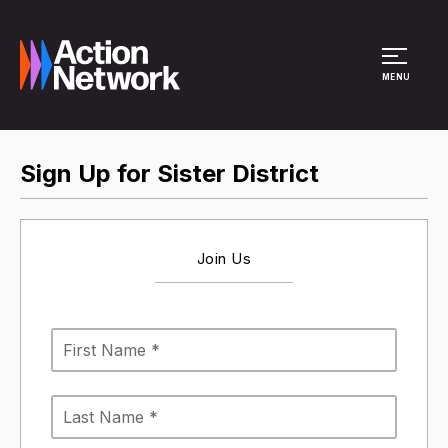
Site Menu
MENU
Sign Up for Sister District
Join Us