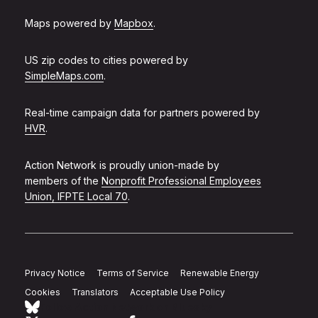
Maps powered by
Mapbox
.
US zip codes to cities powered by
SimpleMaps.com
.
Real-time campaign data for partners powered by
HVR
.
Action Network is proudly union-made by
members of the
Nonprofit Professional Employees
Union, IFPTE Local 70
.
Privacy Notice
Terms of Service
Renewable Energy
Cookies
Translators
Acceptable Use Policy
Follow Action Network on Bluesky