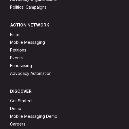
Political Campaigns
ACTION NETWORK
Email
Mobile Messaging
Petitions
Events
Fundraising
Advocacy Automation
DISCOVER
Get Started
Demo
Mobile Messaging Demo
Careers