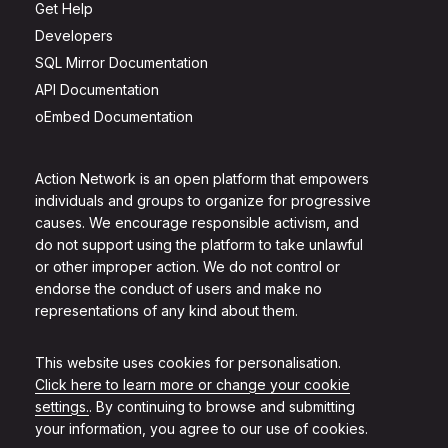
Get Help
Developers
SQL Mirror Documentation
API Documentation
oEmbed Documentation
Action Network is an open platform that empowers
individuals and groups to organize for progressive
causes. We encourage responsible activism, and
do not support using the platform to take unlawful
or other improper action. We do not control or
endorse the conduct of users and make no
representations of any kind about them.
This website uses cookies for personalisation.
Click here to learn more or change your cookie
settings.
. By continuing to browse and submitting
your information, you agree to our use of cookies.