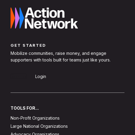
GET STARTED
Mobilize communities, raise money, and engage
supporters with tools built for teams just like yours.
Sign Up
Login
TOOLS FOR...
Non-Profit Organizations
Large National Organizations
Advocacy Organizations