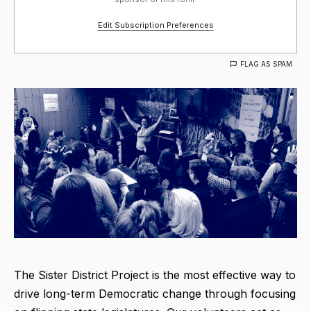
Edit Subscription Preferences
FLAG AS SPAM
The Sister District Project is the most effective way to
drive long-term Democratic change through focusing