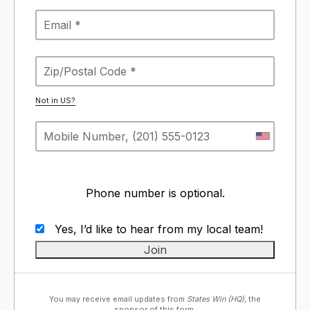
Not in
US
?
Phone number is optional.
Yes, I’d like to hear from my local team!
You may receive email updates from
States Win (HQ),
the
sponsor of this form.