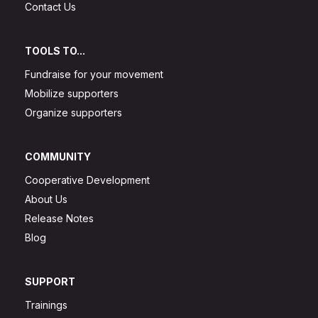
Contact Us
TOOLS TO...
Fundraise for your movement
Mobilize supporters
Organize supporters
COMMUNITY
Cooperative Development
About Us
Release Notes
Blog
SUPPORT
Trainings