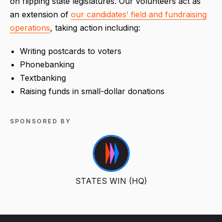
on flipping state legislatures. Our volunteers act as
an extension of
our candidates’ field and fundraising
operations
, taking action including:
Writing postcards to voters
Phonebanking
Textbanking
Raising funds in small-dollar donations
SPONSORED BY
STATES WIN (HQ)