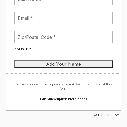
Not in
US
?
You may receive email updates from
ATNJ,
the sponsor of this
form.
Edit Subscription Preferences
FLAG AS SPAM