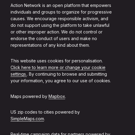
Action Network is an open platform that empowers
individuals and groups to organize for progressive
causes. We encourage responsible activism, and
do not support using the platform to take unlawful
or other improper action. We do not control or
endorse the conduct of users and make no
representations of any kind about them.
This website uses cookies for personalisation.
Click here to learn more or change your cookie
settings.
. By continuing to browse and submitting
your information, you agree to our use of cookies.
Maps powered by
Mapbox
.
US zip codes to cities powered by
SimpleMaps.com
.
Real-time campaign data for partners powered by