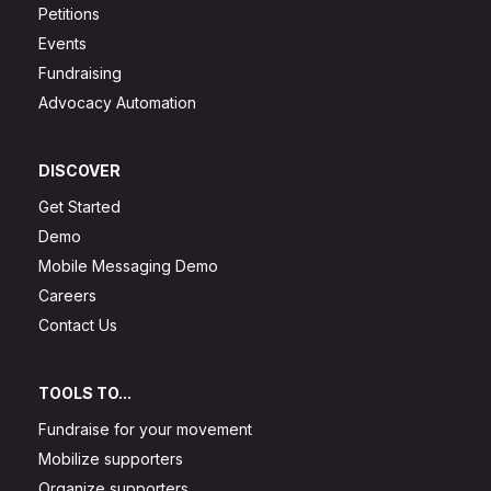
Petitions
Events
Fundraising
Advocacy Automation
DISCOVER
Get Started
Demo
Mobile Messaging Demo
Careers
Contact Us
TOOLS TO...
Fundraise for your movement
Mobilize supporters
Organize supporters