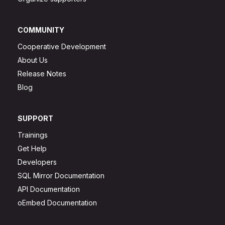
COMMUNITY
Cooperative Development
About Us
Release Notes
Blog
SUPPORT
Trainings
Get Help
Developers
SQL Mirror Documentation
API Documentation
oEmbed Documentation