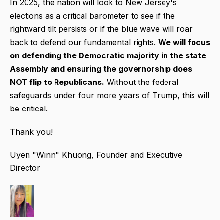
In 2025, the nation will look to New Jersey's
elections as a critical barometer to see if the
rightward tilt persists or if the blue wave will roar
back to defend our fundamental rights.
We will focus
on defending the Democratic majority in the state
Assembly and ensuring the governorship does
NOT flip to Republicans.
Without the federal
safeguards under four more years of Trump, this will
be critical.
Thank you!
Uyen "Winn" Khuong, Founder and Executive
Director