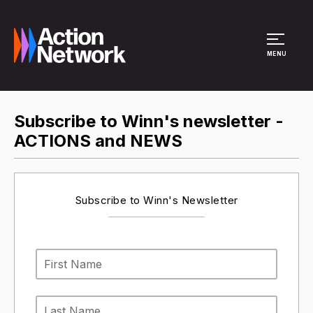
Site Menu
MENU
Subscribe to Winn's newsletter -
ACTIONS and NEWS
Subscribe to Winn's Newsletter