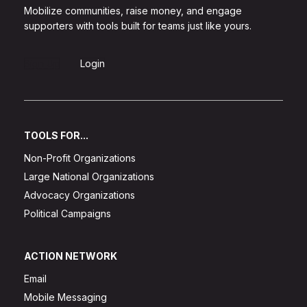
Mobilize communities, raise money, and engage
supporters with tools built for teams just like yours.
Sign Up
Login
TOOLS FOR...
Non-Profit Organizations
Large National Organizations
Advocacy Organizations
Political Campaigns
ACTION NETWORK
Email
Mobile Messaging