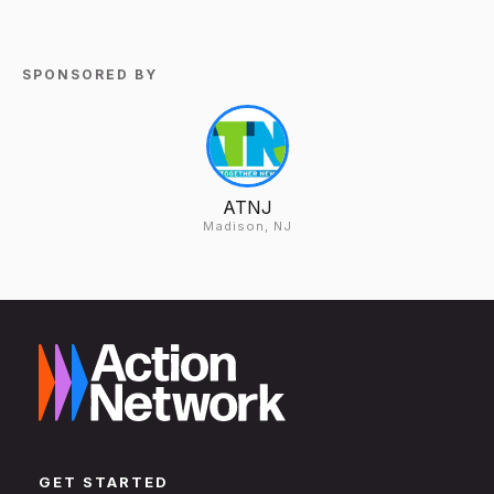
SPONSORED BY
ATNJ
Madison, NJ
GET STARTED