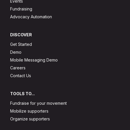
Events
Fundraising
Advocacy Automation
DISCOVER
Get Started
Demo
Mobile Messaging Demo
Careers
Contact Us
TOOLS TO...
Fundraise for your movement
Mobilize supporters
Organize supporters