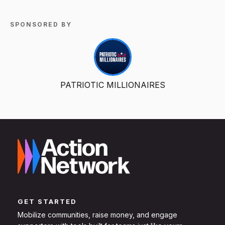
SPONSORED BY
PATRIOTIC MILLIONAIRES
GET STARTED
Mobilize communities, raise money, and engage