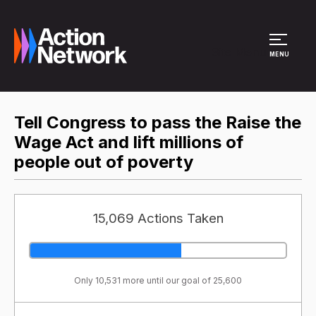
Site Menu
MENU
Tell Congress to pass the Raise the
Wage Act and lift millions of
people out of poverty
15,069 Actions Taken
Only 10,531 more until our goal of 25,600