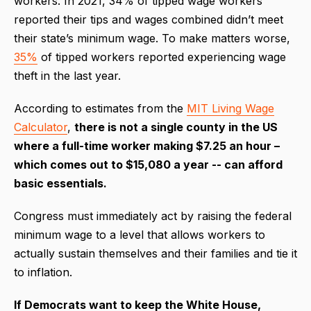
workers. In 2021, 34% of tipped wage workers
reported their tips and wages combined didn’t meet
their state’s minimum wage. To make matters worse,
35%
of tipped workers reported experiencing wage
theft in the last year.
According to estimates from the
MIT Living Wage
Calculator
,
there is not a single county in the US
where a full-time worker making $7.25 an hour –
which comes out to $15,080 a year -- can afford
basic essentials.
Congress must immediately act by raising the federal
minimum wage to a level that allows workers to
actually sustain themselves and their families and tie it
to inflation.
If Democrats want to keep the White House,