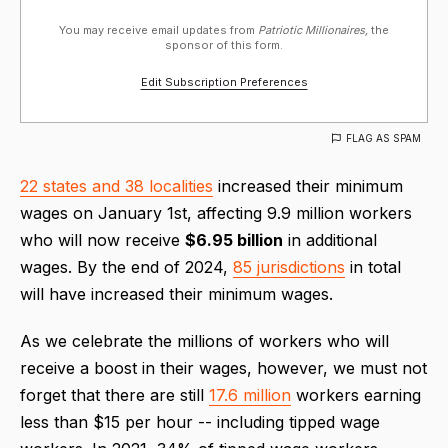
You may receive email updates from
Patriotic Millionaires,
the
sponsor of this form.
Edit Subscription Preferences
FLAG AS SPAM
22 states and 38 localities
increased their minimum
wages on January 1st, affecting 9.9 million workers
who will now receive
$6.95 billion
in additional
wages. By the end of 2024,
85 jurisdictions
in total
will have increased their minimum wages.
As we celebrate the millions of workers who will
receive a boost in their wages, however, we must not
forget that there are still
17.6 million
workers earning
less than $15 per hour -- including tipped wage