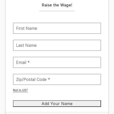
Raise the Wage!
Not in
US
?