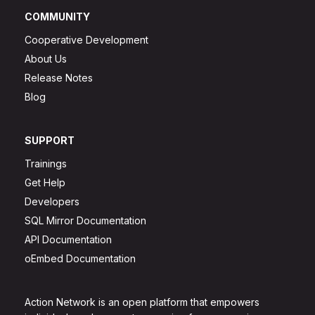
COMMUNITY
Cooperative Development
About Us
Release Notes
Blog
SUPPORT
Trainings
Get Help
Developers
SQL Mirror Documentation
API Documentation
oEmbed Documentation
Action Network is an open platform that empowers