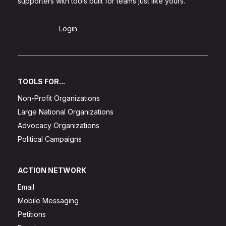
supporters with tools built for teams just like yours.
Sign Up
Login
TOOLS FOR...
Non-Profit Organizations
Large National Organizations
Advocacy Organizations
Political Campaigns
ACTION NETWORK
Email
Mobile Messaging
Petitions