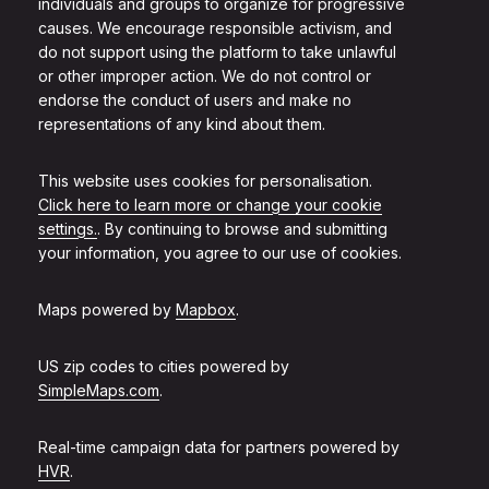
individuals and groups to organize for progressive
causes. We encourage responsible activism, and
do not support using the platform to take unlawful
or other improper action. We do not control or
endorse the conduct of users and make no
representations of any kind about them.
This website uses cookies for personalisation.
Click here to learn more or change your cookie
settings.
. By continuing to browse and submitting
your information, you agree to our use of cookies.
Maps powered by
Mapbox
.
US zip codes to cities powered by
SimpleMaps.com
.
Real-time campaign data for partners powered by
HVR
.