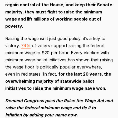
regain control of the House, and keep their Senate
majority, they must fight to raise the minimum
wage and lift millions of working people out of
poverty.
Raising the wage isn’t just good policy: it’s a key to
victory.
74%
of voters support raising the federal
minimum wage to $20 per hour. Every election with
minimum wage ballot initiatives has shown that raising
the wage floor is politically popular everywhere,
even in red states. In fact,
for the last 20 years, the
overwhelming majority of statewide ballot
initiatives to raise the minimum wage have won.
Demand Congress pass the Raise the Wage Act and
raise the federal minimum wage and tie it to
inflation by adding your name now.