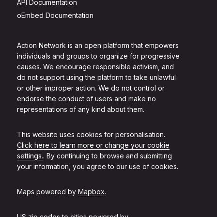
API Documentation
oEmbed Documentation
Action Network is an open platform that empowers
individuals and groups to organize for progressive
causes. We encourage responsible activism, and
do not support using the platform to take unlawful
or other improper action. We do not control or
endorse the conduct of users and make no
representations of any kind about them.
This website uses cookies for personalisation.
Click here to learn more or change your cookie
settings.
. By continuing to browse and submitting
your information, you agree to our use of cookies.
Maps powered by
Mapbox
.
US zip codes to cities powered by