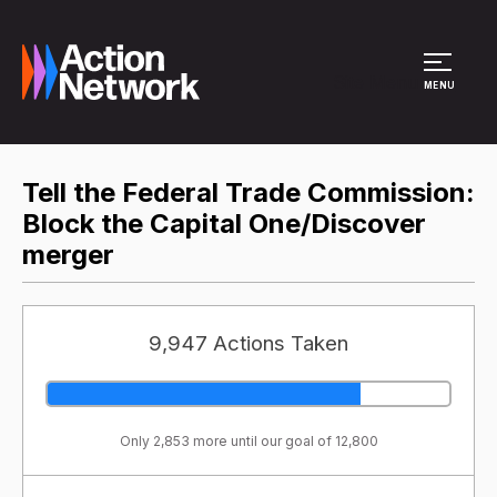
Site Menu
MENU
Tell the Federal Trade Commission:
Block the Capital One/Discover
merger
9,947 Actions Taken
Only 2,853 more until our goal of 12,800