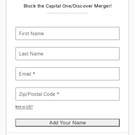
Block the Capital One/Discover Merger!
Not in
US
?