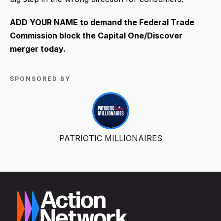
ADD YOUR NAME to demand the Federal Trade
Commission block the Capital One/Discover
merger today.
SPONSORED BY
PATRIOTIC MILLIONAIRES