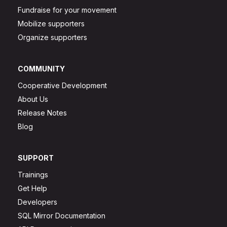
Fundraise for your movement
Mobilize supporters
Organize supporters
COMMUNITY
Cooperative Development
About Us
Release Notes
Blog
SUPPORT
Trainings
Get Help
Developers
SQL Mirror Documentation