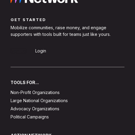
GET STARTED
Mobilize communities, raise money, and engage
supporters with tools built for teams just like yours.
Sign Up
Login
TOOLS FOR...
Non-Profit Organizations
Large National Organizations
Advocacy Organizations
Political Campaigns