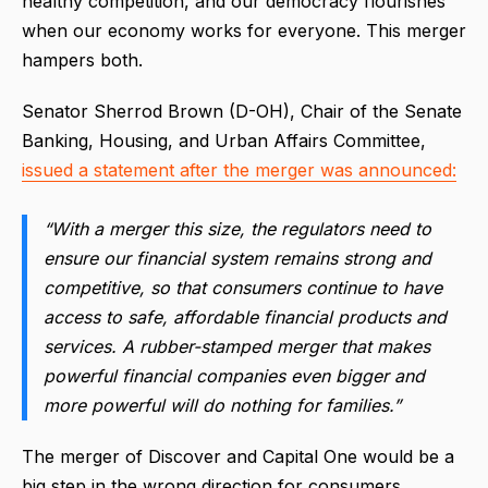
healthy competition, and our democracy flourishes
when our economy works for everyone. This merger
hampers both.
Senator Sherrod Brown (D-OH), Chair of the Senate
Banking, Housing, and Urban Affairs Committee,
issued a statement after the merger was announced:
“With a merger this size, the regulators need to
ensure our financial system remains strong and
competitive, so that consumers continue to have
access to safe, affordable financial products and
services. A rubber-stamped merger that makes
powerful financial companies even bigger and
more powerful will do nothing for families.”
The merger of Discover and Capital One would be a
big step in the wrong direction for consumers.