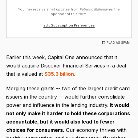
You may receive email updates from
Patriotic Millionaires,
the
sponsor of this form.
Edit Subscription Preferences
FLAG AS SPAM
Earlier this week, Capital One announced that it
would acquire Discover Financial Services in a deal
that is valued at
$35.3 billion.
Merging these giants -- two of the largest credit card
issuers in the country -- would further consolidate
power and influence in the lending industry.
It would
not only make it harder to hold these corporations
accountable, but it would also lead to fewer
choices for consumers.
Our economy thrives with