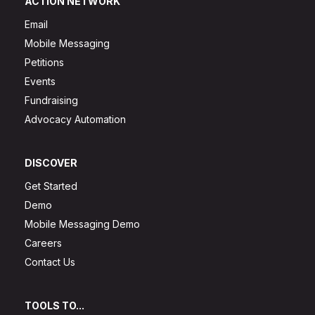
ACTION NETWORK
Email
Mobile Messaging
Petitions
Events
Fundraising
Advocacy Automation
DISCOVER
Get Started
Demo
Mobile Messaging Demo
Careers
Contact Us
TOOLS TO...