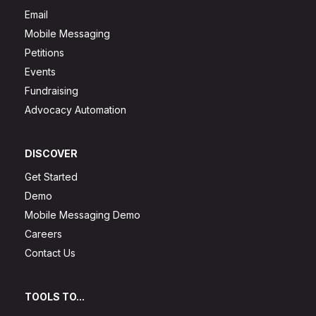
Email
Mobile Messaging
Petitions
Events
Fundraising
Advocacy Automation
DISCOVER
Get Started
Demo
Mobile Messaging Demo
Careers
Contact Us
TOOLS TO...