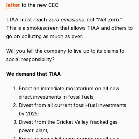
letter
to the new CEO.
TIAA must reach
zero emissions
, not “Net Zero.”
This is a smokescreen that allows TIAA and others to
go on polluting as much as ever.
Will you tell the company to live up to its claims to
social responsibility?
We demand that TIAA
Enact an immediate moratorium on all new
direct investments in fossil fuels;
Divest from all current fossil-fuel investments
by 2025;
Divest from the Cricket Valley fracked gas
power plant;
Enact an immediate moratorium on all new