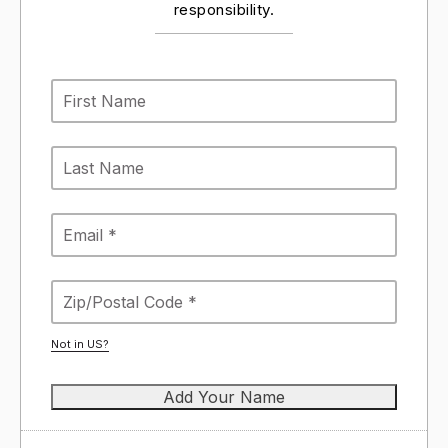
responsibility.
Not in
US
?