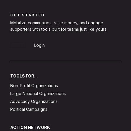
GET STARTED
Mobilize communities, raise money, and engage
supporters with tools built for teams just like yours.
Sign Up
Login
TOOLS FOR...
Non-Profit Organizations
Large National Organizations
Advocacy Organizations
Political Campaigns
ACTION NETWORK