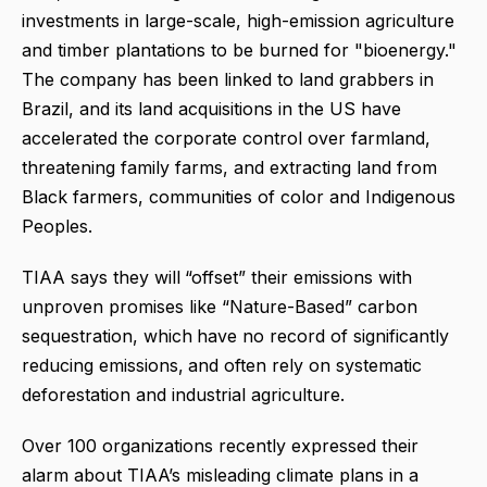
investments in large-scale, high-emission agriculture
and timber plantations to be burned for "bioenergy."
The company has been linked to land grabbers in
Brazil, and its land acquisitions in the US have
accelerated the corporate control over farmland,
threatening family farms, and extracting land from
Black farmers, communities of color and Indigenous
Peoples.
TIAA says they will
“offset” their emissions with
unproven promises like “Nature-Based” carbon
sequestration, which
have no record of significantly
reducing emissions,
and often rely on systematic
deforestation and industrial agriculture.
Over 100 organizations recently expressed their
alarm about TIAA’s misleading climate plans in a