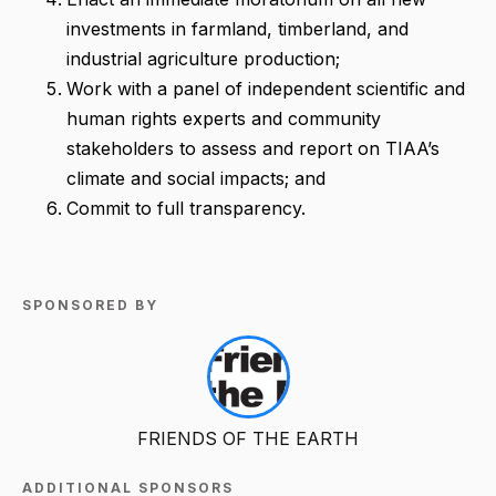
investments in farmland, timberland, and
industrial agriculture production;
Work with a panel of independent scientific and
human rights experts and community
stakeholders to assess and report on TIAA’s
climate and social impacts; and
Commit to full transparency.
SPONSORED BY
FRIENDS OF THE EARTH
ADDITIONAL SPONSORS