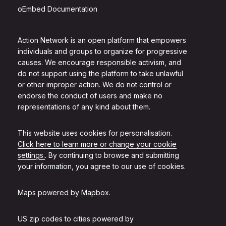
oEmbed Documentation
Action Network is an open platform that empowers
individuals and groups to organize for progressive
causes. We encourage responsible activism, and
do not support using the platform to take unlawful
or other improper action. We do not control or
endorse the conduct of users and make no
representations of any kind about them.
This website uses cookies for personalisation.
Click here to learn more or change your cookie
settings.
. By continuing to browse and submitting
your information, you agree to our use of cookies.
Maps powered by
Mapbox
.
US zip codes to cities powered by