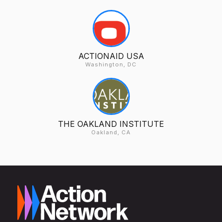
ACTIONAID USA
Washington, DC
THE OAKLAND INSTITUTE
Oakland, CA