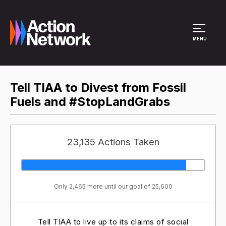
Site Menu
MENU
Tell TIAA to Divest from Fossil
Fuels and #StopLandGrabs
23,135 Actions Taken
Only 2,465 more until our goal of 25,600
Tell TIAA to live up to its claims of social