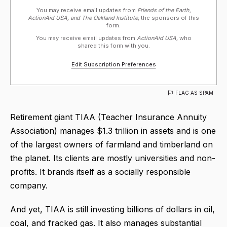
You may receive email updates from
Friends of the Earth,
ActionAid USA, and The Oakland Institute,
the sponsors of this
form.
You may receive email updates from
ActionAid USA,
who
shared this form with you.
Edit Subscription Preferences
FLAG AS SPAM
Retirement giant TIAA (Teacher Insurance Annuity
Association) manages $1.3 trillion in assets and is one
of the largest owners of farmland and timberland on
the planet. Its clients are mostly universities and non-
profits. It brands itself as a socially responsible
company.
And yet, TIAA is still investing billions of dollars in oil,
coal, and fracked gas. It also manages substantial