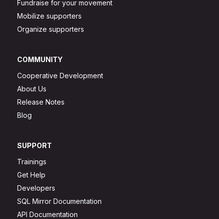
Fundraise for your movement
Mobilize supporters
Organize supporters
COMMUNITY
Cooperative Development
About Us
Release Notes
Blog
SUPPORT
Trainings
Get Help
Developers
SQL Mirror Documentation
API Documentation