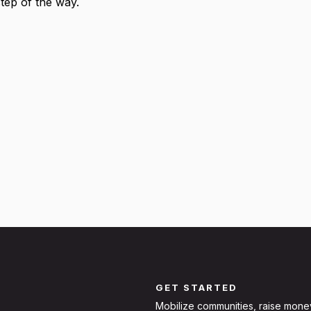
step of the way.
GET STARTED
Mobilize communities, raise mone