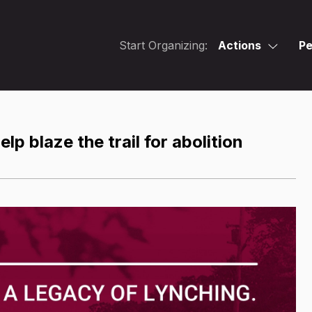
Start Organizing:
Actions
Pe
lp blaze the trail for abolition