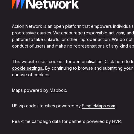
Action Network is an open platform that empowers individuals
progressive causes. We encourage responsible activism, and
platform to take unlawful or other improper action. We do not
conduct of users and make no representations of any kind ab
This website uses cookies for personalisation.
Click here to 
cookie settings.
. By continuing to browse and submitting your
our use of cookies.
Maps powered by
Mapbox
.
US zip codes to cities powered by
SimpleMaps.com
.
Real-time campaign data for partners powered by
HVR
.