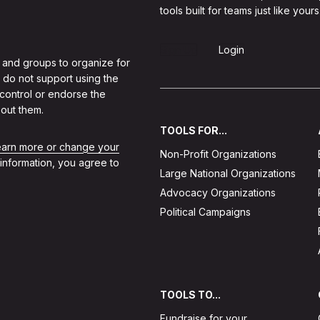
tools built for teams just like yours
Sign Up
Login
 and groups to organize for
 do not support using the
 control or endorse the
out them.
TOOLS FOR...
learn more or change your
Non-Profit Organizations
 information, you agree to
Large National Organizations
Advocacy Organizations
Political Campaigns
TOOLS TO...
Fundraise for your