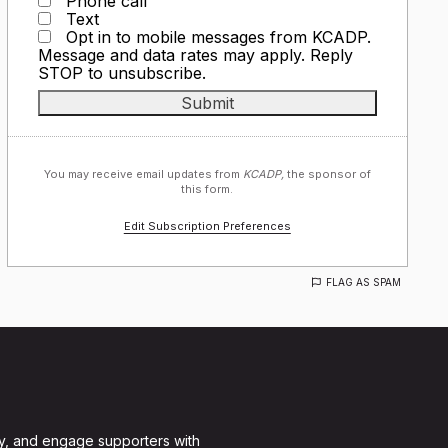
Phone call
Text
Opt in to mobile messages from KCADP.
Message and data rates may apply. Reply
STOP to unsubscribe.
You may receive email updates from
KCADP,
the sponsor of
this form.
Edit Subscription Preferences
FLAG AS SPAM
y, and engage supporters with