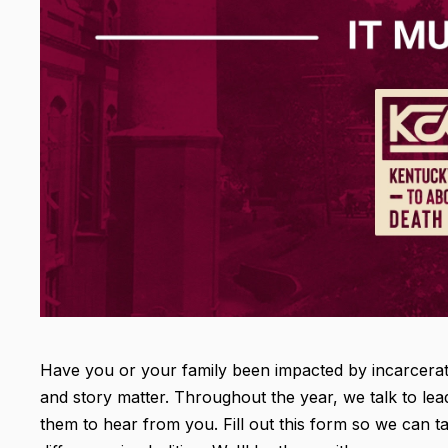
Have you or your family been impacted by incarceratio
and story matter. Throughout the year, we talk to lea
them to hear from you. Fill out this form so we can 