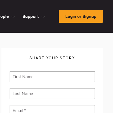
ople
Support
Login or Signup
SHARE YOUR STORY