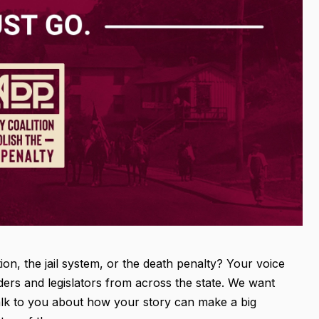
n, the jail system, or the death penalty? Your voice
ders and legislators from across the state. We want
talk to you about how your story can make a big