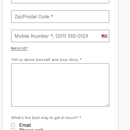
Not in
US
?
Tell us about yourself and your story. *
What's the best way to get in touch? *
Email