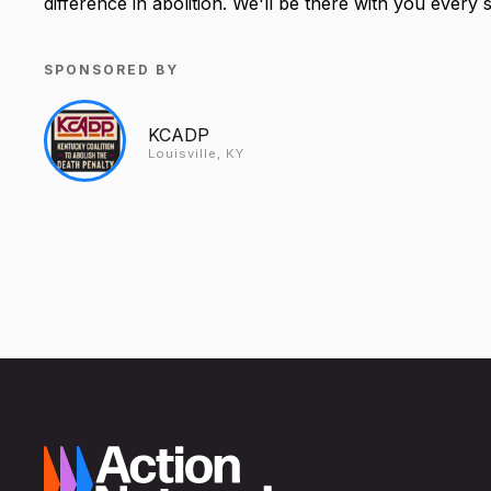
difference in abolition. We'll be there with you every 
SPONSORED BY
KCADP
Louisville, KY