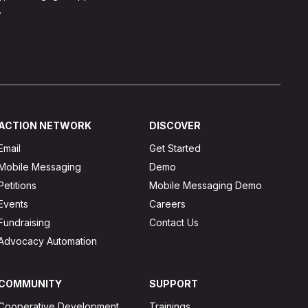
.
ACTION NETWORK
DISCOVER
Email
Get Started
Mobile Messaging
Demo
Petitions
Mobile Messaging Demo
Events
Careers
Fundraising
Contact Us
Advocacy Automation
COMMUNITY
SUPPORT
Cooperative Development
Trainings