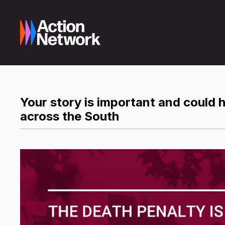
Your story is important and could he
across the South