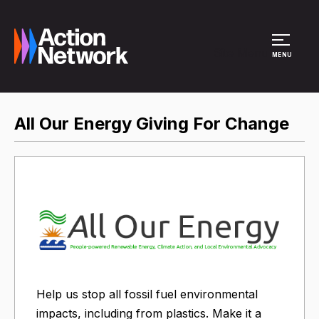
Site Menu
MENU
All Our Energy Giving For Change
Help us stop all fossil fuel environmental
impacts, including from plastics. Make it a