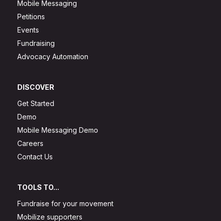
Mobile Messaging
Petitions
Events
Fundraising
Advocacy Automation
DISCOVER
Get Started
Demo
Mobile Messaging Demo
Careers
Contact Us
TOOLS TO...
Fundraise for your movement
Mobilize supporters