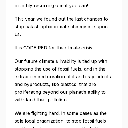
monthly recurring one if you can!
This year we found out the last chances to
stop catastrophic climate change are upon
us.
It is CODE RED for the climate crisis
Our future climate's livability is tied up with
stopping the use of fossil fuels, and in the
extraction and creation of it and its products
and byproducts, like plastics, that are
proliferating beyond our planet's ability to
withstand their pollution.
We are fighting hard, in some cases as the
sole local organization, to stop fossil fuels