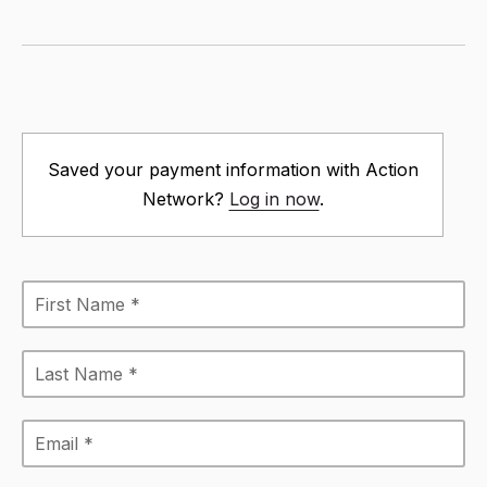
Saved your payment information with Action
Network?
Log in now
.