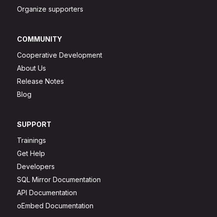
Organize supporters
COMMUNITY
Cooperative Development
About Us
Release Notes
Blog
SUPPORT
Trainings
Get Help
Developers
SQL Mirror Documentation
API Documentation
oEmbed Documentation