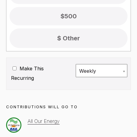
$500
Make This
Weekly
Recurring
CONTRIBUTIONS WILL GO TO
All Our Energy