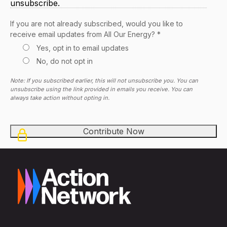
unsubscribe.
If you are not already subscribed, would you like to
receive email updates from All Our Energy? *
Yes, opt in to email updates
No, do not opt in
Note: If you subscribed earlier, this will not unsubscribe you. You can
unsubscribe using the link provided in emails you receive. You can
always take action without opting in.