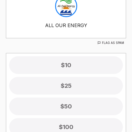
ALL OUR ENERGY
FLAG AS SPAM
$10
$25
$50
$100