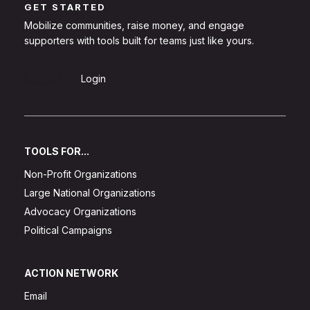
GET STARTED
Mobilize communities, raise money, and engage
supporters with tools built for teams just like yours.
Sign Up
Login
TOOLS FOR...
Non-Profit Organizations
Large National Organizations
Advocacy Organizations
Political Campaigns
ACTION NETWORK
Email