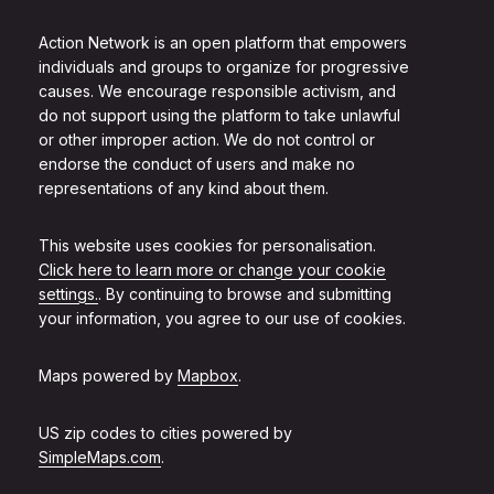
Action Network is an open platform that empowers
individuals and groups to organize for progressive
causes. We encourage responsible activism, and
do not support using the platform to take unlawful
or other improper action. We do not control or
endorse the conduct of users and make no
representations of any kind about them.
This website uses cookies for personalisation.
Click here to learn more or change your cookie
settings.
. By continuing to browse and submitting
your information, you agree to our use of cookies.
Maps powered by
Mapbox
.
US zip codes to cities powered by
SimpleMaps.com
.