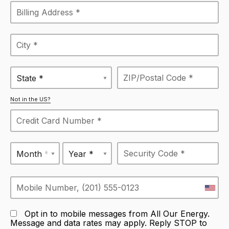
State *
Not in the US?
Month *
Year *
Opt in to mobile messages from All Our Energy.
Message and data rates may apply. Reply STOP to