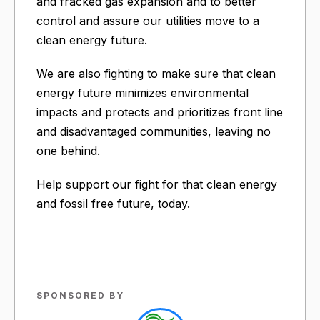
and fracked gas expansion and to better
control and assure our utilities move to a
clean energy future.
We are also fighting to make sure that clean
energy future minimizes environmental
impacts and protects and prioritizes front line
and disadvantaged communities, leaving no
one behind.
Help support our fight for that clean energy
and fossil free future, today.
SPONSORED BY