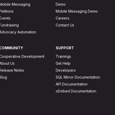
Mobile Messaging
Demo
Petitions
Mobile Messaging Demo
Events
Careers
Fundraising
Contact Us
Advocacy Automation
COMMUNITY
SUPPORT
Cooperative Development
Trainings
About Us
Get Help
Release Notes
Developers
Blog
SQL Mirror Documentation
API Documentation
oEmbed Documentation