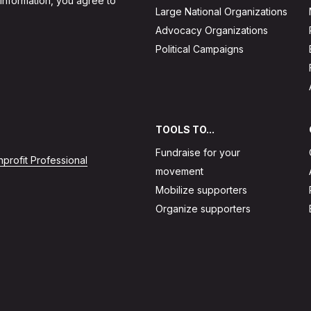
 information, you agree to
Large National Organizations
Advocacy Organizations
Political Campaigns
TOOLS TO...
Fundraise for your
profit Professional
movement
Mobilize supporters
Organize supporters