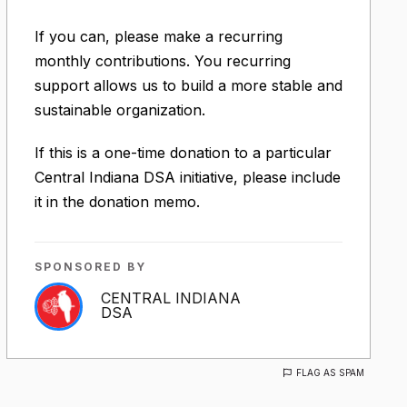
If you can, please make a recurring
monthly contributions. You recurring
support allows us to build a more stable and
sustainable organization.
If this is a one-time donation to a particular
Central Indiana DSA initiative, please include
it in the donation memo.
SPONSORED BY
CENTRAL INDIANA
DSA
FLAG AS SPAM