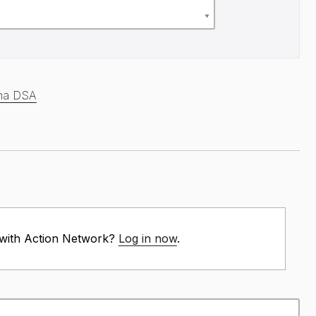
ana DSA
 with Action Network?
Log in now
.