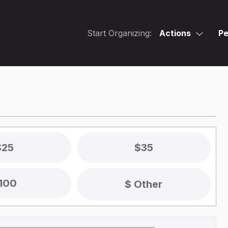
Start Organizing:
Actions
Pe
$25
$35
100