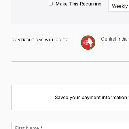
Make This Recurring
Weekly
Central Indi
CONTRIBUTIONS WILL GO TO
Saved your payment information