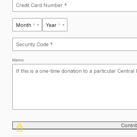
Month *
Year *
Memo