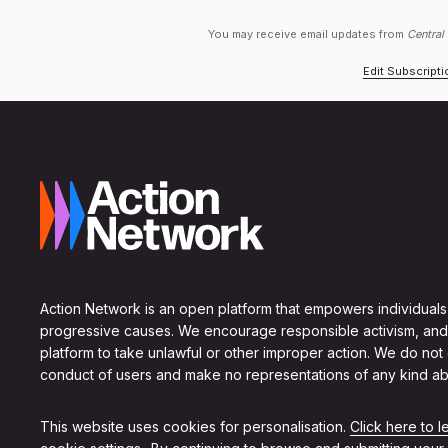
You may receive email updates from
Central
Edit Subscript
Action Network is an open platform that empowers individuals
progressive causes. We encourage responsible activism, and
platform to take unlawful or other improper action. We do not
conduct of users and make no representations of any kind ab
This website uses cookies for personalisation.
Click here to 