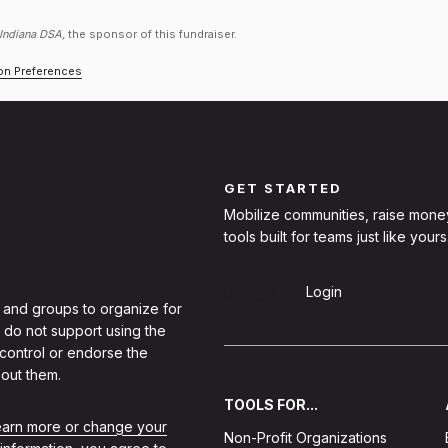
 Indiana DSA,
the sponsor of this fundraiser.
ion Preferences
GET STARTED
Mobilize communities, raise mone
tools built for teams just like yours
Sign Up
Login
 and groups to organize for
 do not support using the
 control or endorse the
out them.
TOOLS FOR...
learn more or change your
Non-Profit Organizations