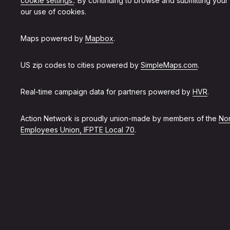
cookie settings.
. By continuing to browse and submitting your
our use of cookies.
Maps powered by
Mapbox
.
US zip codes to cities powered by
SimpleMaps.com
.
Real-time campaign data for partners powered by
HVR
.
Action Network is proudly union-made by members of the
Non
Employees Union, IFPTE Local 70
.