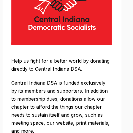
Help us fight for a better world by donating
directly to Central Indiana DSA.
Central Indiana DSA is funded exclusively
by its members and supporters. In addition
to membership dues, donations allow our
chapter to afford the things our chapter
needs to sustain itself and grow, such as
meeting space, our website, print materials,
and more.