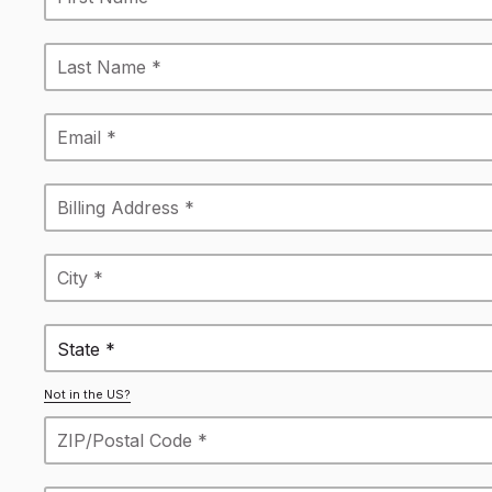
State *
Not in the US?