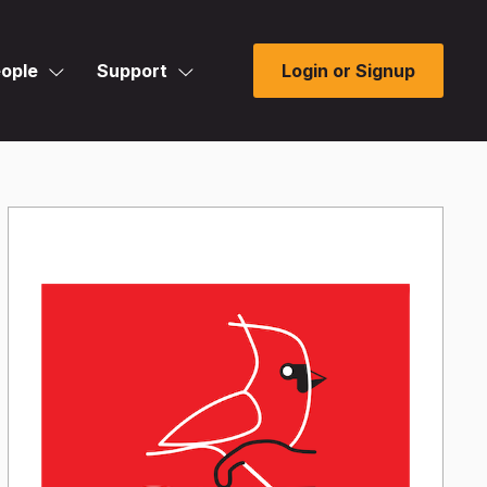
ople
Support
Login or Signup