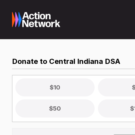
Donate to Central Indiana DSA
$10
$50
$