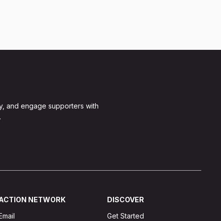
y, and engage supporters with
.
ACTION NETWORK
DISCOVER
Email
Get Started