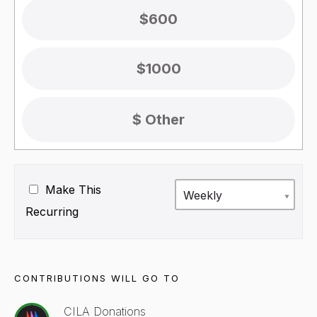
$600
$1000
Make This
Weekly
Recurring
CONTRIBUTIONS WILL GO TO
CILA Donations