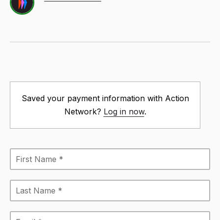
Saved your payment information with Action
Network?
Log in now
.