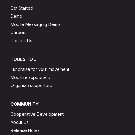
Get Started
Demo
Mobile Messaging Demo
Careers
Contact Us
TOOLS TO...
Fundraise for your movement
Mobilize supporters
Organize supporters
COMMUNITY
Cooperative Development
About Us
Release Notes