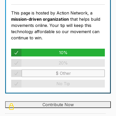
This page is hosted by Action Network, a
mission-driven organization
that helps build
movements online. Your tip will keep this
technology affordable so our movement can
continue to win.
10%
20%
No Tip