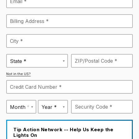
State *
Not in the US?
Month *
Year *
Tip Action Network -- Help Us Keep the
Lights On