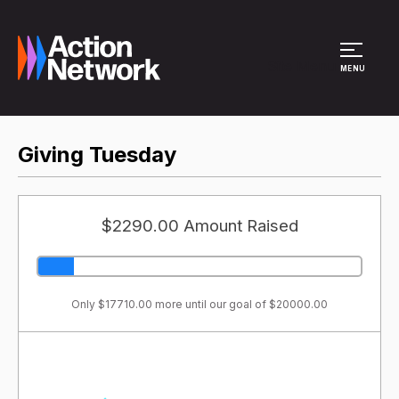
Site Menu
MENU
Giving Tuesday
$2290.00 Amount Raised
Only $17710.00 more until our goal of $20000.00