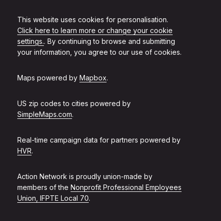
This website uses cookies for personalisation.
Click here to learn more or change your cookie
settings.
. By continuing to browse and submitting
your information, you agree to our use of cookies.
Maps powered by
Mapbox
.
US zip codes to cities powered by
SimpleMaps.com
.
Real-time campaign data for partners powered by
HVR
.
Action Network is proudly union-made by
members of the
Nonprofit Professional Employees
Union, IFPTE Local 70
.