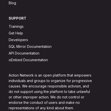
Blog
SUPPORT
Trainings
Get Help
Developers
SQL Mirror Documentation
API Documentation
oEmbed Documentation
Action Network is an open platform that empowers
individuals and groups to organize for progressive
causes. We encourage responsible activism, and
do not support using the platform to take unlawful
or other improper action. We do not control or
endorse the conduct of users and make no
representations of any kind about them.