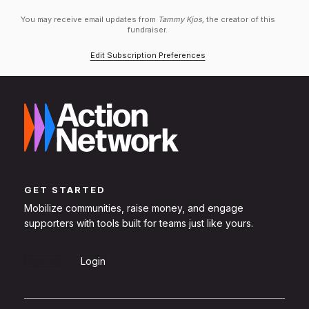
You may receive email updates from
Tammy Kjos,
the creator of this
fundraiser.
Edit Subscription Preferences
GET STARTED
Mobilize communities, raise money, and engage
supporters with tools built for teams just like yours.
Sign Up
Login