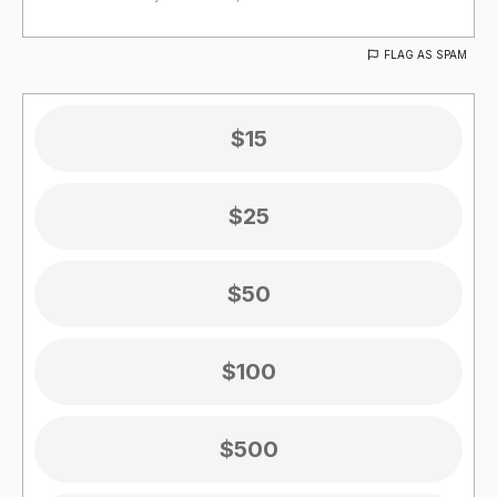
FLAG AS SPAM
$15
$25
$50
$100
$500