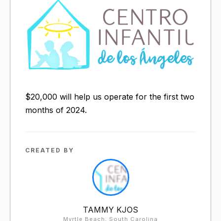
$20,000 will help us operate for the first two
months of 2024.
CREATED BY
TAMMY KJOS
Myrtle Beach, South Carolina