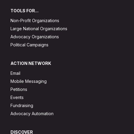
TOOLS FOR...
Non-Profit Organizations
Large National Organizations
Advocacy Organizations
Political Campaigns
ACTION NETWORK
Email
Mobile Messaging
Petitions
Events
Fundraising
Advocacy Automation
DISCOVER