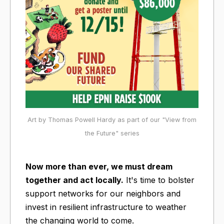
Art by Thomas Powell Hardy as part of our "View from
the Future" series
Now more than ever, we must dream
together and act locally.
It's time to bolster
support networks for our neighbors and
invest in resilient infrastructure to weather
the changing world to come.