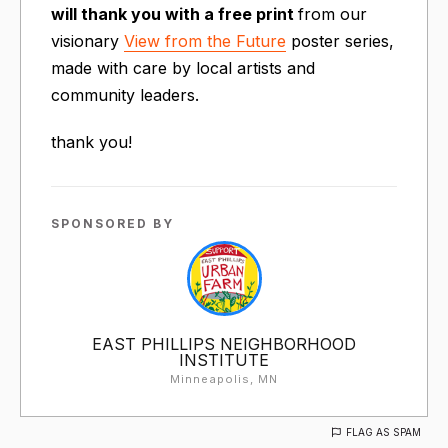
will thank you with a free print
from our
visionary
View from the Future
poster series,
made with care by local artists and
community leaders.
thank you!
SPONSORED BY
EAST PHILLIPS NEIGHBORHOOD
INSTITUTE
Minneapolis, MN
FLAG AS SPAM