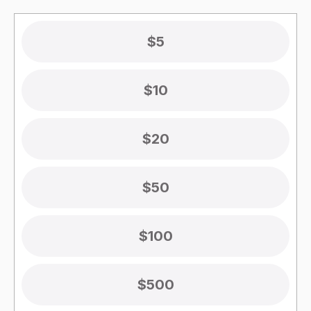
$5
$10
$20
$50
$100
$500