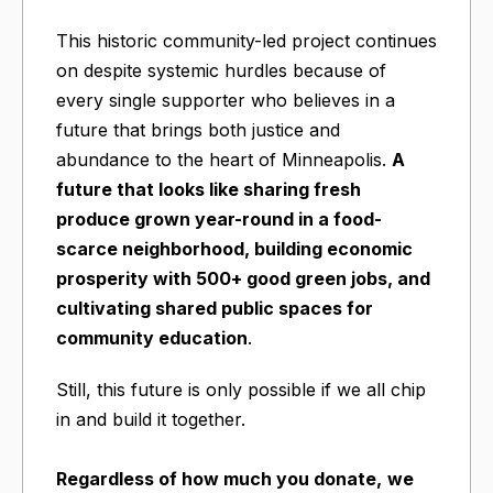
This historic community-led project continues
on despite systemic hurdles because of
every single supporter who believes in a
future that brings both justice and
abundance to the heart of Minneapolis.
A
future that looks like sharing fresh
produce grown year-round in a food-
scarce neighborhood, building economic
prosperity with 500+ good green jobs, and
cultivating shared public spaces for
community education
.
Still, this future is only possible if we all chip
in and build it together.
Regardless of how much you donate,
we