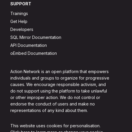
SUPPORT
Trainings
Get Help
Developers
SQL Mirror Documentation
API Documentation
oEmbed Documentation
Action Network is an open platform that empowers
individuals and groups to organize for progressive
causes. We encourage responsible activism, and
do not support using the platform to take unlawful
or other improper action. We do not control or
endorse the conduct of users and make no
representations of any kind about them.
This website uses cookies for personalisation.