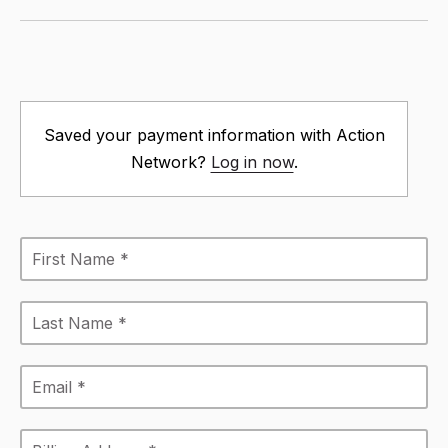
Saved your payment information with Action
Network?
Log in now
.