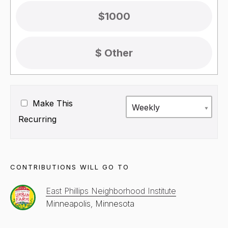
$1000
Make This
Weekly
Recurring
CONTRIBUTIONS WILL GO TO
East Phillips Neighborhood Institute
Minneapolis, Minnesota