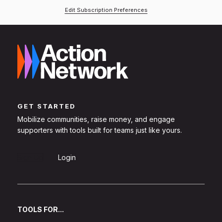
Edit Subscription Preferences
GET STARTED
Mobilize communities, raise money, and engage
supporters with tools built for teams just like yours.
Sign Up
Login
TOOLS FOR...