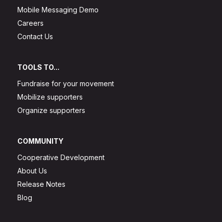
Mobile Messaging Demo
Careers
Contact Us
TOOLS TO...
Fundraise for your movement
Mobilize supporters
Organize supporters
COMMUNITY
Cooperative Development
About Us
Release Notes
Blog