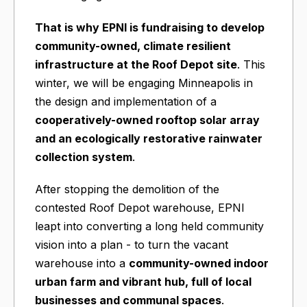
That is why
EPNI is fundraising
to develop
community-owned, climate resilient
infrastructure at the Roof Depot site
. This
winter, we will be engaging Minneapolis in
the design and implementation of a
cooperatively-owned rooftop solar array
and an ecologically restorative rainwater
collection system
.
After stopping the demolition of the
contested Roof Depot warehouse, EPNI
leapt into converting a long held community
vision into a plan - to turn the vacant
warehouse into a
community-owned indoor
urban farm and vibrant hub, full of local
businesses and communal spaces
.