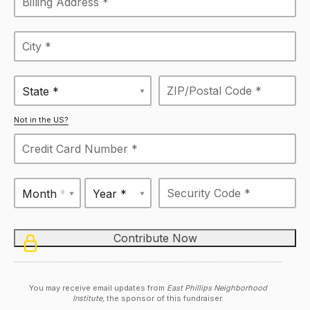
State *
Not in the US?
Month *
Year *
You may receive email updates from
East Phillips Neighborhood
Institute,
the sponsor of this fundraiser.