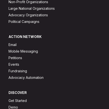
Non-Profit Organizations
Large National Organizations
Advocacy Organizations
Political Campaigns
ACTION NETWORK
Email
Mobile Messaging
Petitions
Events
Fundraising
Advocacy Automation
DISCOVER
Get Started
Demo