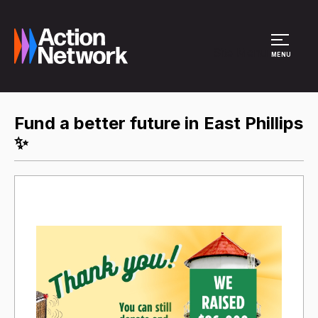
Site Menu
MENU
Fund a better future in East Phillips
✨