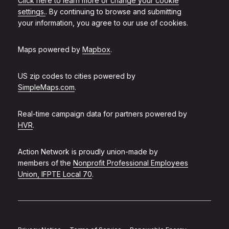
Click here to learn more or change your cookie
settings.
. By continuing to browse and submitting
your information, you agree to our use of cookies.
Maps powered by
Mapbox
.
US zip codes to cities powered by
SimpleMaps.com
.
Real-time campaign data for partners powered by
HVR
.
Action Network is proudly union-made by
members of the
Nonprofit Professional Employees
Union, IFPTE Local 70
.