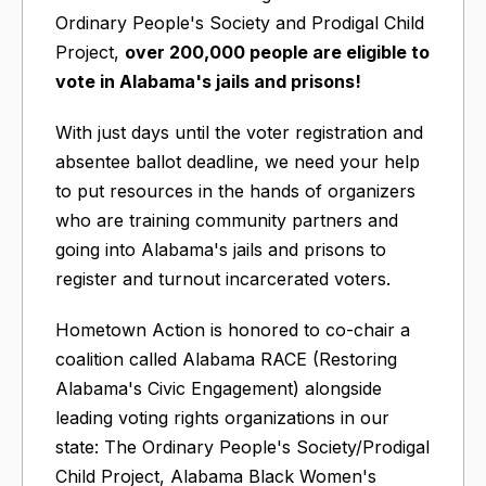
Ordinary People's Society and Prodigal Child
Project,
over 200,000 people are eligible to
vote in Alabama's jails and prisons!
With just days until the voter registration and
absentee ballot deadline, we need your help
to put resources in the hands of organizers
who are training community partners and
going into Alabama's jails and prisons to
register and turnout incarcerated voters.
Hometown Action is honored to co-chair a
coalition called Alabama RACE (Restoring
Alabama's Civic Engagement) alongside
leading voting rights organizations in our
state: The Ordinary People's Society/Prodigal
Child Project, Alabama Black Women's