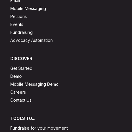
Email
Mobile Messaging
Petitions
Events
Fundraising
Advocacy Automation
DISCOVER
Get Started
Demo
Mobile Messaging Demo
Careers
Contact Us
TOOLS TO...
Fundraise for your movement