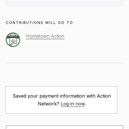
CONTRIBUTIONS WILL GO TO
Hometown Action
Saved your payment information with Action
Network?
Log in now
.