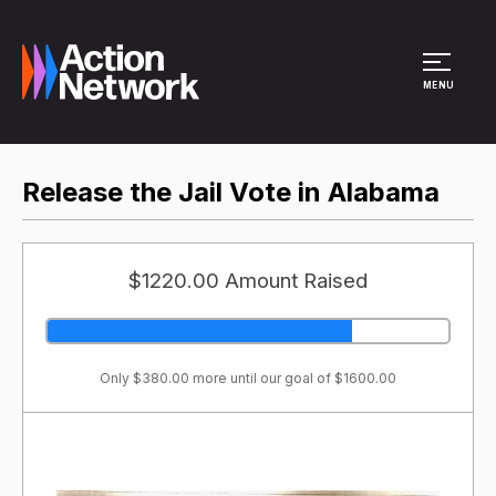
Site Menu
MENU
Release the Jail Vote in Alabama
$1220.00 Amount Raised
Only $380.00 more until our goal of $1600.00