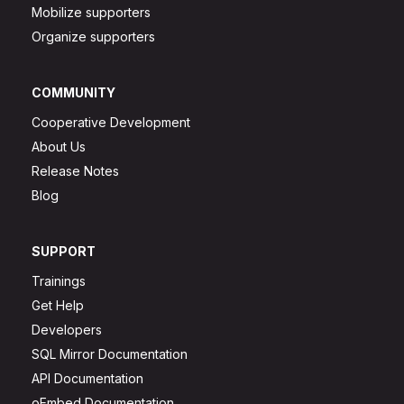
Mobilize supporters
Organize supporters
COMMUNITY
Cooperative Development
About Us
Release Notes
Blog
SUPPORT
Trainings
Get Help
Developers
SQL Mirror Documentation
API Documentation
oEmbed Documentation