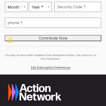
Month *
Year *
You may receive email updates from
Hometown Action ,
the sponsor of
this fundraiser.
Edit Subscription Preferences