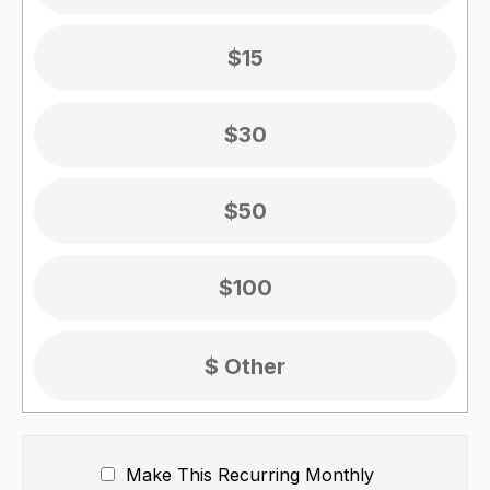
$15
$30
$50
$100
Make This Recurring
Monthly