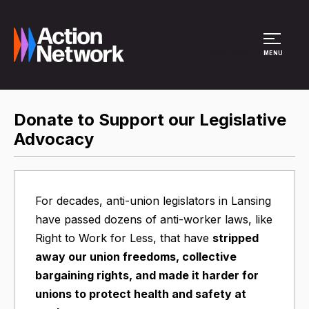
Site Menu
MENU
Donate to Support our Legislative
Advocacy
For decades, anti-union legislators in Lansing
have passed dozens of anti-worker laws, like
Right to Work for Less, that have
stripped
away our union freedoms, collective
bargaining rights, and made it harder for
unions to protect health and safety at