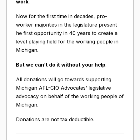
work
.
Now for the first time in decades, pro-
worker majorities in the legislature present
he first opportunity in 40 years to create a
level playing field for the working people in
Michigan.
But we can’t do it without your help
.
All donations will go towards supporting
Michigan AFL-CIO Advocates’ legislative
advocacy on behalf of the working people of
Michigan.
Donations are not tax deductible.