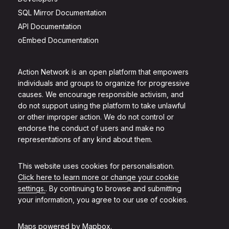
SQL Mirror Documentation
API Documentation
oEmbed Documentation
Action Network is an open platform that empowers
individuals and groups to organize for progressive
causes. We encourage responsible activism, and
do not support using the platform to take unlawful
or other improper action. We do not control or
endorse the conduct of users and make no
representations of any kind about them.
This website uses cookies for personalisation.
Click here to learn more or change your cookie
settings.
. By continuing to browse and submitting
your information, you agree to our use of cookies.
Maps powered by
Mapbox
.