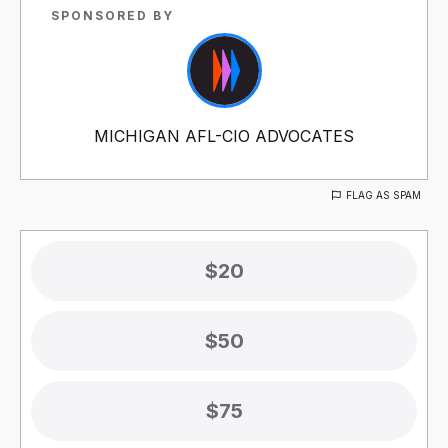
SPONSORED BY
MICHIGAN AFL-CIO ADVOCATES
FLAG AS SPAM
$20
$50
$75