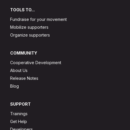
TOOLS TO...
Fundraise for your movement
Mobilize supporters
Organize supporters
COMMUNITY
Cooperative Development
About Us
Release Notes
Blog
SUPPORT
Trainings
Get Help
Developers