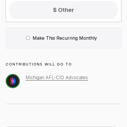
Make This Recurring
Monthly
CONTRIBUTIONS WILL GO TO
Michigan AFL-CIO Advocates