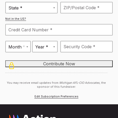
State *
Not in the US?
Month *
Year *
You may receive email updates from
Michigan AFL-CIO Advocates,
the
sponsor of this fundraiser.
Edit Subscription Preferences