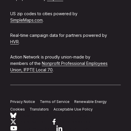
US zip codes to cities powered by
SimpleMaps.com
.
Real-time campaign data for partners powered by
HVR
.
Action Network is proudly union-made by
members of the
Nonprofit Professional Employees
Union, IFPTE Local 70
.
Privacy Notice
Terms of Service
Renewable Energy
Cookies
Translators
Acceptable Use Policy
Follow Action Network on Bluesky
Link to twitter
Link to facebook
Link to youtube
Link to linkedin