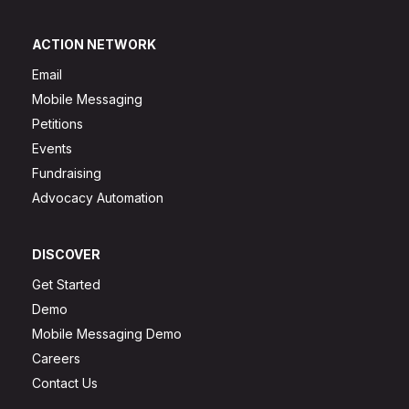
ACTION NETWORK
Email
Mobile Messaging
Petitions
Events
Fundraising
Advocacy Automation
DISCOVER
Get Started
Demo
Mobile Messaging Demo
Careers
Contact Us