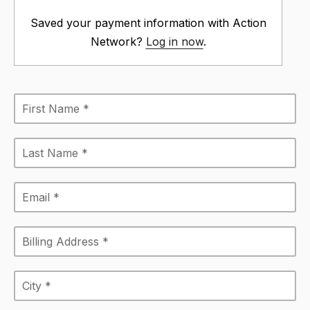
Saved your payment information with Action
Network?
Log in now
.