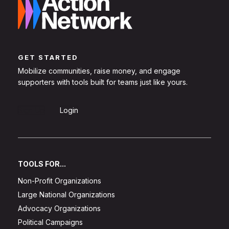
GET STARTED
Mobilize communities, raise money, and engage
supporters with tools built for teams just like yours.
Sign Up
Login
TOOLS FOR...
Non-Profit Organizations
Large National Organizations
Advocacy Organizations
Political Campaigns