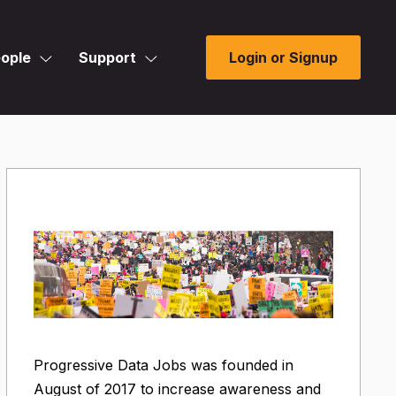
ople
Support
Login or Signup
Progressive Data Jobs was founded in
August of 2017 to increase awareness and