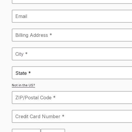
State *
Not in the US?