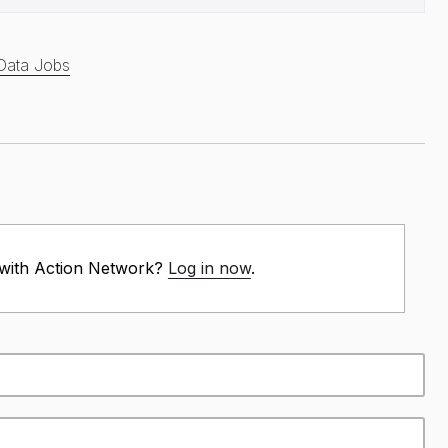
Data Jobs
 with Action Network?
Log in now
.