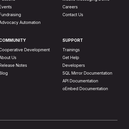
Events
Careers
Fundraising
Contact Us
Advocacy Automation
COMMUNITY
SUPPORT
Cooperative Development
Trainings
About Us
Get Help
Release Notes
Developers
Blog
SQL Mirror Documentation
API Documentation
oEmbed Documentation