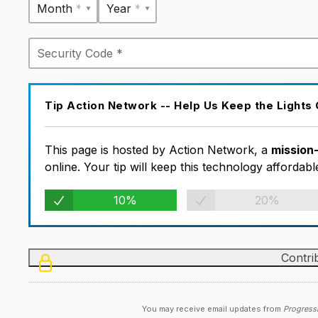
Month *
Year *
Tip Action Network -- Help Us Keep the Lights
This page is hosted by Action Network, a
mission
online. Your tip will keep this technology afforda
10%
20%
You may receive email updates from
Progress