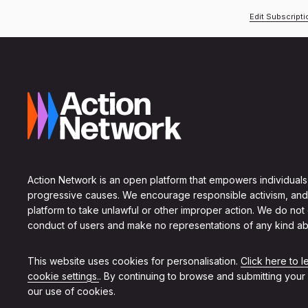
Edit Subscript
Action Network is an open platform that empowers individuals
progressive causes. We encourage responsible activism, and
platform to take unlawful or other improper action. We do not
conduct of users and make no representations of any kind ab
This website uses cookies for personalisation.
Click here to 
cookie settings.
. By continuing to browse and submitting your
our use of cookies.