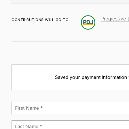
Progressive 
CONTRIBUTIONS WILL GO TO
Saved your payment information