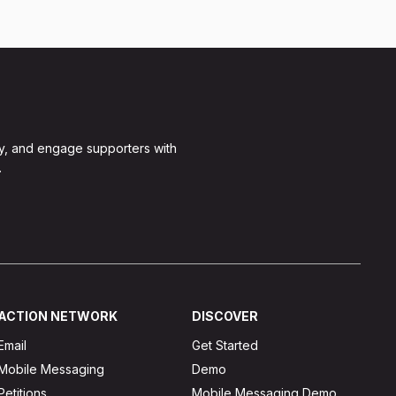
y, and engage supporters with
.
ACTION NETWORK
DISCOVER
Email
Get Started
Mobile Messaging
Demo
Petitions
Mobile Messaging Demo