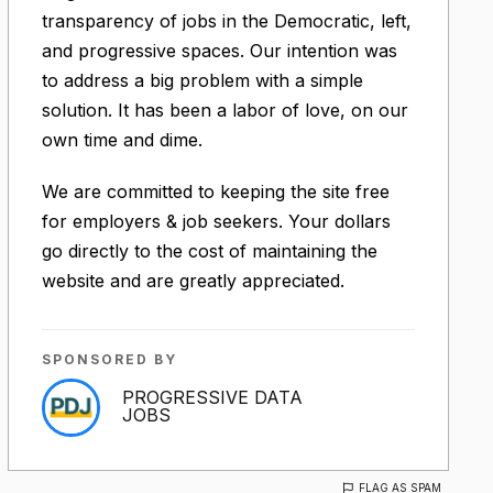
transparency of jobs in the Democratic, left,
and progressive spaces. Our intention was
to address a big problem with a simple
solution. It has been a labor of love, on our
own time and dime.
We are committed to keeping the site free
for employers & job seekers. Your dollars
go directly to the cost of maintaining the
website and are greatly appreciated.
SPONSORED BY
PROGRESSIVE DATA
JOBS
FLAG AS SPAM