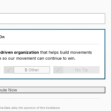
 On
-driven organization
that helps build movements
ble so our movement can continue to win.
No Tip
ive Data Jobs,
the sponsor of this fundraiser.