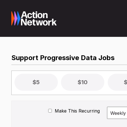
Support Progressive Data Jobs
$5
$10
Make This Recurring
Weekly