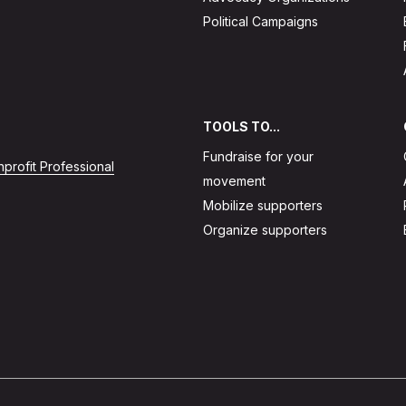
Political Campaigns
TOOLS TO...
Fundraise for your
profit Professional
movement
Mobilize supporters
Organize supporters