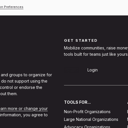
ion Preferences
GET STARTED
Mobilize communities, raise mone
tools built for teams just like yours
Sign Up
Login
 and groups to organize for
 do not support using the
 control or endorse the
out them.
TOOLS FOR...
learn more or change your
Non-Profit Organizations
 information, you agree to
Large National Organizations
Advocacy Organizations