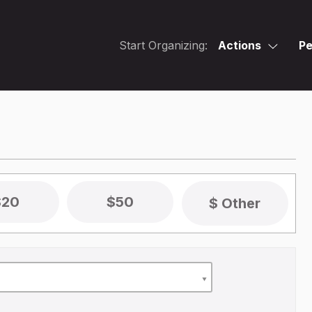
Start Organizing:
Actions
Pe
$20
$50