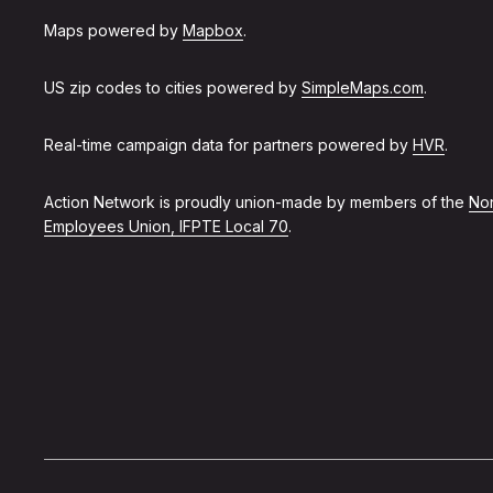
Maps powered by
Mapbox
.
US zip codes to cities powered by
SimpleMaps.com
.
Real-time campaign data for partners powered by
HVR
.
Action Network is proudly union-made by members of the
Non
Employees Union, IFPTE Local 70
.