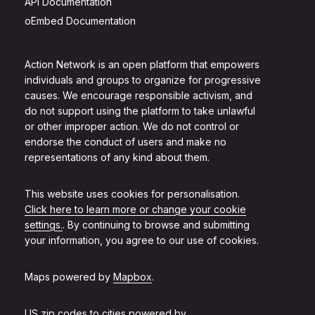
API Documentation
oEmbed Documentation
Action Network is an open platform that empowers
individuals and groups to organize for progressive
causes. We encourage responsible activism, and
do not support using the platform to take unlawful
or other improper action. We do not control or
endorse the conduct of users and make no
representations of any kind about them.
This website uses cookies for personalisation.
Click here to learn more or change your cookie
settings.
. By continuing to browse and submitting
your information, you agree to our use of cookies.
Maps powered by
Mapbox
.
US zip codes to cities powered by