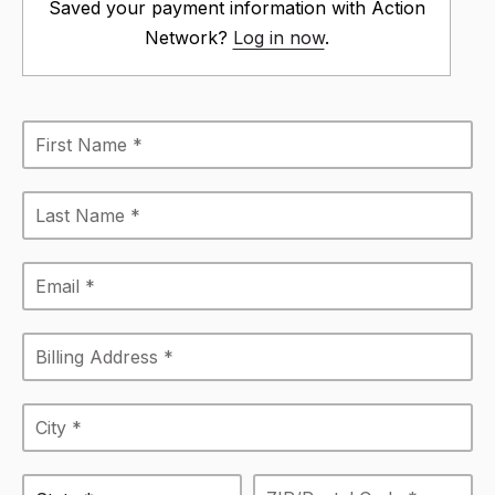
Saved your payment information with Action
Network?
Log in now
.