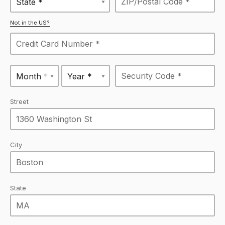
State *
Not in the US?
Month *
Year *
Street
City
State