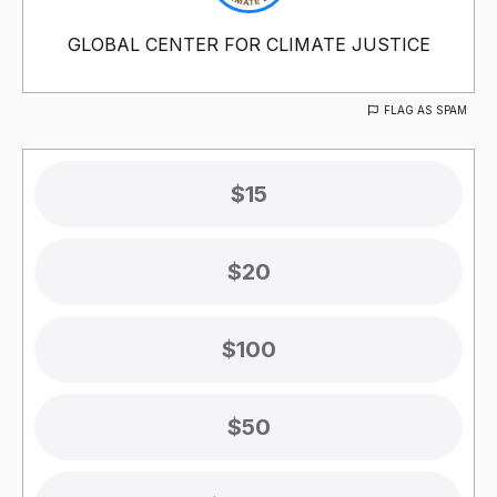
GLOBAL CENTER FOR CLIMATE JUSTICE
FLAG AS SPAM
$15
$20
$100
$50