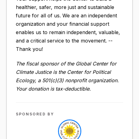
healthier, safer, more just and sustainable
future for all of us. We are an independent
organization and your financial support
enables us to remain independent, valuable,
and a critical service to the movement. --
Thank you!
The fiscal sponsor of the Global Center for
Climate Justice is the Center for Political
Ecology, a 501(c)(3) nonprofit organization.
Your donation is tax-deductible.
SPONSORED BY