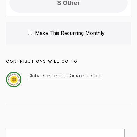
Make This Recurring
Monthly
CONTRIBUTIONS WILL GO TO
Global Center for Climate Justice