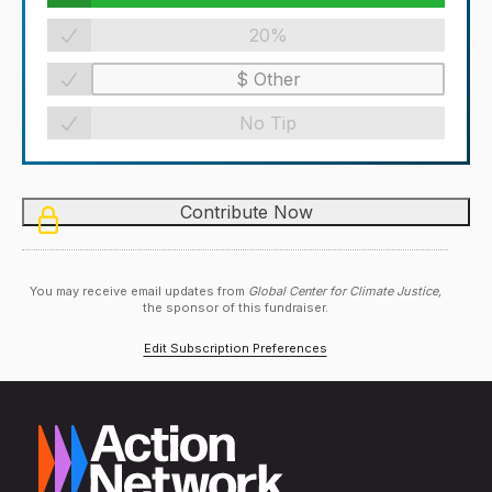
20%
No Tip
You may receive email updates from
Global Center for Climate Justice,
the sponsor of this fundraiser.
Edit Subscription Preferences