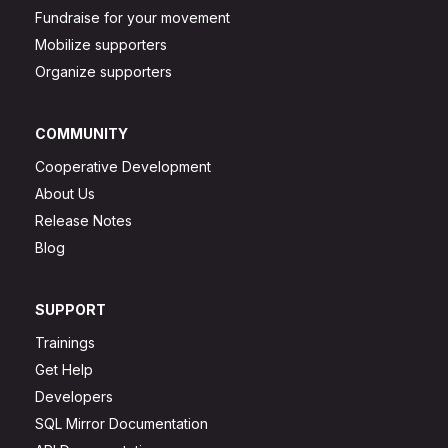
Fundraise for your movement
Mobilize supporters
Organize supporters
COMMUNITY
Cooperative Development
About Us
Release Notes
Blog
SUPPORT
Trainings
Get Help
Developers
SQL Mirror Documentation