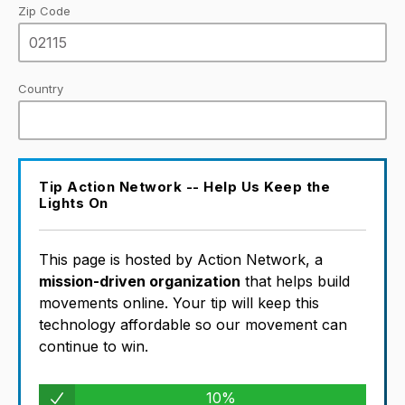
Zip Code
Country
Tip Action Network -- Help Us Keep the
Lights On
This page is hosted by Action Network, a
mission-driven organization
that helps build
movements online. Your tip will keep this
technology affordable so our movement can
continue to win.
10%