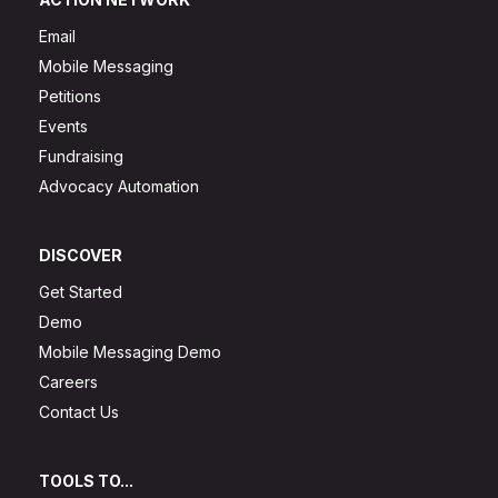
Email
Mobile Messaging
Petitions
Events
Fundraising
Advocacy Automation
DISCOVER
Get Started
Demo
Mobile Messaging Demo
Careers
Contact Us
TOOLS TO...