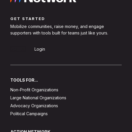
GET STARTED
Mobilize communities, raise money, and engage
supporters with tools built for teams just like yours.
Sign Up
Login
TOOLS FOR...
Non-Profit Organizations
Large National Organizations
Advocacy Organizations
Political Campaigns
ACTION NETWORK