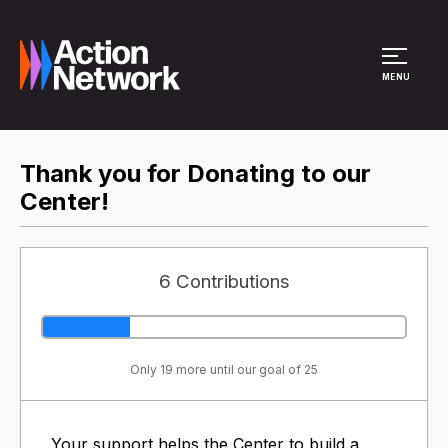
Site Menu
MENU
Thank you for Donating to our
Center!
6 Contributions
Only 19 more until our goal of 25
Your support helps the Center to build a