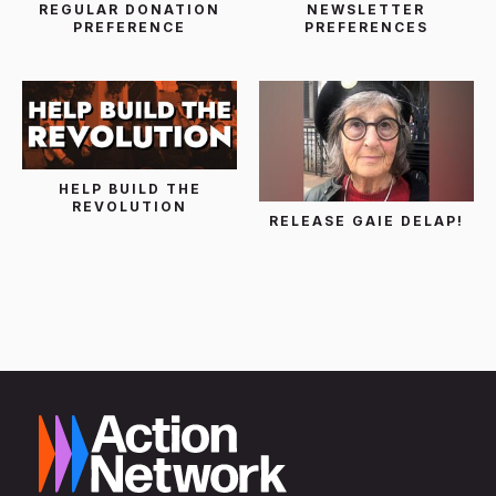
REGULAR DONATION
NEWSLETTER
PREFERENCE
PREFERENCES
HELP BUILD THE
REVOLUTION
RELEASE GAIE DELAP!