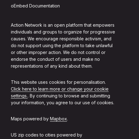
oEmbed Documentation
Action Network is an open platform that empowers
individuals and groups to organize for progressive
causes. We encourage responsible activism, and
do not support using the platform to take unlawful
or other improper action. We do not control or
endorse the conduct of users and make no
representations of any kind about them.
This website uses cookies for personalisation.
Click here to learn more or change your cookie
settings.
. By continuing to browse and submitting
your information, you agree to our use of cookies.
Maps powered by
Mapbox
.
US zip codes to cities powered by