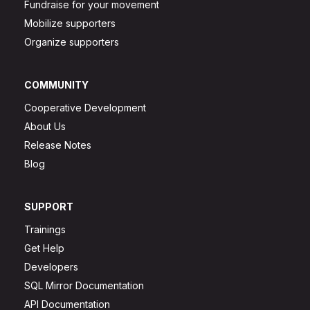
Fundraise for your movement
Mobilize supporters
Organize supporters
COMMUNITY
Cooperative Development
About Us
Release Notes
Blog
SUPPORT
Trainings
Get Help
Developers
SQL Mirror Documentation
API Documentation