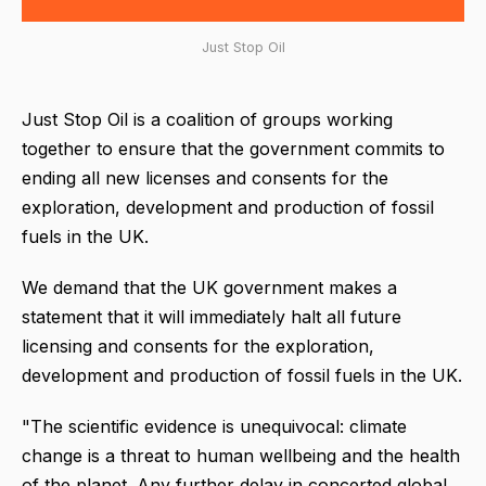
Just Stop Oil
Just Stop Oil is a coalition of groups working
together to ensure that the government commits to
ending all new licenses and consents for the
exploration, development and production of fossil
fuels in the UK.
We demand that the UK government makes a
statement that it will immediately halt all future
licensing and consents for the exploration,
development and production of fossil fuels in the UK.
"The scientific evidence is unequivocal: climate
change is a threat to human wellbeing and the health
of the planet. Any further delay in concerted global