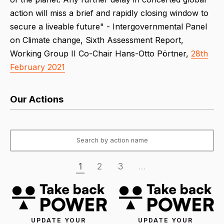
action will miss a brief and rapidly closing window to
secure a liveable future" - Intergovernmental Panel
on Climate change, Sixth Assessment Report,
Working Group II Co-Chair Hans-Otto Pörtner,
28th
February 2021
Our Actions
1
2
3
...
UPDATE YOUR
UPDATE YOUR