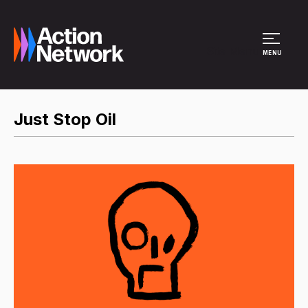
Site Menu
MENU
Just Stop Oil