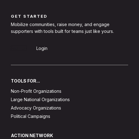
GET STARTED
Mobilize communities, raise money, and engage
supporters with tools built for teams just like yours.
Sign Up
Login
TOOLS FOR...
Non-Profit Organizations
Large National Organizations
Advocacy Organizations
Political Campaigns
ACTION NETWORK