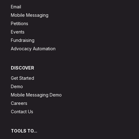
Email
Mobile Messaging
Petitions
Events
Fundraising
Advocacy Automation
DISCOVER
Get Started
Demo
Mobile Messaging Demo
Careers
Contact Us
TOOLS TO...