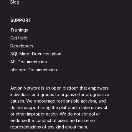
Blog
SUPPORT
Trainings
Get Help
Developers
SQL Mirror Documentation
API Documentation
oEmbed Documentation
Action Network is an open platform that empowers
individuals and groups to organize for progressive
causes. We encourage responsible activism, and
do not support using the platform to take unlawful
or other improper action. We do not control or
endorse the conduct of users and make no
representations of any kind about them.