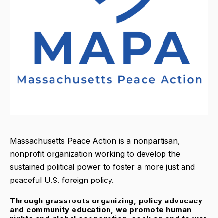
Massachusetts Peace Action is a nonpartisan,
nonprofit organization working to develop the
sustained political power to foster a more just and
peaceful U.S. foreign policy.
Through grassroots organizing, policy advocacy
and community education, we promote human