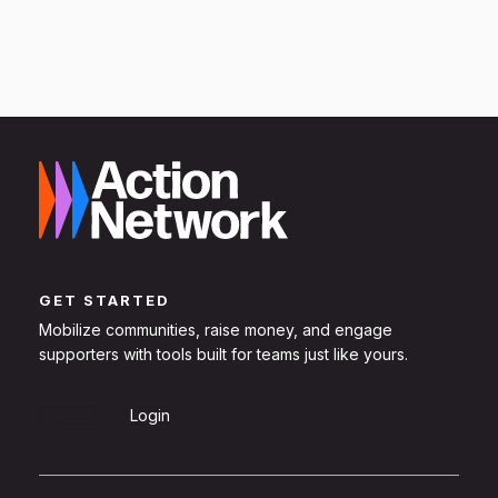
GET STARTED
Mobilize communities, raise money, and engage
supporters with tools built for teams just like yours.
Sign Up
Login