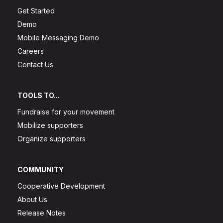
Get Started
Demo
Mobile Messaging Demo
Careers
Contact Us
TOOLS TO...
Fundraise for your movement
Mobilize supporters
Organize supporters
COMMUNITY
Cooperative Development
About Us
Release Notes