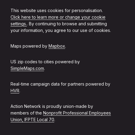
This website uses cookies for personalisation.
Click here to learn more or change your cookie
settings.
. By continuing to browse and submitting
your information, you agree to our use of cookies.
Maps powered by
Mapbox
.
US zip codes to cities powered by
SimpleMaps.com
.
Real-time campaign data for partners powered by
HVR
.
Action Network is proudly union-made by
members of the
Nonprofit Professional Employees
Union, IFPTE Local 70
.