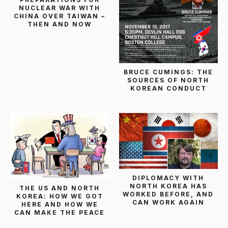
NUCLEAR WAR WITH
CHINA OVER TAIWAN –
THEN AND NOW
BRUCE CUMINGS: THE
SOURCES OF NORTH
KOREAN CONDUCT
DIPLOMACY WITH
NORTH KOREA HAS
THE US AND NORTH
WORKED BEFORE, AND
KOREA: HOW WE GOT
CAN WORK AGAIN
HERE AND HOW WE
CAN MAKE THE PEACE