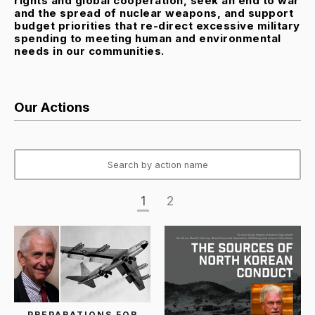
rights and global cooperation, seek an end to war
and the spread of nuclear weapons, and support
budget priorities that re-direct excessive military
spending to meeting human and environmental
needs in our communities.
Our Actions
1
2
PREPARATIONS FOR