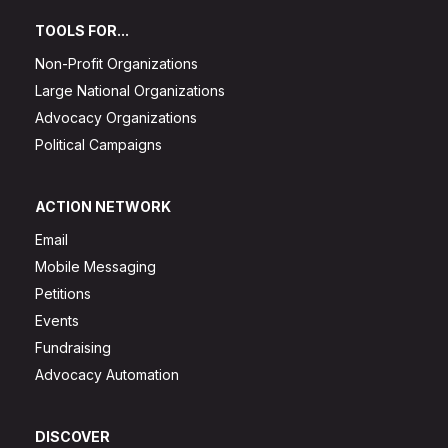
TOOLS FOR...
Non-Profit Organizations
Large National Organizations
Advocacy Organizations
Political Campaigns
ACTION NETWORK
Email
Mobile Messaging
Petitions
Events
Fundraising
Advocacy Automation
DISCOVER