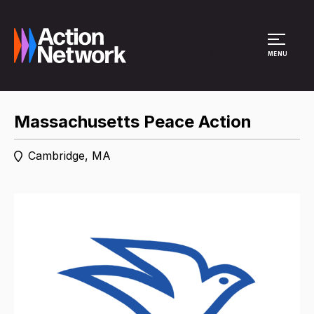
Site Menu
MENU
Massachusetts Peace Action
Cambridge, MA