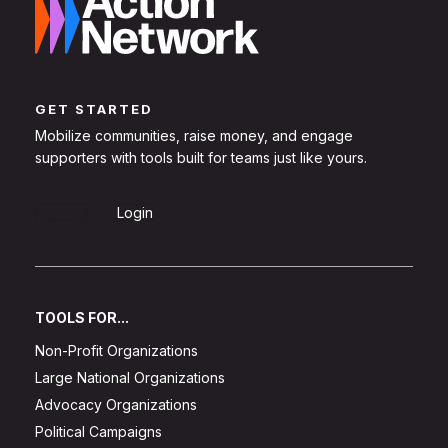
GET STARTED
Mobilize communities, raise money, and engage
supporters with tools built for teams just like yours.
Sign Up
Login
TOOLS FOR...
Non-Profit Organizations
Large National Organizations
Advocacy Organizations
Political Campaigns