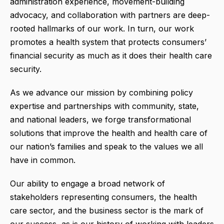
administration experience, movement-building
advocacy, and collaboration with partners are deep-
rooted hallmarks of our work. In turn, our work
promotes a health system that protects consumers’
financial security as much as it does their health care
security.
As we advance our mission by combining policy
expertise and partnerships with community, state,
and national leaders, we forge transformational
solutions that improve the health and health care of
our nation’s families and speak to the values we all
have in common.
Our ability to engage a broad network of
stakeholders representing consumers, the health
care sector, and the business sector is the mark of
our success, as is our history of working with leaders