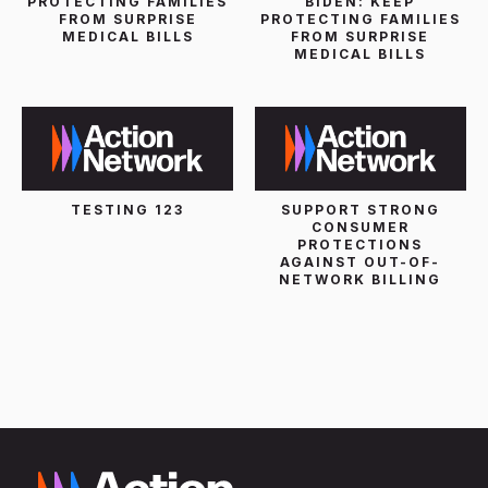
PROTECTING FAMILIES
BIDEN: KEEP
FROM SURPRISE
PROTECTING FAMILIES
MEDICAL BILLS
FROM SURPRISE
MEDICAL BILLS
TESTING 123
SUPPORT STRONG
CONSUMER
PROTECTIONS
AGAINST OUT-OF-
NETWORK BILLING