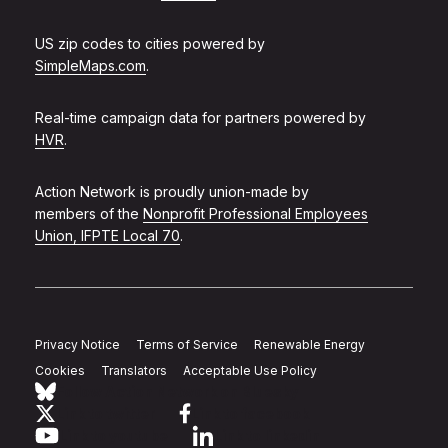
US zip codes to cities powered by
SimpleMaps.com
.
Real-time campaign data for partners powered by
HVR
.
Action Network is proudly union-made by
members of the
Nonprofit Professional Employees
Union, IFPTE Local 70
.
Privacy Notice
Terms of Service
Renewable Energy
Cookies
Translators
Acceptable Use Policy
Follow Action Network on Bluesky
Link to twitter
Link to facebook
Link to youtube
Link to linkedin