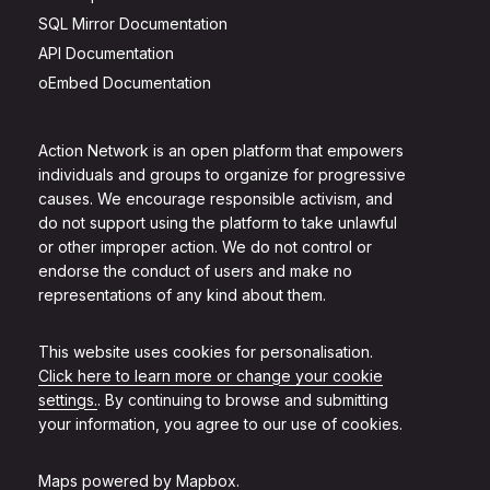
SQL Mirror Documentation
API Documentation
oEmbed Documentation
Action Network is an open platform that empowers
individuals and groups to organize for progressive
causes. We encourage responsible activism, and
do not support using the platform to take unlawful
or other improper action. We do not control or
endorse the conduct of users and make no
representations of any kind about them.
This website uses cookies for personalisation.
Click here to learn more or change your cookie
settings.
. By continuing to browse and submitting
your information, you agree to our use of cookies.
Maps powered by
Mapbox
.