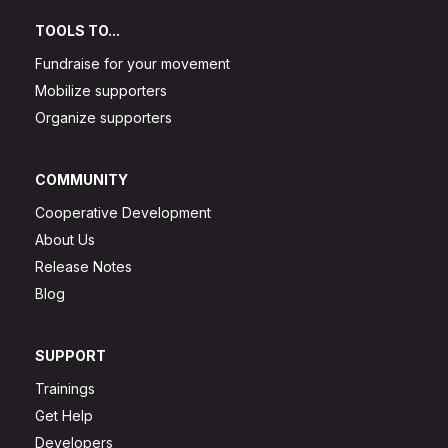
TOOLS TO...
Fundraise for your movement
Mobilize supporters
Organize supporters
COMMUNITY
Cooperative Development
About Us
Release Notes
Blog
SUPPORT
Trainings
Get Help
Developers