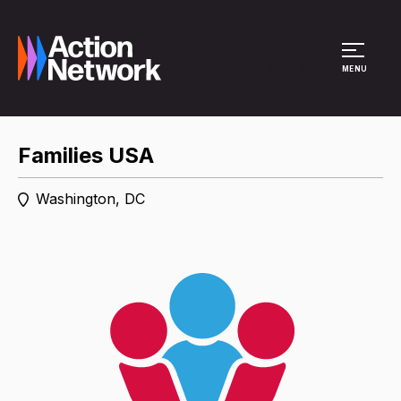
Site Menu
MENU
Families USA
Washington, DC