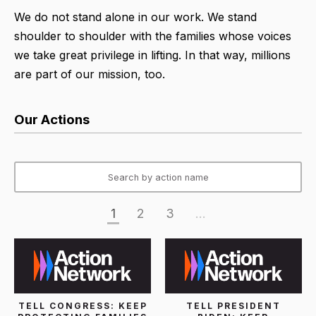
We do not stand alone in our work. We stand
shoulder to shoulder with the families whose voices
we take great privilege in lifting. In that way, millions
are part of our mission, too.
Our Actions
1
2
3
...
TELL CONGRESS: KEEP
TELL PRESIDENT