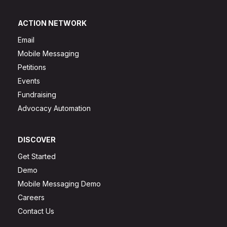
ACTION NETWORK
Email
Mobile Messaging
Petitions
Events
Fundraising
Advocacy Automation
DISCOVER
Get Started
Demo
Mobile Messaging Demo
Careers
Contact Us