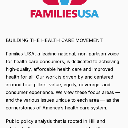
BUILDING THE HEALTH CARE MOVEMENT
Families USA, a leading national, non-partisan voice
for health care consumers, is dedicated to achieving
high-quality, affordable health care and improved
health for all. Our work is driven by and centered
around four pillars: value, equity, coverage, and
consumer experience. We view these focus areas —
and the various issues unique to each area — as the
cornerstones of America’s health care system.
Public policy analysis that is rooted in Hill and