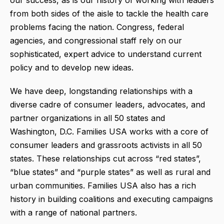
from both sides of the aisle to tackle the health care
problems facing the nation. Congress, federal
agencies, and congressional staff rely on our
sophisticated, expert advice to understand current
policy and to develop new ideas.
We have deep, longstanding relationships with a
diverse cadre of consumer leaders, advocates, and
partner organizations in all 50 states and
Washington, D.C. Families USA works with a core of
consumer leaders and grassroots activists in all 50
states. These relationships cut across “red states”,
“blue states” and “purple states” as well as rural and
urban communities. Families USA also has a rich
history in building coalitions and executing campaigns
with a range of national partners.